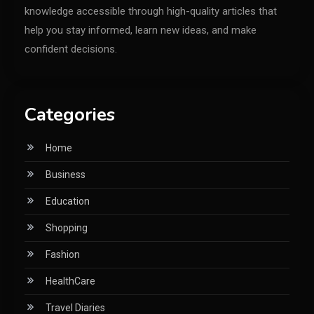
knowledge accessible through high-quality articles that
help you stay informed, learn new ideas, and make
confident decisions.
Categories
Home
Business
Education
Shopping
Fashion
HealthCare
Travel Diaries