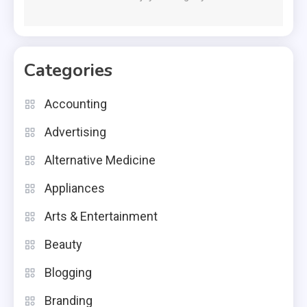
Categories
Accounting
Advertising
Alternative Medicine
Appliances
Arts & Entertainment
Beauty
Blogging
Branding