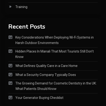
Training
Recent Posts
Key Considerations When Deploying Wi-Fi Systems in
Harsh Outdoor Environments
Hidden Places In Manali That Most Tourists Still Don’t
Know
What Defines Quality Care in a Care Home
What a Security Company Typically Does
The Growing Demand for Cosmetic Dentistry in the UK:
What Patients Should Know
Your Generator Buying Checklist