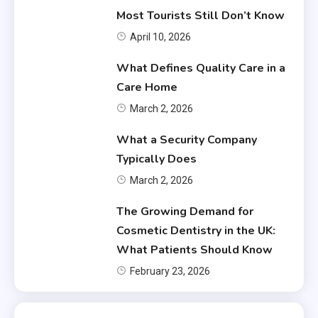
Most Tourists Still Don’t Know
April 10, 2026
What Defines Quality Care in a
Care Home
March 2, 2026
What a Security Company
Typically Does
March 2, 2026
The Growing Demand for
Cosmetic Dentistry in the UK:
What Patients Should Know
February 23, 2026