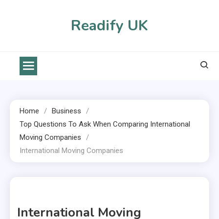
Skip
to
Readify UK
content
Home
Business
Top Questions To Ask When Comparing International
Moving Companies
International Moving Companies
1 MIN READ
International Moving