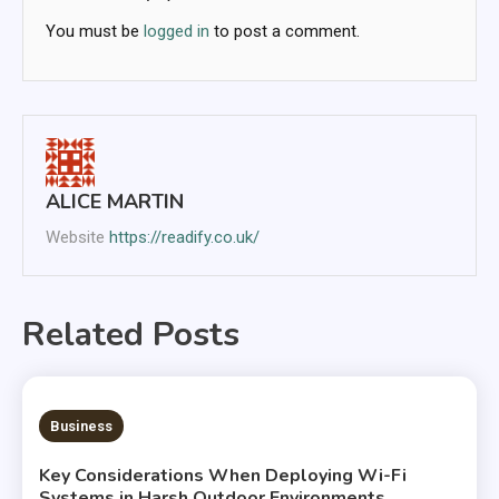
You must be
logged in
to post a comment.
ALICE MARTIN
Website
https://readify.co.uk/
Related Posts
6 MINS READ
Business
Key Considerations When Deploying Wi-Fi
Systems in Harsh Outdoor Environments