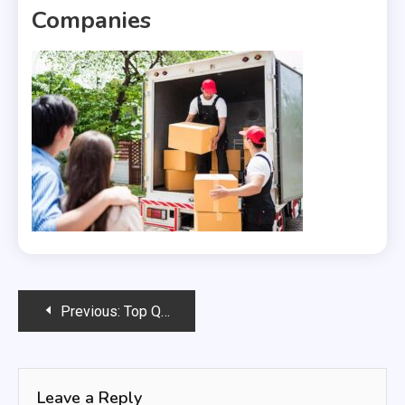
Companies
Post
Previous:
Top Questions to Ask When Comparing International Moving Companies
navigation
Leave a Reply