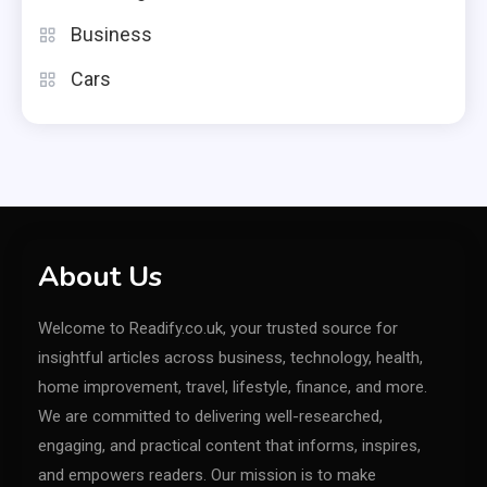
Business
Cars
About Us
Welcome to Readify.co.uk, your trusted source for
insightful articles across business, technology, health,
home improvement, travel, lifestyle, finance, and more.
We are committed to delivering well-researched,
engaging, and practical content that informs, inspires,
and empowers readers. Our mission is to make