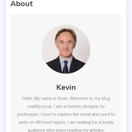
About
Kevin
Hello, My name is Kevin. Welcome to my blog
readify.co.uk. I am a fashion designer by
profession. I love to explore the world and used to
write on different topics. I am waiting for a lovely
audience who enjoy reading my articles.