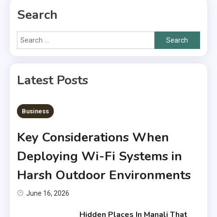
Search
Search
for:
Latest Posts
6 MINS READ
Business
Key Considerations When
Deploying Wi-Fi Systems in
Harsh Outdoor Environments
June 16, 2026
Hidden Places In Manali That