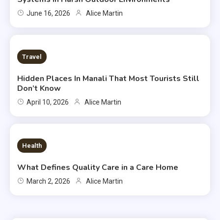
June 16, 2026
Alice Martin
2 MINS READ
Travel
Hidden Places In Manali That Most Tourists Still
Don’t Know
April 10, 2026
Alice Martin
7 MINS READ
Health
What Defines Quality Care in a Care Home
March 2, 2026
Alice Martin