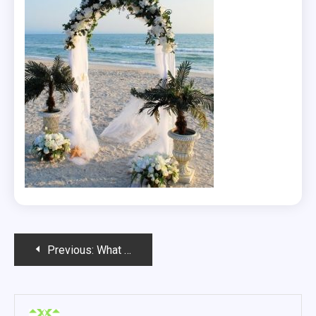
Post
Previous:
What Makes A Wedding Unique?
navigation