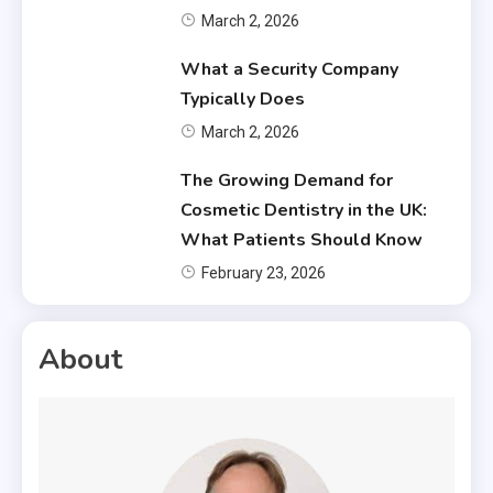
March 2, 2026
What a Security Company
Typically Does
March 2, 2026
The Growing Demand for
Cosmetic Dentistry in the UK:
What Patients Should Know
February 23, 2026
About