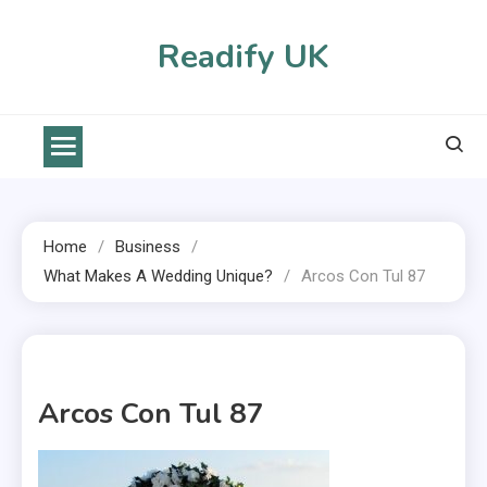
Skip
to
Readify UK
content
Home
Business
What Makes A Wedding Unique?
Arcos Con Tul 87
1 MIN READ
Arcos Con Tul 87