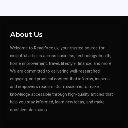
About Us
Welcome to Readify.co.uk, your trusted source for
insightful articles across business, technology, health,
home improvement, travel, lifestyle, finance, and more.
We are committed to delivering well-researched,
engaging, and practical content that informs, inspires,
and empowers readers. Our mission is to make
knowledge accessible through high-quality articles that
help you stay informed, learn new ideas, and make
confident decisions.