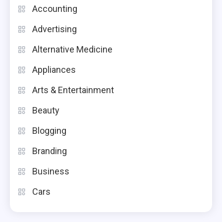
Accounting
Advertising
Alternative Medicine
Appliances
Arts & Entertainment
Beauty
Blogging
Branding
Business
Cars