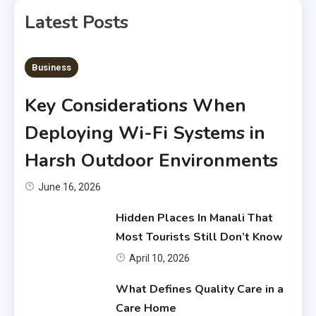
Latest Posts
6 MINS READ
Business
Key Considerations When
Deploying Wi-Fi Systems in
Harsh Outdoor Environments
June 16, 2026
Hidden Places In Manali That
Most Tourists Still Don’t Know
April 10, 2026
What Defines Quality Care in a
Care Home