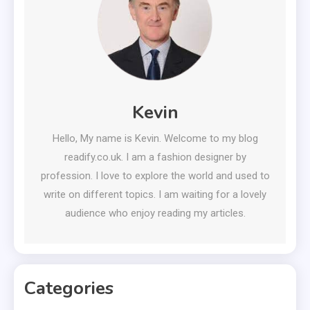
Kevin
Hello, My name is Kevin. Welcome to my blog
readify.co.uk. I am a fashion designer by
profession. I love to explore the world and used to
write on different topics. I am waiting for a lovely
audience who enjoy reading my articles.
Categories