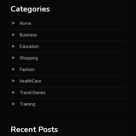
Categories
Home
Business
Education
Shopping
Fashion
HealthCare
Travel Diaries
Training
Recent Posts