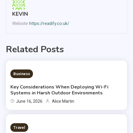
KEVIN
Website
https://readify.co.uk/
Related Posts
6 MINS READ
Business
Key Considerations When Deploying Wi-Fi
Systems in Harsh Outdoor Environments
June 16, 2026
Alice Martin
2 MINS READ
Travel