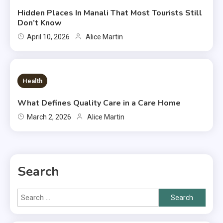
Hidden Places In Manali That Most Tourists Still
Don’t Know
April 10, 2026
Alice Martin
7 MINS READ
Health
What Defines Quality Care in a Care Home
March 2, 2026
Alice Martin
Search
Search
for: