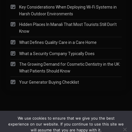
Key Considerations When Deploying Wi-Fi Systems in
Harsh Outdoor Environments
Hidden Places In Manali That Most Tourists Still Don’t
Know
What Defines Quality Care in a Care Home
What a Security Company Typically Does
The Growing Demand for Cosmetic Dentistry in the UK:
What Patients Should Know
Your Generator Buying Checklist
We use cookies to ensure that we give you the best
experience on our website. If you continue to use this site we
Copyright © 2015-2026
Readify
|
About
|
Contact
|
Privacy Policy
|
will assume that you are happy with it.