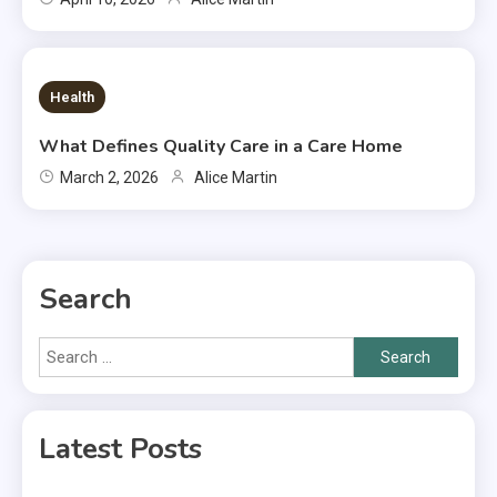
7 MINS READ
Health
What Defines Quality Care in a Care Home
March 2, 2026
Alice Martin
Search
Search
for:
Latest Posts