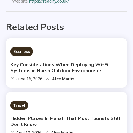
Website
https://readify.co.uk/
Related Posts
6 MINS READ
Business
Key Considerations When Deploying Wi-Fi
Systems in Harsh Outdoor Environments
June 16, 2026
Alice Martin
2 MINS READ
Travel
Hidden Places In Manali That Most Tourists Still
Don’t Know
April 10, 2026
Alice Martin