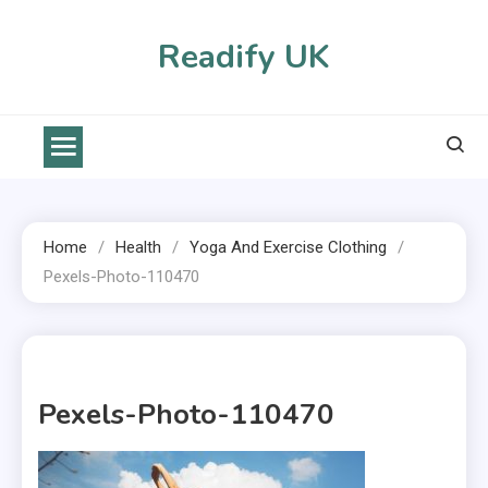
Skip
to
Readify UK
content
Home
Health
Yoga And Exercise Clothing
Pexels-Photo-110470
1 MIN READ
Pexels-Photo-110470