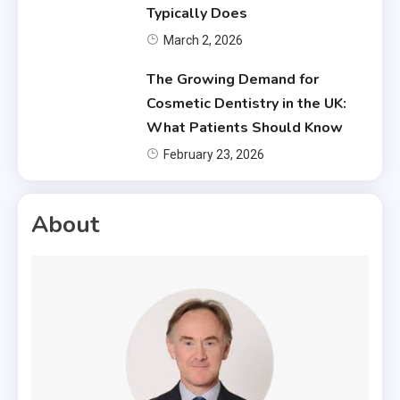
Typically Does
March 2, 2026
The Growing Demand for
Cosmetic Dentistry in the UK:
What Patients Should Know
February 23, 2026
About