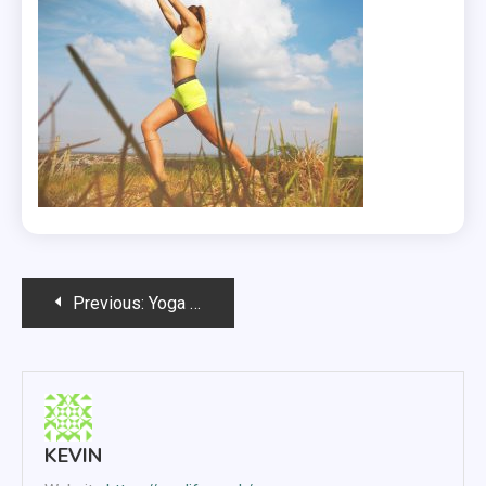
Post
Previous:
Yoga And Exercise Clothing
navigation
KEVIN