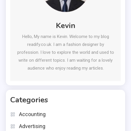
Kevin
Hello, My name is Kevin. Welcome to my blog
readify.co.uk. I am a fashion designer by
profession. I love to explore the world and used to
write on different topics. I am waiting for a lovely
audience who enjoy reading my articles.
Categories
Accounting
Advertising