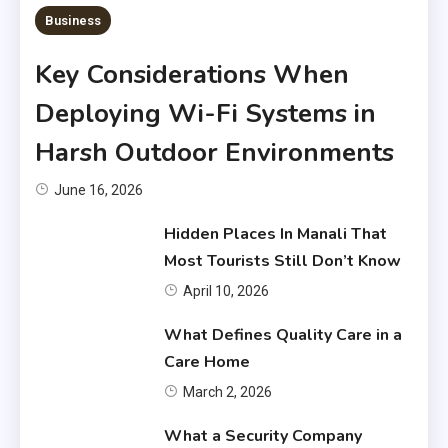
6 MINS READ
Business
Key Considerations When
Deploying Wi-Fi Systems in
Harsh Outdoor Environments
June 16, 2026
Hidden Places In Manali That
Most Tourists Still Don’t Know
April 10, 2026
What Defines Quality Care in a
Care Home
March 2, 2026
What a Security Company