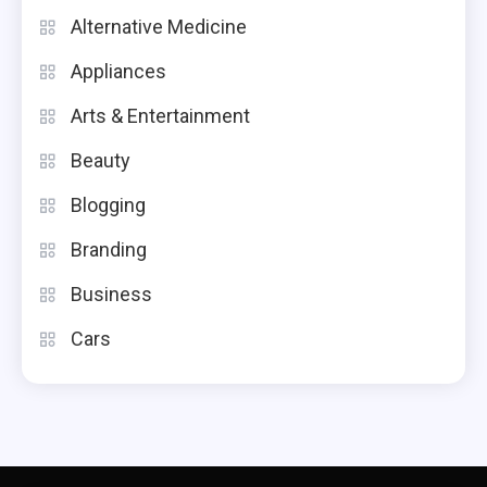
Alternative Medicine
Appliances
Arts & Entertainment
Beauty
Blogging
Branding
Business
Cars