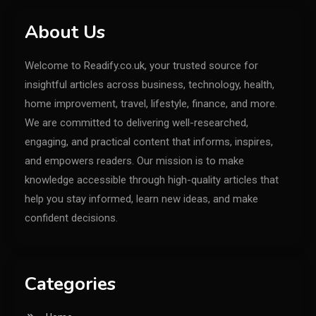
About Us
Welcome to Readify.co.uk, your trusted source for
insightful articles across business, technology, health,
home improvement, travel, lifestyle, finance, and more.
We are committed to delivering well-researched,
engaging, and practical content that informs, inspires,
and empowers readers. Our mission is to make
knowledge accessible through high-quality articles that
help you stay informed, learn new ideas, and make
confident decisions.
Categories