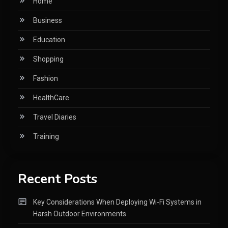
Home
Business
Education
Shopping
Fashion
HealthCare
Travel Diaries
Training
Recent Posts
Key Considerations When Deploying Wi-Fi Systems in
Harsh Outdoor Environments