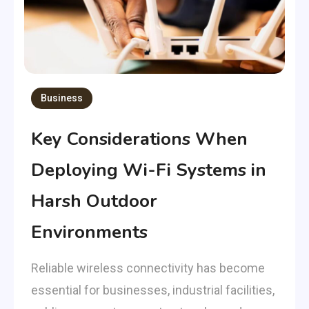
Business
Key Considerations When
Deploying Wi-Fi Systems in
Harsh Outdoor
Environments
Reliable wireless connectivity has become
essential for businesses, industrial facilities,