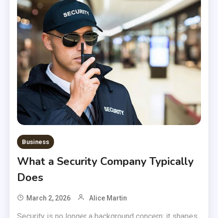
Business
What a Security Company Typically
Does
March 2, 2026
Alice Martin
Security is no longer a background concern; it shapes