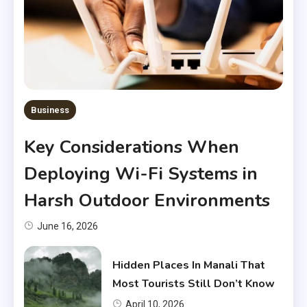
Business
Key Considerations When
Deploying Wi-Fi Systems in
Harsh Outdoor Environments
June 16, 2026
Hidden Places In Manali That
Most Tourists Still Don’t Know
April 10, 2026