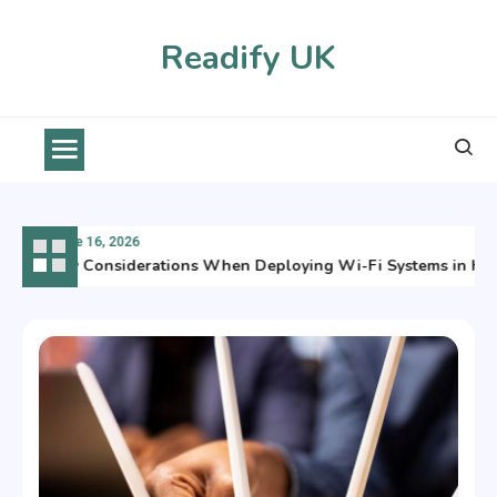
Skip
to
Readify UK
content
June 16, 2026
Key Considerations When Deploying Wi-Fi Systems in Hars