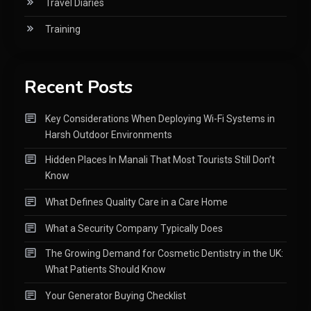
Travel Diaries
Training
Recent Posts
Key Considerations When Deploying Wi-Fi Systems in
Harsh Outdoor Environments
Hidden Places In Manali That Most Tourists Still Don’t
Know
What Defines Quality Care in a Care Home
What a Security Company Typically Does
The Growing Demand for Cosmetic Dentistry in the UK:
What Patients Should Know
Your Generator Buying Checklist