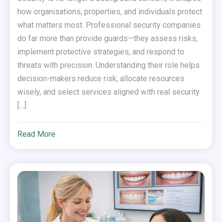
how organisations, properties, and individuals protect
what matters most. Professional security companies
do far more than provide guards—they assess risks,
implement protective strategies, and respond to
threats with precision. Understanding their role helps
decision-makers reduce risk, allocate resources
wisely, and select services aligned with real security
[…]
Read More