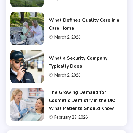
What Defines Quality Care in a
Care Home
March 2, 2026
What a Security Company
Typically Does
March 2, 2026
The Growing Demand for
Cosmetic Dentistry in the UK:
What Patients Should Know
February 23, 2026