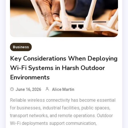
Business
Key Considerations When Deploying
Wi-Fi Systems in Harsh Outdoor
Environments
June 16, 2026
Alice Martin
Reliable wireless connectivity has become essential
for businesses, industrial facilities, public spaces,
transport networks, and remote operations. Outdoor
Wi-Fi deployments support communication,