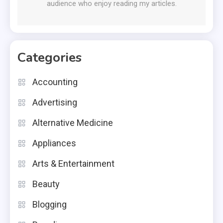
audience who enjoy reading my articles.
Categories
Accounting
Advertising
Alternative Medicine
Appliances
Arts & Entertainment
Beauty
Blogging