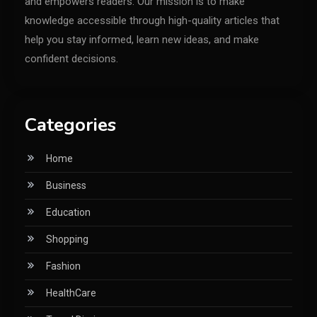
and empowers readers. Our mission is to make
knowledge accessible through high-quality articles that
help you stay informed, learn new ideas, and make
confident decisions.
Categories
Home
Business
Education
Shopping
Fashion
HealthCare