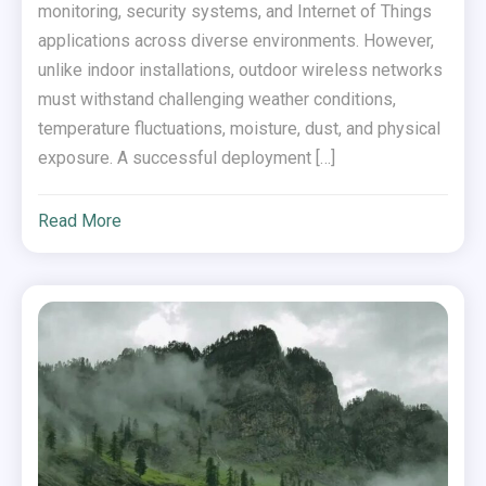
monitoring, security systems, and Internet of Things
applications across diverse environments. However,
unlike indoor installations, outdoor wireless networks
must withstand challenging weather conditions,
temperature fluctuations, moisture, dust, and physical
exposure. A successful deployment […]
Read More