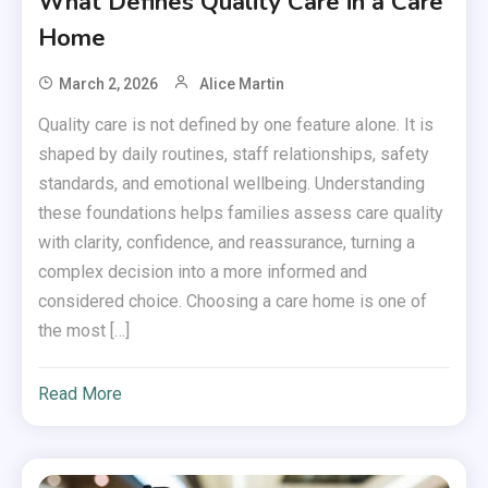
What Defines Quality Care in a Care
Home
March 2, 2026
Alice Martin
Quality care is not defined by one feature alone. It is
shaped by daily routines, staff relationships, safety
standards, and emotional wellbeing. Understanding
these foundations helps families assess care quality
with clarity, confidence, and reassurance, turning a
complex decision into a more informed and
considered choice. Choosing a care home is one of
the most […]
Read More