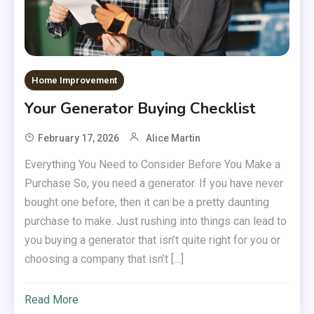
Home Improvement
Your Generator Buying Checklist
February 17, 2026
Alice Martin
Everything You Need to Consider Before You Make a
Purchase So, you need a generator. If you have never
bought one before, then it can be a pretty daunting
purchase to make. Just rushing into things can lead to
you buying a generator that isn’t quite right for you or
choosing a company that isn’t […]
Read More