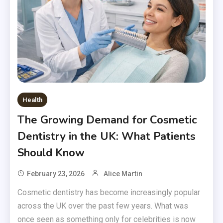
Health
The Growing Demand for Cosmetic
Dentistry in the UK: What Patients
Should Know
February 23, 2026
Alice Martin
Cosmetic dentistry has become increasingly popular
across the UK over the past few years. What was
once seen as something only for celebrities is now