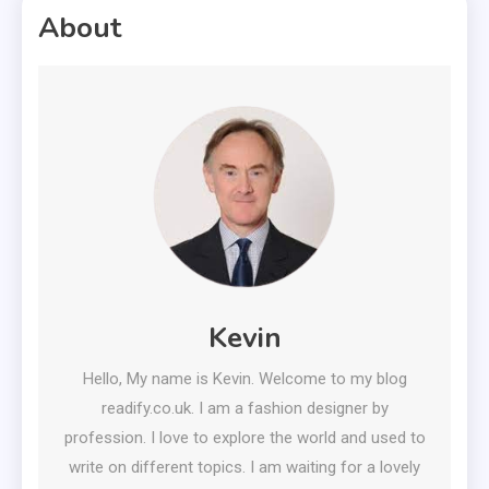
About
Kevin
Hello, My name is Kevin. Welcome to my blog
readify.co.uk. I am a fashion designer by
profession. I love to explore the world and used to
write on different topics. I am waiting for a lovely