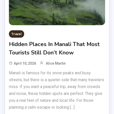
Travel
Hidden Places In Manali That Most
Tourists Still Don’t Know
April 10, 2026
Alice Martin
Manali is famous for its snow peaks and busy
streets, but there is a quieter side that many travelers
miss. If you want a peaceful trip, away from crowds
and noise, these hidden spots are perfect. They give
you a real feel of nature and local life. For those
planning a calm escape or looking […]