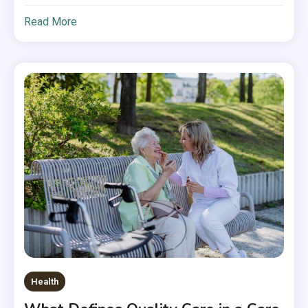
Read More
Health