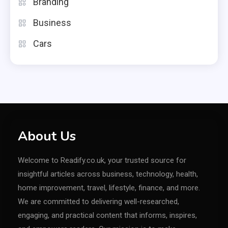
Branding
Business
Cars
About Us
Welcome to Readify.co.uk, your trusted source for
insightful articles across business, technology, health,
home improvement, travel, lifestyle, finance, and more.
We are committed to delivering well-researched,
engaging, and practical content that informs, inspires,