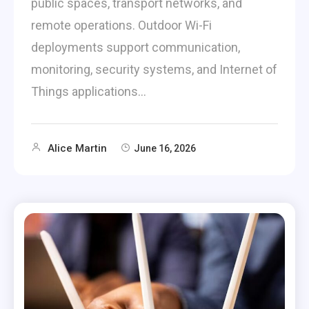
public spaces, transport networks, and
remote operations. Outdoor Wi-Fi
deployments support communication,
monitoring, security systems, and Internet of
Things applications…
Alice Martin
June 16, 2026