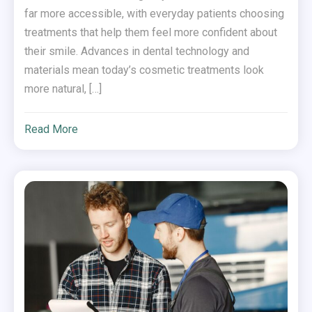
far more accessible, with everyday patients choosing
treatments that help them feel more confident about
their smile. Advances in dental technology and
materials mean today’s cosmetic treatments look
more natural, […]
Read More