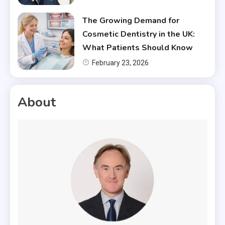
The Growing Demand for
Cosmetic Dentistry in the UK:
What Patients Should Know
February 23, 2026
About