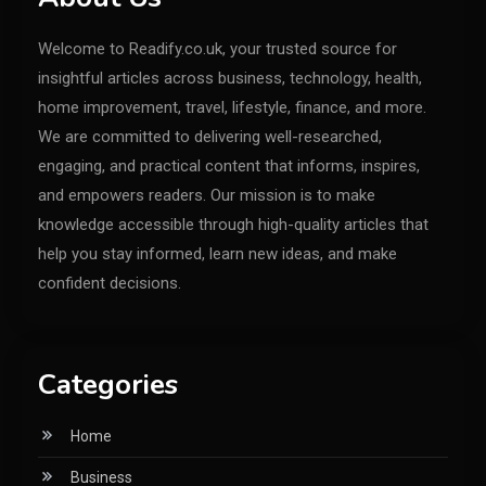
Welcome to Readify.co.uk, your trusted source for
insightful articles across business, technology, health,
home improvement, travel, lifestyle, finance, and more.
We are committed to delivering well-researched,
engaging, and practical content that informs, inspires,
and empowers readers. Our mission is to make
knowledge accessible through high-quality articles that
help you stay informed, learn new ideas, and make
confident decisions.
Categories
Home
Business