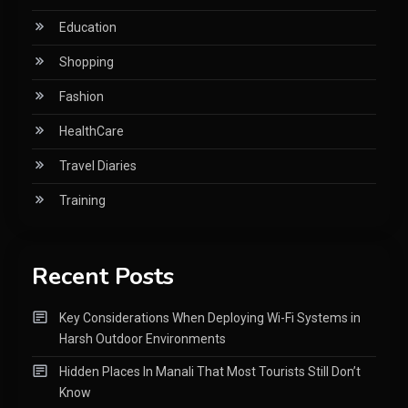
Education
Shopping
Fashion
HealthCare
Travel Diaries
Training
Recent Posts
Key Considerations When Deploying Wi-Fi Systems in
Harsh Outdoor Environments
Hidden Places In Manali That Most Tourists Still Don’t
Know