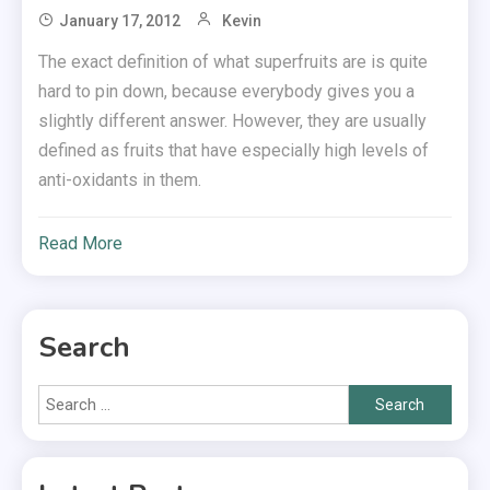
January 17, 2012
Kevin
The exact definition of what superfruits are is quite
hard to pin down, because everybody gives you a
slightly different answer. However, they are usually
defined as fruits that have especially high levels of
anti-oxidants in them.
Read More
Search
Search
for: