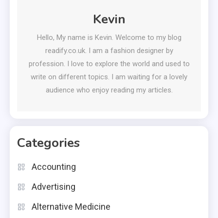
Kevin
Hello, My name is Kevin. Welcome to my blog
readify.co.uk. I am a fashion designer by
profession. I love to explore the world and used to
write on different topics. I am waiting for a lovely
audience who enjoy reading my articles.
Categories
Accounting
Advertising
Alternative Medicine