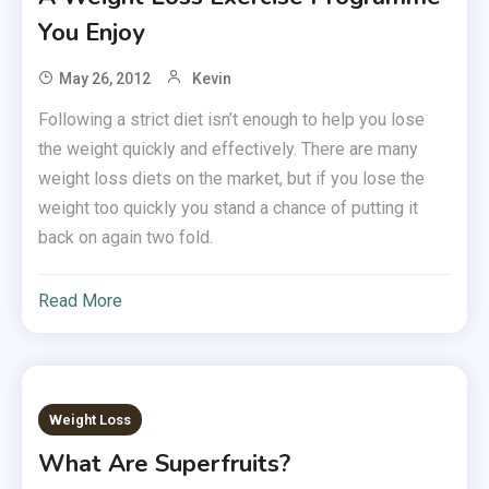
You Enjoy
May 26, 2012
Kevin
Following a strict diet isn’t enough to help you lose
the weight quickly and effectively. There are many
weight loss diets on the market, but if you lose the
weight too quickly you stand a chance of putting it
back on again two fold.
Read More
Weight Loss
What Are Superfruits?