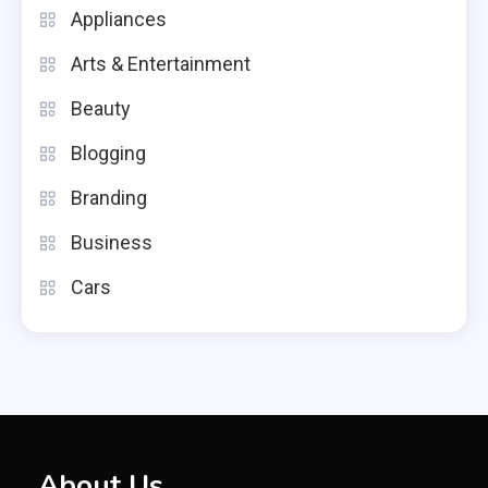
Appliances
Arts & Entertainment
Beauty
Blogging
Branding
Business
Cars
About Us