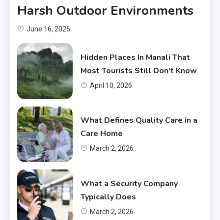
Harsh Outdoor Environments
June 16, 2026
Hidden Places In Manali That
Most Tourists Still Don’t Know
April 10, 2026
What Defines Quality Care in a
Care Home
March 2, 2026
What a Security Company
Typically Does
March 2, 2026