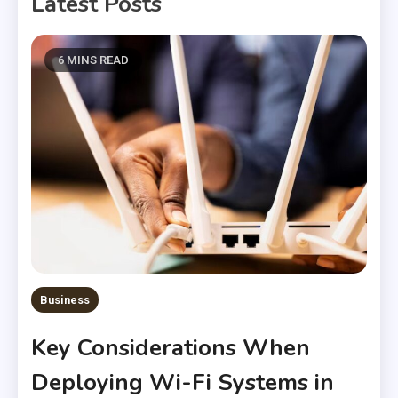
Latest Posts
6 MINS READ
Business
Key Considerations When
Deploying Wi-Fi Systems in