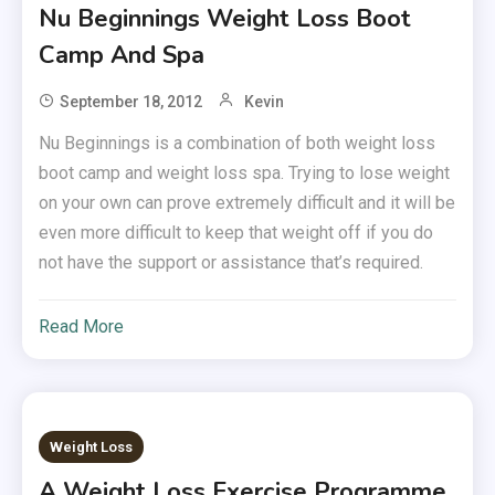
Nu Beginnings Weight Loss Boot
Camp And Spa
September 18, 2012
Kevin
Nu Beginnings is a combination of both weight loss
boot camp and weight loss spa. Trying to lose weight
on your own can prove extremely difficult and it will be
even more difficult to keep that weight off if you do
not have the support or assistance that’s required.
Read More
Weight Loss
A Weight Loss Exercise Programme