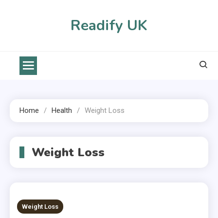
Skip
to
Readify UK
content
Home
Health
Weight Loss
Weight Loss
Weight Loss