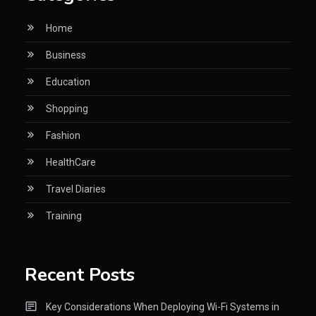
Home
Business
Education
Shopping
Fashion
HealthCare
Travel Diaries
Training
Recent Posts
Key Considerations When Deploying Wi-Fi Systems in