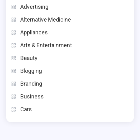
Advertising
Alternative Medicine
Appliances
Arts & Entertainment
Beauty
Blogging
Branding
Business
Cars