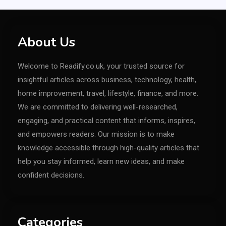
About Us
Welcome to Readify.co.uk, your trusted source for
insightful articles across business, technology, health,
home improvement, travel, lifestyle, finance, and more.
We are committed to delivering well-researched,
engaging, and practical content that informs, inspires,
and empowers readers. Our mission is to make
knowledge accessible through high-quality articles that
help you stay informed, learn new ideas, and make
confident decisions.
Categories