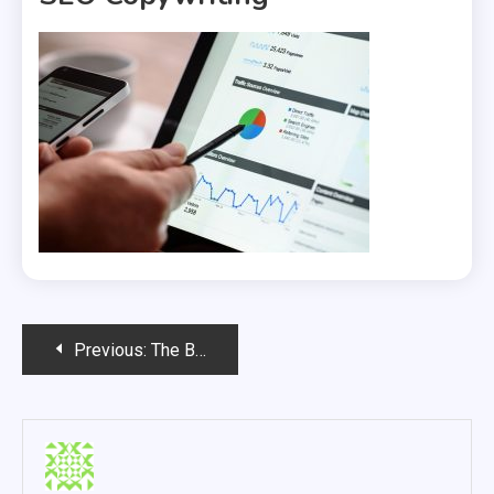
Post
Previous:
The Benefits Of Professional SEO Copywriting
navigation