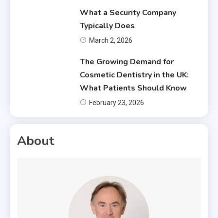
What a Security Company
Typically Does
March 2, 2026
The Growing Demand for
Cosmetic Dentistry in the UK:
What Patients Should Know
February 23, 2026
About