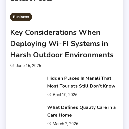
6 MINS READ
Business
Key Considerations When
Deploying Wi-Fi Systems in
Harsh Outdoor Environments
June 16, 2026
Hidden Places In Manali That
Most Tourists Still Don’t Know
April 10, 2026
What Defines Quality Care in a
Care Home
March 2, 2026