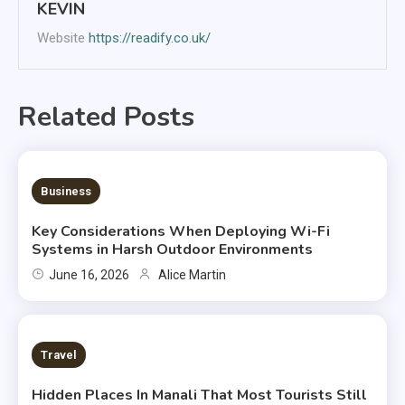
KEVIN
Website
https://readify.co.uk/
Related Posts
6 MINS READ
Business
Key Considerations When Deploying Wi-Fi
Systems in Harsh Outdoor Environments
June 16, 2026
Alice Martin
2 MINS READ
Travel
Hidden Places In Manali That Most Tourists Still