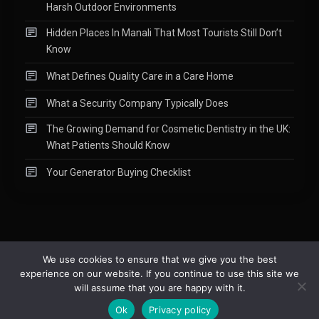
Harsh Outdoor Environments
Hidden Places In Manali That Most Tourists Still Don’t
Know
What Defines Quality Care in a Care Home
What a Security Company Typically Does
The Growing Demand for Cosmetic Dentistry in the UK:
What Patients Should Know
Your Generator Buying Checklist
We use cookies to ensure that we give you the best
experience on our website. If you continue to use this site we
Copyright © 2015-2026
Readify
|
About
|
Contact
|
Privacy Policy
|
will assume that you are happy with it.
Site Map
Ok
Privacy policy