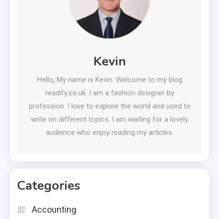
Kevin
Hello, My name is Kevin. Welcome to my blog
readify.co.uk. I am a fashion designer by
profession. I love to explore the world and used to
write on different topics. I am waiting for a lovely
audience who enjoy reading my articles.
Categories
Accounting