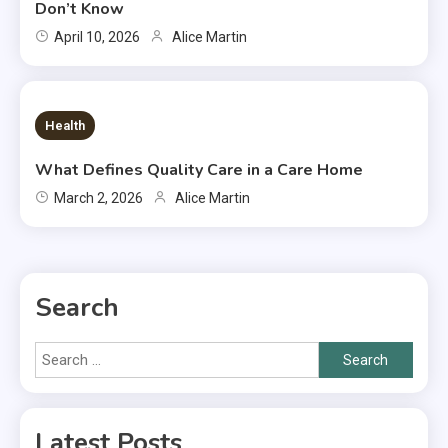
Don’t Know
April 10, 2026
Alice Martin
7 MINS READ
Health
What Defines Quality Care in a Care Home
March 2, 2026
Alice Martin
Search
Search
for:
Latest Posts