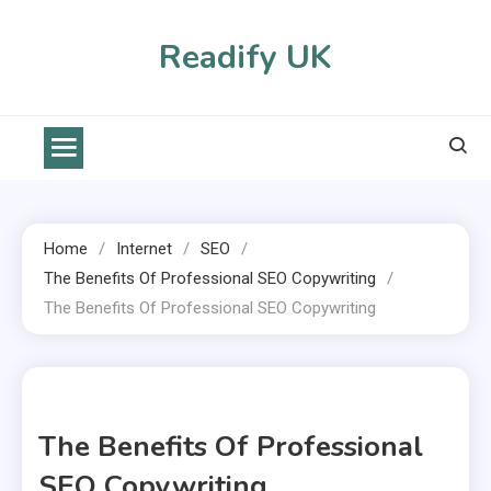
Skip
to
Readify UK
content
Home
Internet
SEO
The Benefits Of Professional SEO Copywriting
The Benefits Of Professional SEO Copywriting
1 MIN READ
The Benefits Of Professional
SEO Copywriting