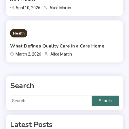
April 10, 2026
Alice Martin
7 MINS READ
Health
What Defines Quality Care in a Care Home
March 2, 2026
Alice Martin
Search
Search
for:
Latest Posts