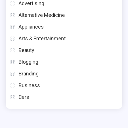
Advertising
Alternative Medicine
Appliances
Arts & Entertainment
Beauty
Blogging
Branding
Business
Cars