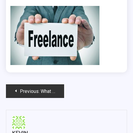
Post
Previous:
What Accountants For Freelancers Can Do For Their Clients?
navigation
KEVIN