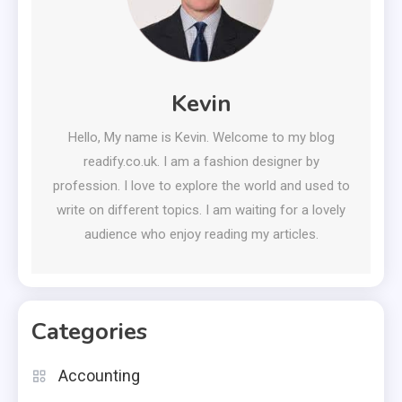
Kevin
Hello, My name is Kevin. Welcome to my blog
readify.co.uk. I am a fashion designer by
profession. I love to explore the world and used to
write on different topics. I am waiting for a lovely
audience who enjoy reading my articles.
Categories
Accounting