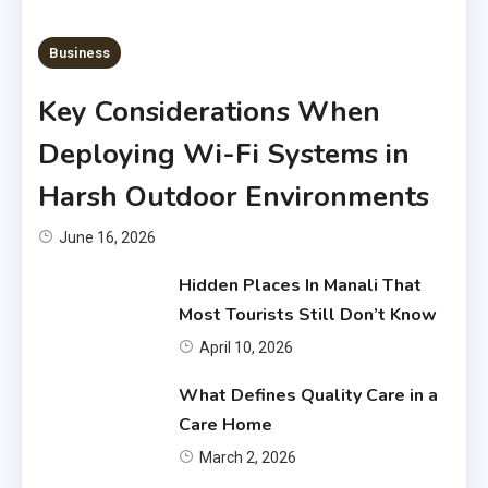
6 MINS READ
Business
Key Considerations When
Deploying Wi-Fi Systems in
Harsh Outdoor Environments
June 16, 2026
Hidden Places In Manali That
Most Tourists Still Don’t Know
April 10, 2026
What Defines Quality Care in a
Care Home
March 2, 2026