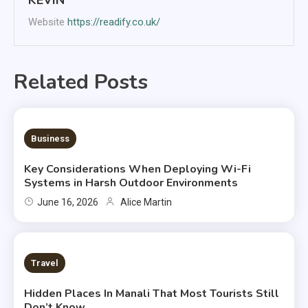
Website
https://readify.co.uk/
Related Posts
6 MINS READ
Business
Key Considerations When Deploying Wi-Fi
Systems in Harsh Outdoor Environments
June 16, 2026
Alice Martin
2 MINS READ
Travel
Hidden Places In Manali That Most Tourists Still
Don’t Know