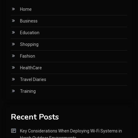
Home
Business
Education
Shopping
Fashion
HealthCare
Travel Diaries
Training
Recent Posts
Key Considerations When Deploying Wi-Fi Systems in
Harsh Outdoor Environments