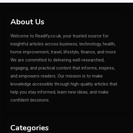
About Us
Welcome to Readify.co.uk, your trusted source for
insightful articles across business, technology, health,
home improvement, travel, lifestyle, finance, and more.
We are committed to delivering well-researched,
engaging, and practical content that informs, inspires,
and empowers readers. Our mission is to make
knowledge accessible through high-quality articles that
help you stay informed, learn new ideas, and make
confident decisions.
Categories