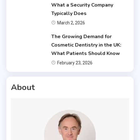
What a Security Company
Typically Does
March 2, 2026
The Growing Demand for
Cosmetic Dentistry in the UK:
What Patients Should Know
February 23, 2026
About