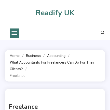
Skip
to
Readify UK
content
Home
Business
Accounting
What Accountants For Freelancers Can Do For Their
Clients?
Freelance
1 MIN READ
Freelance