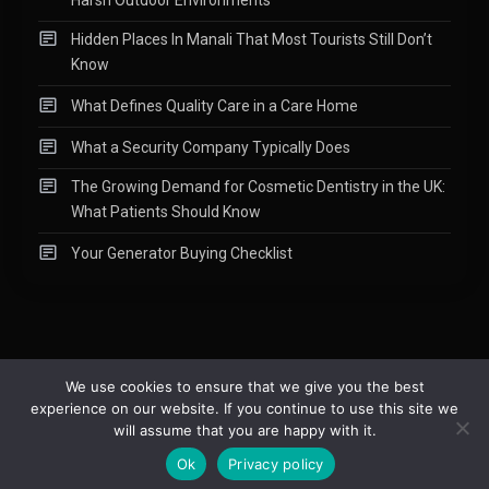
Hidden Places In Manali That Most Tourists Still Don’t
Know
What Defines Quality Care in a Care Home
What a Security Company Typically Does
The Growing Demand for Cosmetic Dentistry in the UK:
What Patients Should Know
Your Generator Buying Checklist
We use cookies to ensure that we give you the best
experience on our website. If you continue to use this site we
Copyright © 2015-2026
Readify
|
About
|
Contact
|
Privacy Policy
|
will assume that you are happy with it.
Site Map
Ok
Privacy policy