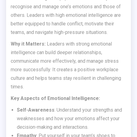
recognise and manage one’s emotions and those of
others. Leaders with high emotional intelligence are
better equipped to handle conflict, motivate their
teams, and navigate high-pressure situations.
Why it Matters:
Leaders with strong emotional
intelligence can build deeper relationships,
communicate more effectively, and manage stress
more successfully. It creates a positive workplace
culture and helps teams stay resilient in challenging
times.
Key Aspects of Emotional Intelligence:
Self-Awareness
: Understand your strengths and
weaknesses and how your emotions affect your
decision-making and interactions.
Empathy
: Put yourself in your team’s shoes to