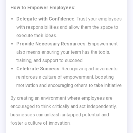
How to Empower Employees:
Delegate with Confidence
: Trust your employees
with responsibilities and allow them the space to
execute their ideas.
Provide Necessary Resources
: Empowerment
also means ensuring your team has the tools,
training, and support to succeed.
Celebrate Success
: Recognizing achievements
reinforces a culture of empowerment, boosting
motivation and encouraging others to take initiative.
By creating an environment where employees are
encouraged to think critically and act independently,
businesses can unleash untapped potential and
foster a culture of innovation.