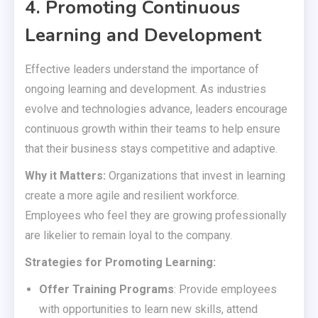
4. Promoting Continuous
Learning and Development
Effective leaders understand the importance of
ongoing learning and development. As industries
evolve and technologies advance, leaders encourage
continuous growth within their teams to help ensure
that their business stays competitive and adaptive.
Why it Matters:
Organizations that invest in learning
create a more agile and resilient workforce.
Employees who feel they are growing professionally
are likelier to remain loyal to the company.
Strategies for Promoting Learning:
Offer Training Programs
: Provide employees
with opportunities to learn new skills, attend