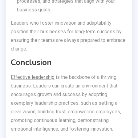
processes, and strategies that align with your
business goals.
Leaders who foster innovation and adaptability
position their businesses for long-term success by
ensuring their teams are always prepared to embrace
change.
Conclusion
Effective leadership
is the backbone of a thriving
business. Leaders can create an environment that
encourages growth and success by adopting
exemplary leadership practices, such as setting a
clear vision, building trust, empowering employees,
promoting continuous learning, demonstrating
emotional intelligence, and fostering innovation.