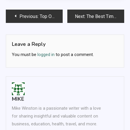
Post
Previous:
Top Online Shopping Secrets Everyone Should Know
Next:
The Best Time-Saving Tricks for Effortless Shopping
navigation
Leave a Reply
You must be
logged in
to post a comment.
MIKE
Mike Winston is a passionate writer with a love
for sharing insightful and valuable content on
business, education, health, travel, and more.