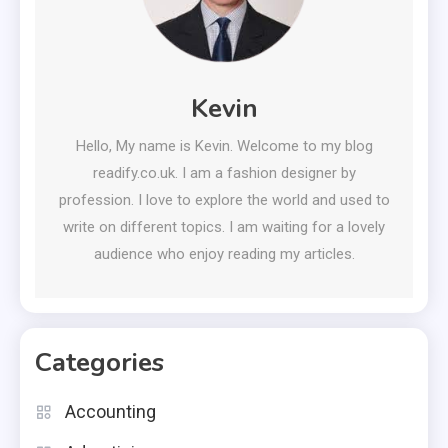
Kevin
Hello, My name is Kevin. Welcome to my blog
readify.co.uk. I am a fashion designer by
profession. I love to explore the world and used to
write on different topics. I am waiting for a lovely
audience who enjoy reading my articles.
Categories
Accounting