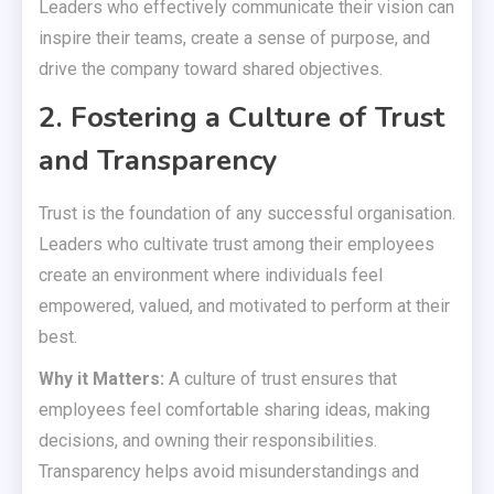
Leaders who effectively communicate their vision can
inspire their teams, create a sense of purpose, and
drive the company toward shared objectives.
2. Fostering a Culture of Trust
and Transparency
Trust is the foundation of any successful organisation.
Leaders who cultivate trust among their employees
create an environment where individuals feel
empowered, valued, and motivated to perform at their
best.
Why it Matters:
A culture of trust ensures that
employees feel comfortable sharing ideas, making
decisions, and owning their responsibilities.
Transparency helps avoid misunderstandings and