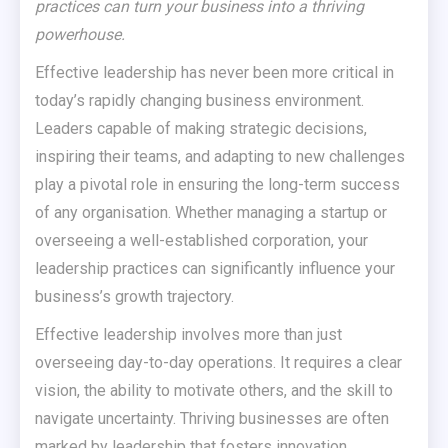
practices can turn your business into a thriving
powerhouse.
Effective leadership has never been more critical in
today’s rapidly changing business environment.
Leaders capable of making strategic decisions,
inspiring their teams, and adapting to new challenges
play a pivotal role in ensuring the long-term success
of any organisation. Whether managing a startup or
overseeing a well-established corporation, your
leadership practices can significantly influence your
business’s growth trajectory.
Effective leadership involves more than just
overseeing day-to-day operations. It requires a clear
vision, the ability to motivate others, and the skill to
navigate uncertainty. Thriving businesses are often
marked by leadership that fosters innovation,