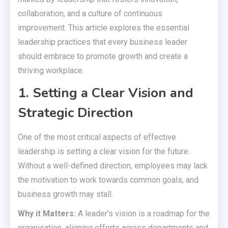
collaboration, and a culture of continuous
improvement. This article explores the essential
leadership practices that every business leader
should embrace to promote growth and create a
thriving workplace.
1. Setting a Clear Vision and
Strategic Direction
One of the most critical aspects of effective
leadership is setting a clear vision for the future.
Without a well-defined direction, employees may lack
the motivation to work towards common goals, and
business growth may stall.
Why it Matters:
A leader’s vision is a roadmap for the
organisation, aligning efforts across departments and