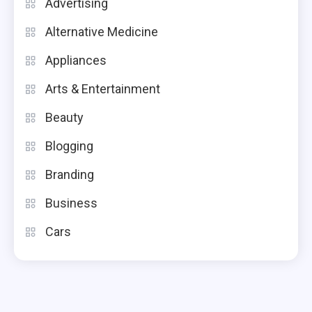
Advertising
Alternative Medicine
Appliances
Arts & Entertainment
Beauty
Blogging
Branding
Business
Cars