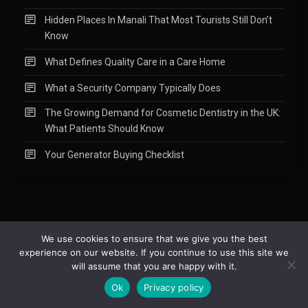
Hidden Places In Manali That Most Tourists Still Don’t
Know
What Defines Quality Care in a Care Home
What a Security Company Typically Does
The Growing Demand for Cosmetic Dentistry in the UK:
What Patients Should Know
Your Generator Buying Checklist
We use cookies to ensure that we give you the best
experience on our website. If you continue to use this site we
Copyright © 2015-2026
Readify
|
About
|
Contact
|
Privacy Policy
|
will assume that you are happy with it.
Site Map
Ok
Privacy policy