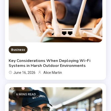
Business
Key Considerations When Deploying Wi-Fi
Systems in Harsh Outdoor Environments
June 16, 2026
Alice Martin
6 MINS READ