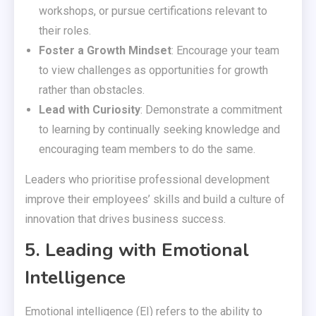
workshops, or pursue certifications relevant to
their roles.
Foster a Growth Mindset
: Encourage your team
to view challenges as opportunities for growth
rather than obstacles.
Lead with Curiosity
: Demonstrate a commitment
to learning by continually seeking knowledge and
encouraging team members to do the same.
Leaders who prioritise professional development
improve their employees’ skills and build a culture of
innovation that drives business success.
5. Leading with Emotional
Intelligence
Emotional intelligence (EI) refers to the ability to