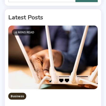
for:
Latest Posts
6 MINS READ
Business