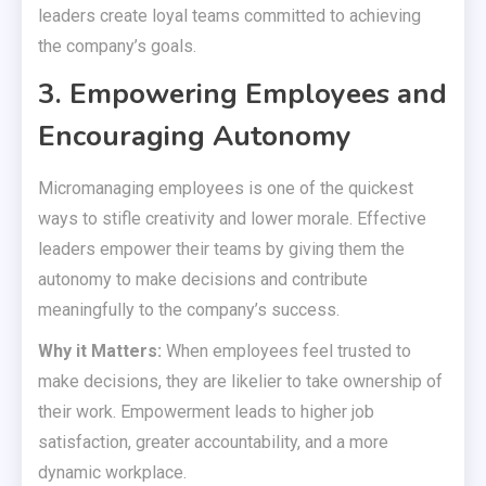
leaders create loyal teams committed to achieving
the company’s goals.
3. Empowering Employees and
Encouraging Autonomy
Micromanaging employees is one of the quickest
ways to stifle creativity and lower morale. Effective
leaders empower their teams by giving them the
autonomy to make decisions and contribute
meaningfully to the company’s success.
Why it Matters:
When employees feel trusted to
make decisions, they are likelier to take ownership of
their work. Empowerment leads to higher job
satisfaction, greater accountability, and a more
dynamic workplace.