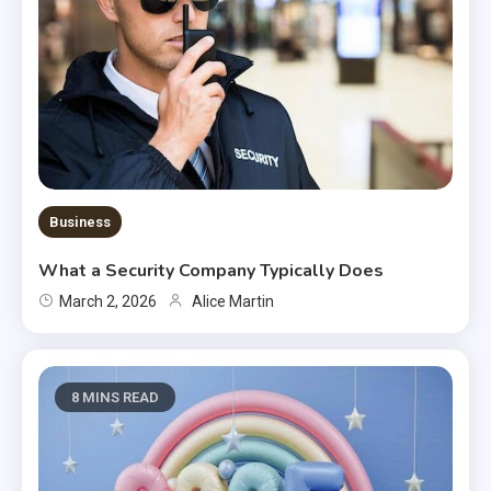
Business
What a Security Company Typically Does
March 2, 2026
Alice Martin
8 MINS READ