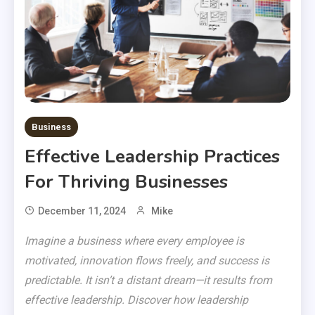
Business
Effective Leadership Practices
For Thriving Businesses
December 11, 2024
Mike
Imagine a business where every employee is
motivated, innovation flows freely, and success is
predictable. It isn’t a distant dream—it results from
effective leadership. Discover how leadership