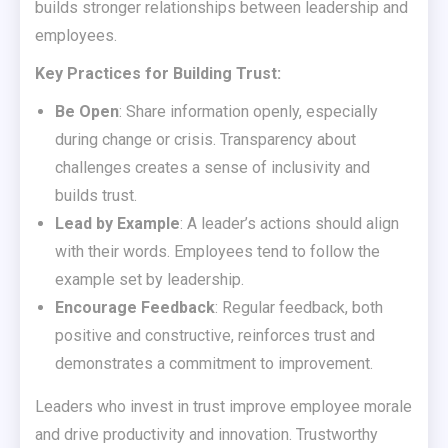
builds stronger relationships between leadership and
employees.
Key Practices for Building Trust:
Be Open
: Share information openly, especially
during change or crisis. Transparency about
challenges creates a sense of inclusivity and
builds trust.
Lead by Example
: A leader’s actions should align
with their words. Employees tend to follow the
example set by leadership.
Encourage Feedback
: Regular feedback, both
positive and constructive, reinforces trust and
demonstrates a commitment to improvement.
Leaders who invest in trust improve employee morale
and drive productivity and innovation. Trustworthy