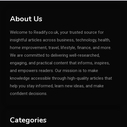
About Us
Welcome to Readify.co.uk, your trusted source for
insightful articles across business, technology, health,
home improvement, travel, lifestyle, finance, and more.
We are committed to delivering well-researched,
engaging, and practical content that informs, inspires,
and empowers readers. Our mission is to make
knowledge accessible through high-quality articles that
help you stay informed, learn new ideas, and make
confident decisions.
Categories