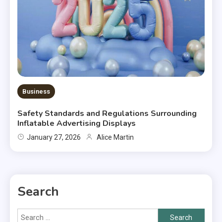
Business
Safety Standards and Regulations Surrounding
Inflatable Advertising Displays
January 27, 2026
Alice Martin
Search
Search