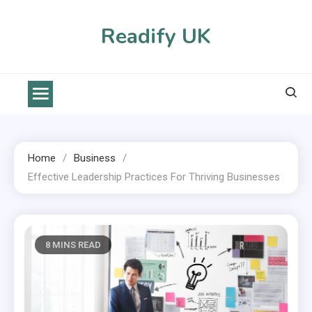
Skip
to
Readify UK
content
Home
Business
Effective Leadership Practices For Thriving Businesses
8 MINS READ