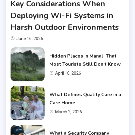
Key Considerations When
Deploying Wi-Fi Systems in
Harsh Outdoor Environments
June 16, 2026
Hidden Places In Manali That
Most Tourists Still Don’t Know
April 10, 2026
What Defines Quality Care in a
Care Home
March 2, 2026
What a Security Company