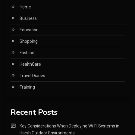
Home
Business
Education
Shopping
Fashion
HealthCare
Travel Diaries
Training
Recent Posts
Key Considerations When Deploying Wi-Fi Systems in
Harsh Outdoor Environments