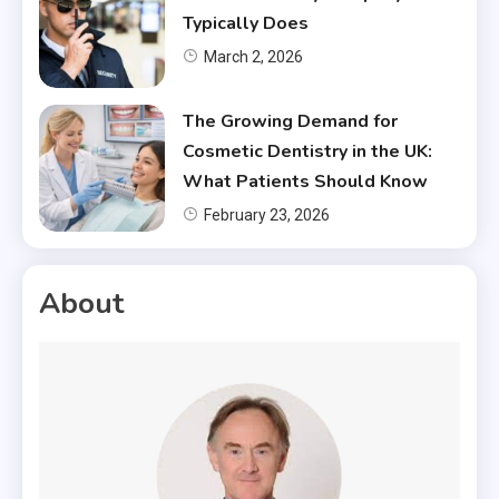
Typically Does
March 2, 2026
The Growing Demand for
Cosmetic Dentistry in the UK:
What Patients Should Know
February 23, 2026
About