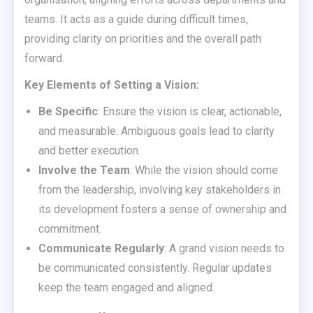
teams. It acts as a guide during difficult times,
providing clarity on priorities and the overall path
forward.
Key Elements of Setting a Vision:
Be Specific
: Ensure the vision is clear, actionable,
and measurable. Ambiguous goals lead to clarity
and better execution.
Involve the Team
: While the vision should come
from the leadership, involving key stakeholders in
its development fosters a sense of ownership and
commitment.
Communicate Regularly
: A grand vision needs to
be communicated consistently. Regular updates
keep the team engaged and aligned.