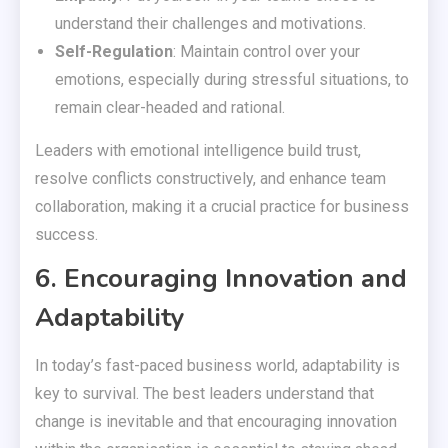
understand their challenges and motivations.
Self-Regulation
: Maintain control over your
emotions, especially during stressful situations, to
remain clear-headed and rational.
Leaders with emotional intelligence build trust,
resolve conflicts constructively, and enhance team
collaboration, making it a crucial practice for business
success.
6. Encouraging Innovation and
Adaptability
In today’s fast-paced business world, adaptability is
key to survival. The best leaders understand that
change is inevitable and that encouraging innovation