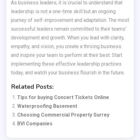
As business leaders, it is crucial to understand that
leadership is not a one-time skill but an ongoing
journey of self-improvement and adaptation. The most
successful leaders remain committed to their teams’
development and growth. When you lead with clarity,
empathy, and vision, you create a thriving business
and inspire your team to perform at their best. Start
implementing these effective leadership practices
today, and watch your business flourish in the future.
Related Posts:
Tips for buying Concert Tickets Online
Waterproofing Basement
Choosing Commercial Property Surrey
BVI Companies