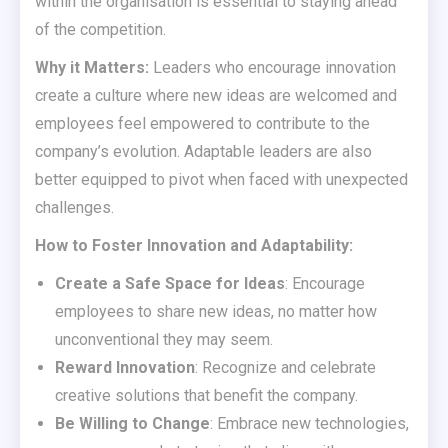
within the organisation is essential to staying ahead
of the competition.
Why it Matters:
Leaders who encourage innovation
create a culture where new ideas are welcomed and
employees feel empowered to contribute to the
company’s evolution. Adaptable leaders are also
better equipped to pivot when faced with unexpected
challenges.
How to Foster Innovation and Adaptability:
Create a Safe Space for Ideas
: Encourage
employees to share new ideas, no matter how
unconventional they may seem.
Reward Innovation
: Recognize and celebrate
creative solutions that benefit the company.
Be Willing to Change
: Embrace new technologies,