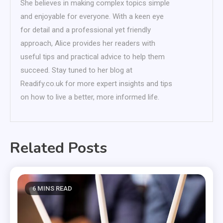
She believes in making complex topics simple
and enjoyable for everyone. With a keen eye
for detail and a professional yet friendly
approach, Alice provides her readers with
useful tips and practical advice to help them
succeed. Stay tuned to her blog at
Readify.co.uk for more expert insights and tips
on how to live a better, more informed life.
Related Posts
6 MINS READ