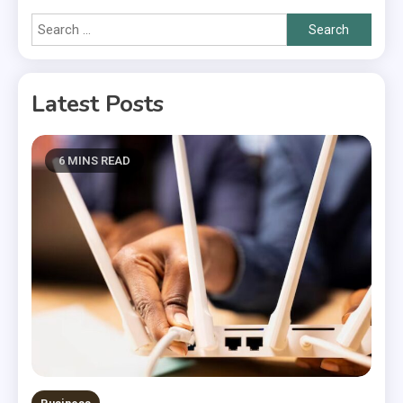
Search
for:
Latest Posts
6 MINS READ