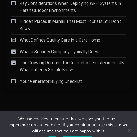
Key Considerations When Deploying Wi-Fi Systems in
Harsh Outdoor Environments
Hidden Places In Manali That Most Tourists Still Don’t
Know
What Defines Quality Care in a Care Home
What a Security Company Typically Does
The Growing Demand for Cosmetic Dentistry in the UK:
What Patients Should Know
Your Generator Buying Checklist
We use cookies to ensure that we give you the best
experience on our website. If you continue to use this site we
Copyright © 2015-2026
Readify
|
About
|
Contact
|
Privacy Policy
|
will assume that you are happy with it.