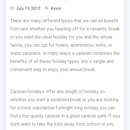
July 19, 2012
Kevin
There are many different types that we can all benefit
from and whether you heading off for a romantic break
or you want the ideal holiday for you and the whole
family, you can opt for hotels, apartments, tents, or
static caravans.
In many ways, a caravan combines the
benefits of all these holiday types into a single and
convenient way to enjoy your annual break.
Caravan holidays offer any length of holiday so
whether you want a weekend break or you are looking
for a more substantial fortnight long holiday you can
find a top quality caravan in a great caravan park. If you
don’t want to take the kids away from school or you