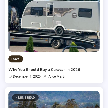
Travel
Why You Should Buy a Caravan in 2026
December 1, 2025
Alice Martin
4 MINS READ