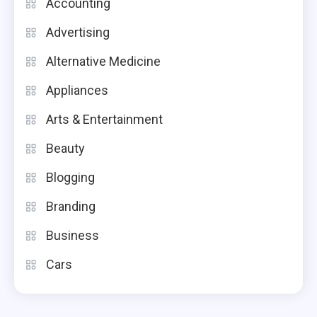
Accounting
Advertising
Alternative Medicine
Appliances
Arts & Entertainment
Beauty
Blogging
Branding
Business
Cars