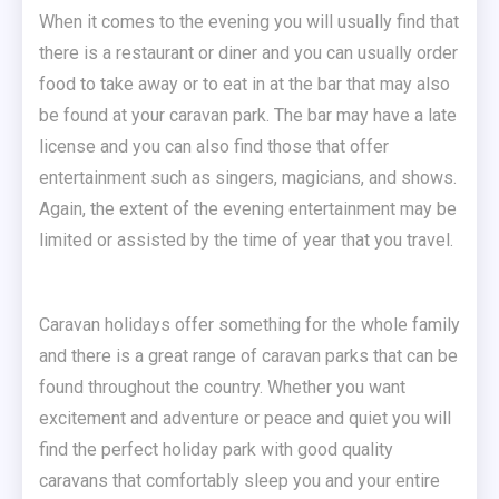
When it comes to the evening you will usually find that
there is a restaurant or diner and you can usually order
food to take away or to eat in at the bar that may also
be found at your caravan park. The bar may have a late
license and you can also find those that offer
entertainment such as singers, magicians, and shows.
Again, the extent of the evening entertainment may be
limited or assisted by the time of year that you travel.
Caravan holidays offer something for the whole family
and there is a great range of caravan parks that can be
found throughout the country. Whether you want
excitement and adventure or peace and quiet you will
find the perfect holiday park with good quality
caravans that comfortably sleep you and your entire