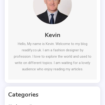
Kevin
Hello, My name is Kevin. Welcome to my blog
readify.co.uk. I am a fashion designer by
profession. I love to explore the world and used to
write on different topics. I am waiting for a lovely
audience who enjoy reading my articles.
Categories