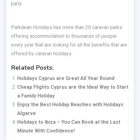
party.
Parkdean Holidays has more than 20 caravan parks
offering accommodation to thousands of people
every year that are looking for all the benefits that are
offered by caravan holidays .
Related Posts:
Holidays Cyprus are Great All Year Round
Cheap Flights Cyprus are the Ideal Way to Start
a Family Holiday
Enjoy the Best Holiday Beaches with Holidays
Algarve
Holidays to Ibiza – You Can Book at the Last
Minute With Confidence!