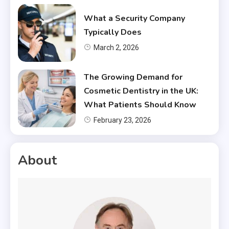
What a Security Company
Typically Does
March 2, 2026
The Growing Demand for
Cosmetic Dentistry in the UK:
What Patients Should Know
February 23, 2026
About