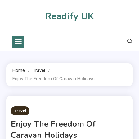
Skip
to
Readify UK
content
Home
Travel
Enjoy The Freedom Of Caravan Holidays
2 MINS READ
Travel
Enjoy The Freedom Of
Caravan Holidays