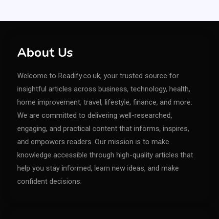
About Us
Welcome to Readify.co.uk, your trusted source for
insightful articles across business, technology, health,
home improvement, travel, lifestyle, finance, and more.
We are committed to delivering well-researched,
engaging, and practical content that informs, inspires,
and empowers readers. Our mission is to make
knowledge accessible through high-quality articles that
help you stay informed, learn new ideas, and make
confident decisions.