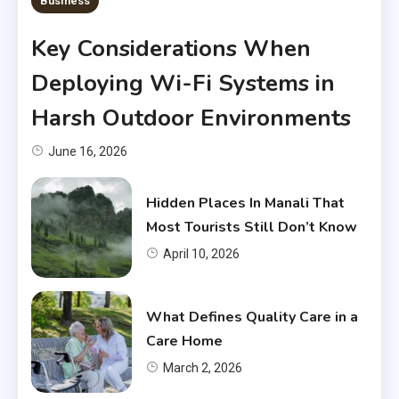
Business
Key Considerations When
Deploying Wi-Fi Systems in
Harsh Outdoor Environments
June 16, 2026
Hidden Places In Manali That
Most Tourists Still Don’t Know
April 10, 2026
What Defines Quality Care in a
Care Home
March 2, 2026