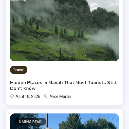
Travel
Hidden Places In Manali That Most Tourists Still
Don’t Know
April 10, 2026
Alice Martin
3 MINS READ