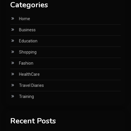
Categories
Home
Business
Education
Shopping
Fashion
HealthCare
Travel Diaries
Training
Recent Posts