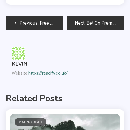
Post
Previous:
Free Slots
Next:
Bet On Premier League At Bet Victor
navigation
KEVIN
Website
https://readify.co.uk/
Related Posts
2 MINS READ