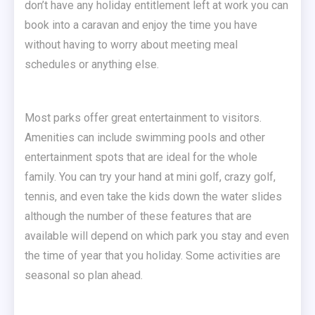
don’t have any holiday entitlement left at work you can
book into a caravan and enjoy the time you have
without having to worry about meeting meal
schedules or anything else.
Most parks offer great entertainment to visitors.
Amenities can include swimming pools and other
entertainment spots that are ideal for the whole
family. You can try your hand at mini golf, crazy golf,
tennis, and even take the kids down the water slides
although the number of these features that are
available will depend on which park you stay and even
the time of year that you holiday. Some activities are
seasonal so plan ahead.