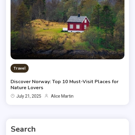
Travel
Discover Norway: Top 10 Must-Visit Places for
Nature Lovers
July 21, 2025
Alice Martin
Search