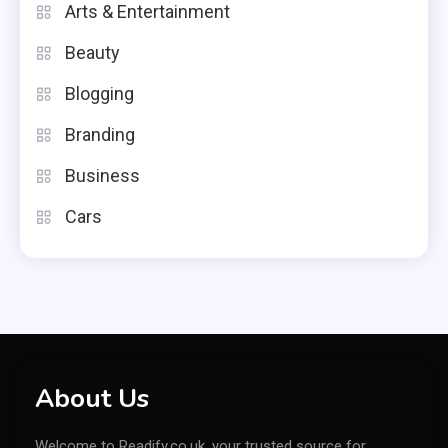
Arts & Entertainment
Beauty
Blogging
Branding
Business
Cars
About Us
Welcome to Readify.co.uk, your trusted source for