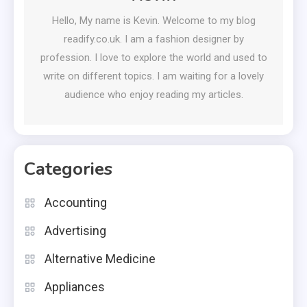
Hello, My name is Kevin. Welcome to my blog
readify.co.uk. I am a fashion designer by
profession. I love to explore the world and used to
write on different topics. I am waiting for a lovely
audience who enjoy reading my articles.
Categories
Accounting
Advertising
Alternative Medicine
Appliances