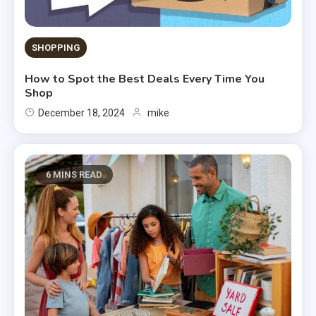
SHOPPING
How to Spot the Best Deals Every Time You
Shop
December 18, 2024
mike
6 MINS READ