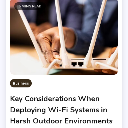
6 MINS READ
Business
Key Considerations When
Deploying Wi-Fi Systems in
Harsh Outdoor Environments