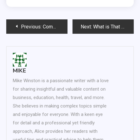
Post
Previous:
Commercial Cleaning Will Boost Morale in the Workplace
Next:
What is That Car Really Worth?
navigation
MIKE
Mike Winston is a passionate writer with a love
for sharing insightful and valuable content on
business, education, health, travel, and more.
She believes in making complex topics simple
and enjoyable for everyone. With a keen eye
for detail and a professional yet friendly
approach, Alice provides her readers with
useful tips and practical advice to help them