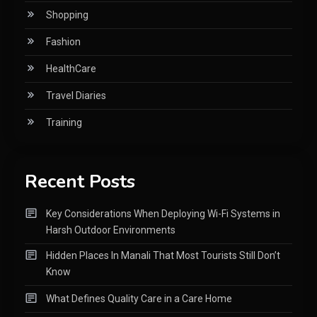
Shopping
Fashion
HealthCare
Travel Diaries
Training
Recent Posts
Key Considerations When Deploying Wi-Fi Systems in
Harsh Outdoor Environments
Hidden Places In Manali That Most Tourists Still Don’t
Know
What Defines Quality Care in a Care Home