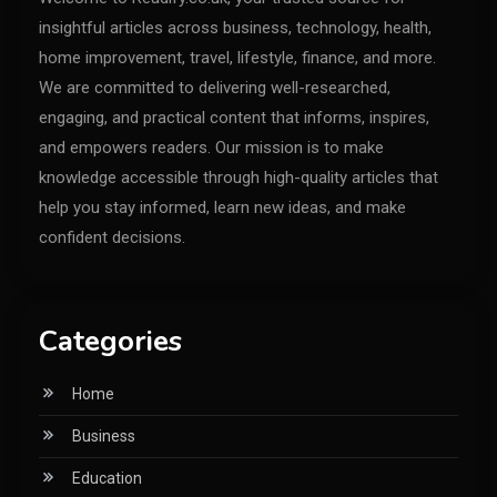
insightful articles across business, technology, health,
home improvement, travel, lifestyle, finance, and more.
We are committed to delivering well-researched,
engaging, and practical content that informs, inspires,
and empowers readers. Our mission is to make
knowledge accessible through high-quality articles that
help you stay informed, learn new ideas, and make
confident decisions.
Categories
Home
Business
Education