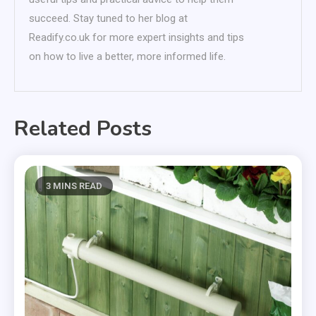
succeed. Stay tuned to her blog at
Readify.co.uk for more expert insights and tips
on how to live a better, more informed life.
Related Posts
3 MINS READ