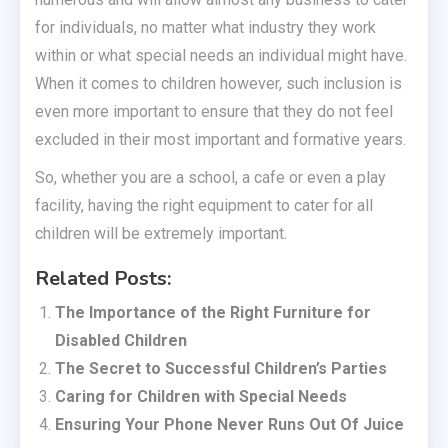
for individuals, no matter what industry they work
within or what special needs an individual might have.
When it comes to children however, such inclusion is
even more important to ensure that they do not feel
excluded in their most important and formative years.
So, whether you are a school, a cafe or even a play
facility, having the right equipment to cater for all
children will be extremely important.
Related Posts:
The Importance of the Right Furniture for
Disabled Children
The Secret to Successful Children’s Parties
Caring for Children with Special Needs
Ensuring Your Phone Never Runs Out Of Juice