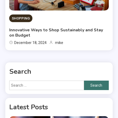
SHOPPING
Innovative Ways to Shop Sustainably and Stay
on Budget
December 18, 2024
mike
Search
Search
for:
Latest Posts