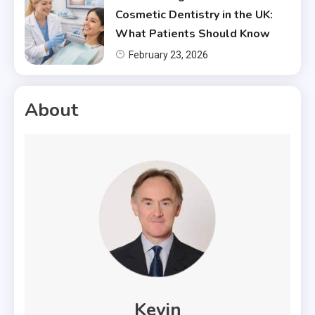
Cosmetic Dentistry in the UK:
What Patients Should Know
February 23, 2026
About
Kevin