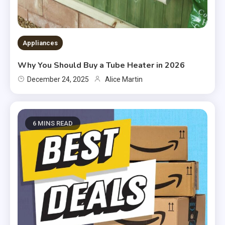
Appliances
Why You Should Buy a Tube Heater in 2026
December 24, 2025
Alice Martin
6 MINS READ