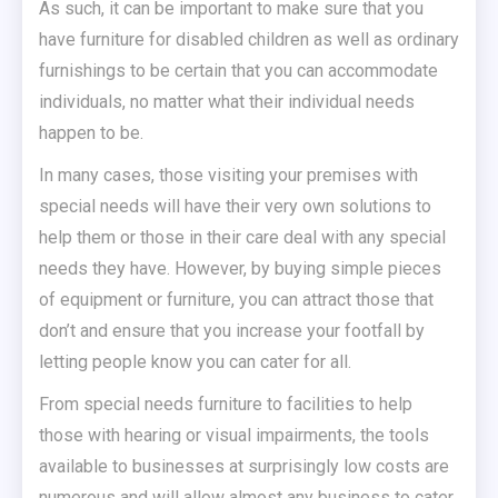
As such, it can be important to make sure that you
have furniture for disabled children as well as ordinary
furnishings to be certain that you can accommodate
individuals, no matter what their individual needs
happen to be.
In many cases, those visiting your premises with
special needs will have their very own solutions to
help them or those in their care deal with any special
needs they have. However, by buying simple pieces
of equipment or furniture, you can attract those that
don’t and ensure that you increase your footfall by
letting people know you can cater for all.
From special needs furniture to facilities to help
those with hearing or visual impairments, the tools
available to businesses at surprisingly low costs are
numerous and will allow almost any business to cater