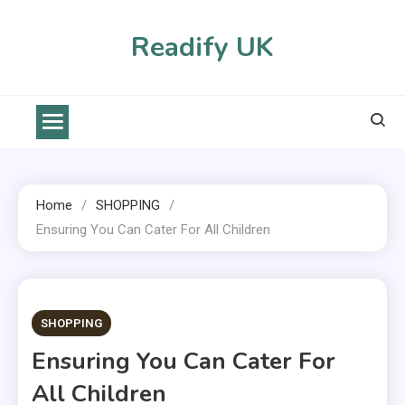
Skip
to
Readify UK
content
Home
SHOPPING
Ensuring You Can Cater For All Children
2 MINS READ
SHOPPING
Ensuring You Can Cater For
All Children