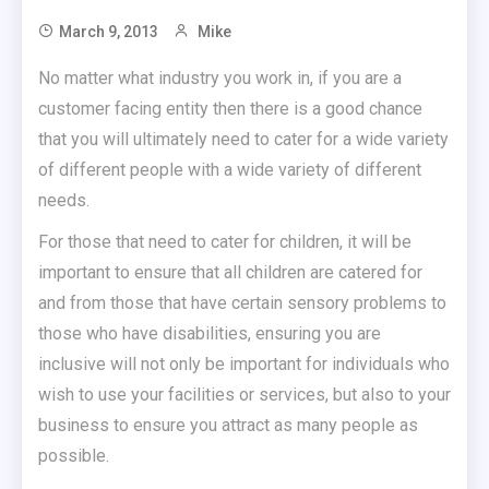
March 9, 2013
Mike
No matter what industry you work in, if you are a
customer facing entity then there is a good chance
that you will ultimately need to cater for a wide variety
of different people with a wide variety of different
needs.
For those that need to cater for children, it will be
important to ensure that all children are catered for
and from those that have certain sensory problems to
those who have disabilities, ensuring you are
inclusive will not only be important for individuals who
wish to use your facilities or services, but also to your
business to ensure you attract as many people as
possible.