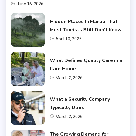
June 16, 2026
Hidden Places In Manali That
Most Tourists Still Don’t Know
April 10, 2026
What Defines Quality Care in a
Care Home
March 2, 2026
What a Security Company
Typically Does
March 2, 2026
The Growing Demand for