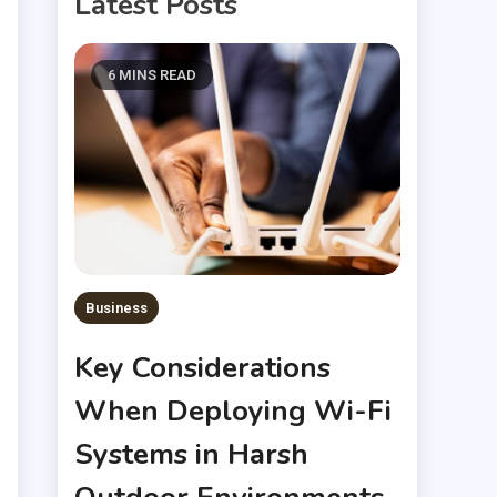
Latest Posts
6 MINS READ
Business
Key Considerations
When Deploying Wi-Fi
Systems in Harsh