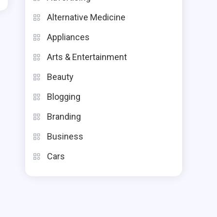
Alternative Medicine
Appliances
Arts & Entertainment
Beauty
Blogging
Branding
Business
Cars