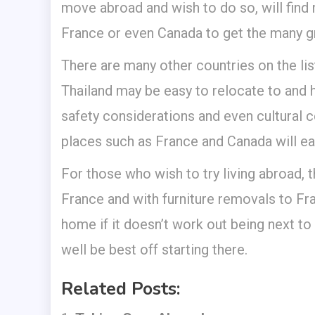
move abroad and wish to do so, will find
France or even Canada to get the many grea
There are many other countries on the lis
Thailand may be easy to relocate to and ha
safety considerations and even cultural 
places such as France and Canada will eas
For those who wish to try living abroad, 
France and with furniture removals to Fr
home if it doesn’t work out being next to 
well be best off starting there.
Related Posts: