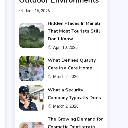
Outdoor Environments
June 16, 2026
.
Hidden Places In Manali
That Most Tourists Still
Don’t Know
April 10, 2026
What Defines Quality
Care in a Care Home
March 2, 2026
What a Security
Company Typically Does
March 2, 2026
The Growing Demand for
Cosmetic Dentistry in