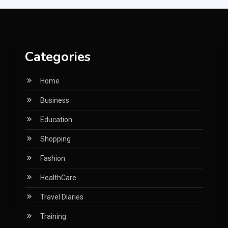
Categories
Home
Business
Education
Shopping
Fashion
HealthCare
Travel Diaries
Training