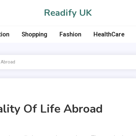
Readify UK
tion
Shopping
Fashion
HealthCare
e Abroad
lity Of Life Abroad