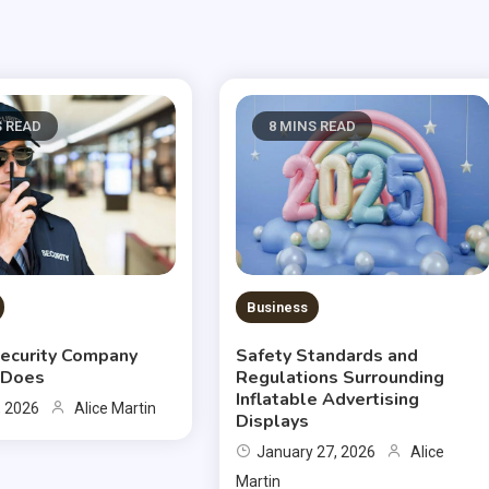
S READ
8 MINS READ
Business
ecurity Company
Safety Standards and
y Does
Regulations Surrounding
Inflatable Advertising
, 2026
Alice Martin
Displays
January 27, 2026
Alice
Martin