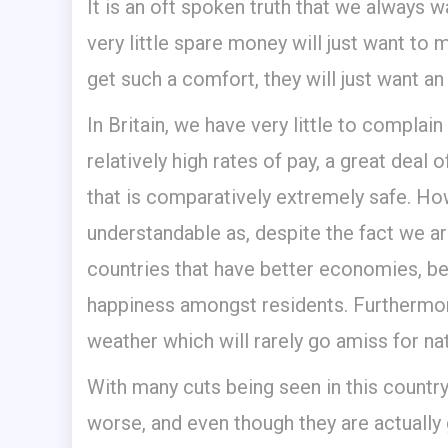
It is an oft spoken truth that we always 
very little spare money will just want t
get such a comfort, they will just want an
In Britain, we have very little to compl
relatively high rates of pay, a great deal 
that is comparatively extremely safe. How
understandable as, despite the fact we are
countries that have better economies, bett
happiness amongst residents. Furthermore
weather which will rarely go amiss for nat
With many cuts being seen in this country
worse, and even though they are actually 