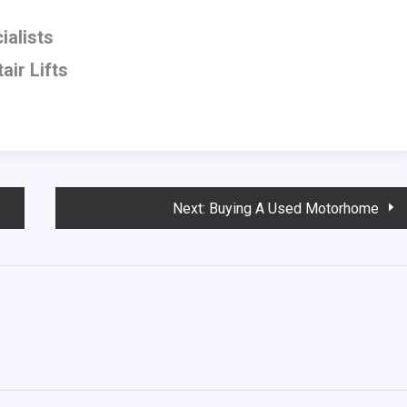
ialists
air Lifts
Next:
Buying A Used Motorhome