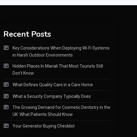
Recent Posts
Key Considerations When Deploying Wi-Fi Systems
in Harsh Outdoor Environments
Hidden Places In Manali That Most Tourists Still
Don’t Know
What Defines Quality Care in a Care Home
What a Security Company Typically Does
The Growing Demand for Cosmetic Dentistry in the
UK: What Patients Should Know
Your Generator Buying Checklist