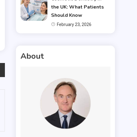
the UK: What Patients
Should Know
February 23, 2026
About