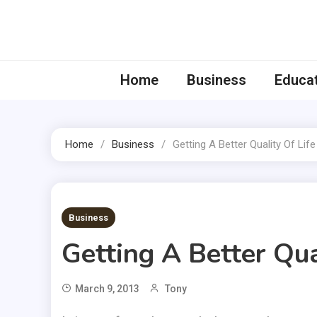
Skip
to
content
Home
Business
Educa
Home
Business
Getting A Better Quality Of Lif
2 MINS READ
Business
Getting A Better Qua
March 9, 2013
Tony