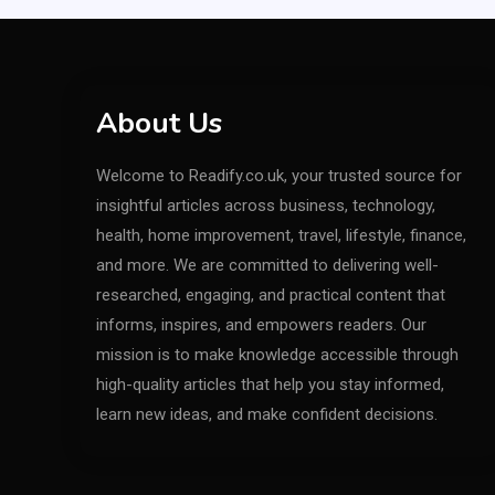
About Us
Welcome to Readify.co.uk, your trusted source for
insightful articles across business, technology,
health, home improvement, travel, lifestyle, finance,
and more. We are committed to delivering well-
researched, engaging, and practical content that
informs, inspires, and empowers readers. Our
mission is to make knowledge accessible through
high-quality articles that help you stay informed,
learn new ideas, and make confident decisions.