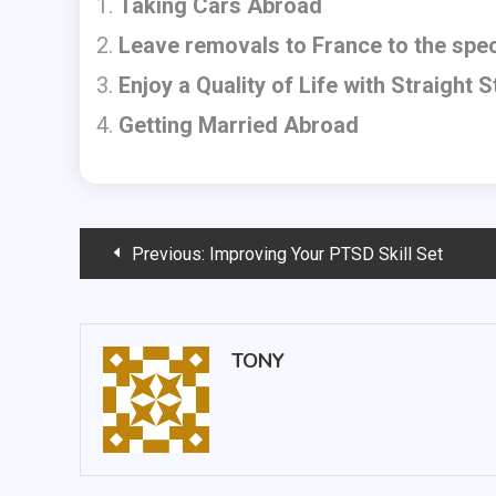
Taking Cars Abroad
Leave removals to France to the spec
Enjoy a Quality of Life with Straight St
Getting Married Abroad
Post
Previous:
Improving Your PTSD Skill Set
navigation
TONY