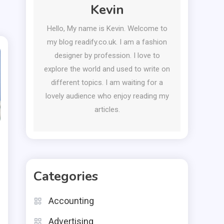
Kevin
Hello, My name is Kevin. Welcome to
my blog readify.co.uk. I am a fashion
designer by profession. I love to
explore the world and used to write on
different topics. I am waiting for a
lovely audience who enjoy reading my
articles.
Categories
Accounting
Advertising