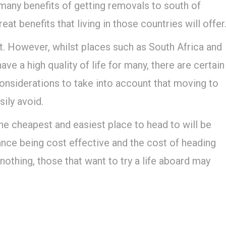
 many benefits of getting removals to south of
t benefits that living in those countries will offer
t. However, whilst places such as South Africa and
ve a high quality of life for many, there are certain
considerations to take into account that moving to
ily avoid.
the cheapest and easiest place to head to will be
ance being cost effective and the cost of heading
nothing, those that want to try a life aboard may