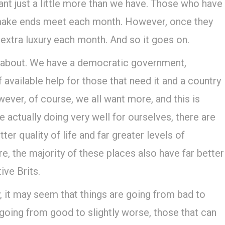
want just a little more than we have. Those who have
o make ends meet each month. However, once they
 extra luxury each month. And so it goes on.
ain about. We have a democratic government,
of available help for those that need it and a country
ever, of course, we all want more, and this is
 actually doing very well for ourselves, there are
er quality of life and far greater levels of
, the majority of these places also have far better
ive Brits.
, it may seem that things are going from bad to
going from good to slightly worse, those that can