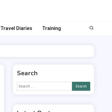
Travel Diaries
Training
Search
Search
for: