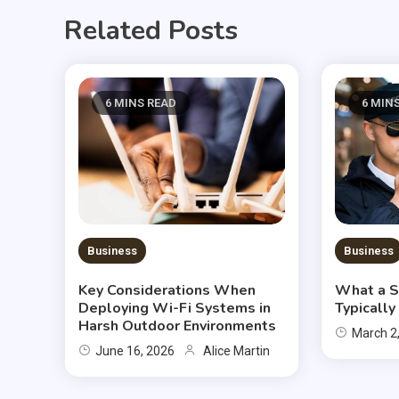
Related Posts
6 MINS READ
6 MIN
Business
Business
Key Considerations When
What a S
Deploying Wi-Fi Systems in
Typicall
Harsh Outdoor Environments
March 2
June 16, 2026
Alice Martin