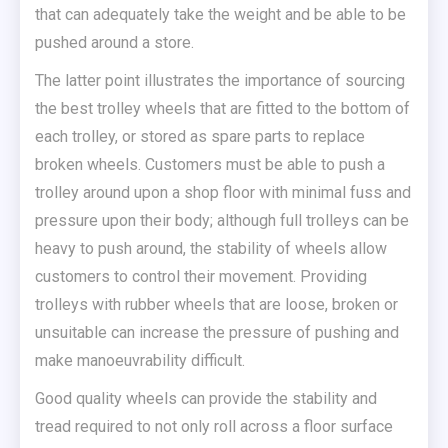
that can adequately take the weight and be able to be
pushed around a store.
The latter point illustrates the importance of sourcing
the best trolley wheels that are fitted to the bottom of
each trolley, or stored as spare parts to replace
broken wheels. Customers must be able to push a
trolley around upon a shop floor with minimal fuss and
pressure upon their body; although full trolleys can be
heavy to push around, the stability of wheels allow
customers to control their movement. Providing
trolleys with rubber wheels that are loose, broken or
unsuitable can increase the pressure of pushing and
make manoeuvrability difficult.
Good quality wheels can provide the stability and
tread required to not only roll across a floor surface