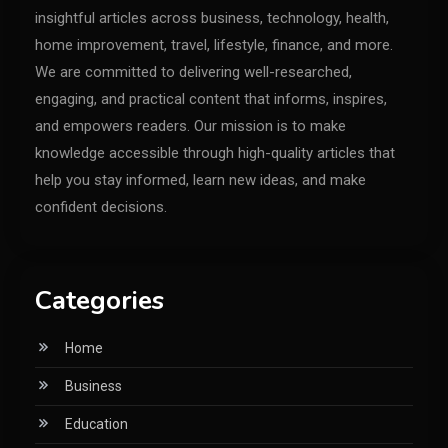
insightful articles across business, technology, health,
home improvement, travel, lifestyle, finance, and more.
We are committed to delivering well-researched,
engaging, and practical content that informs, inspires,
and empowers readers. Our mission is to make
knowledge accessible through high-quality articles that
help you stay informed, learn new ideas, and make
confident decisions.
Categories
Home
Business
Education