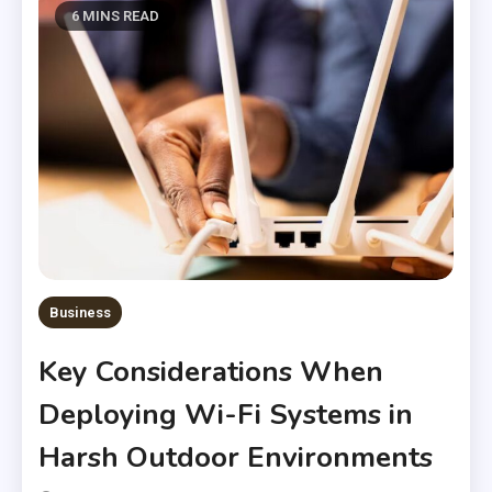
6 MINS READ
Business
Key Considerations When
Deploying Wi-Fi Systems in
Harsh Outdoor Environments