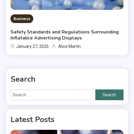
Business
Safety Standards and Regulations Surrounding
Inflatable Advertising Displays
January 27, 2026
Alice Martin
Search
Search
for:
Latest Posts