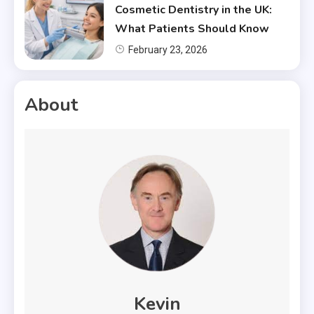
Cosmetic Dentistry in the UK:
What Patients Should Know
February 23, 2026
About
Kevin