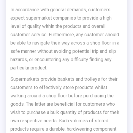
In accordance with general demands, customers
expect supermarket companies to provide a high
level of quality within the products and overall
customer service. Furthermore, any customer should
be able to navigate their way across a shop floor in a
safe manner without avoiding potential trip and slip
hazards, or encountering any difficulty finding any
particular product.
Supermarkets provide baskets and trolleys for their
customers to effectively store products whilst
walking around a shop floor before purchasing the
goods. The latter are beneficial for customers who
wish to purchase a bulk quantity of products for their
own respective needs. Such volumes of stored
products require a durable, hardwearing component