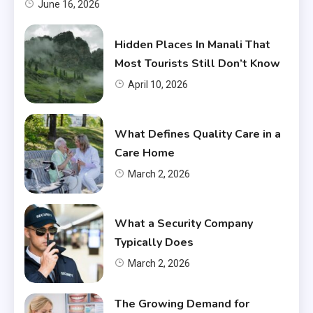
June 16, 2026
Hidden Places In Manali That
Most Tourists Still Don’t Know
April 10, 2026
What Defines Quality Care in a
Care Home
March 2, 2026
What a Security Company
Typically Does
March 2, 2026
The Growing Demand for