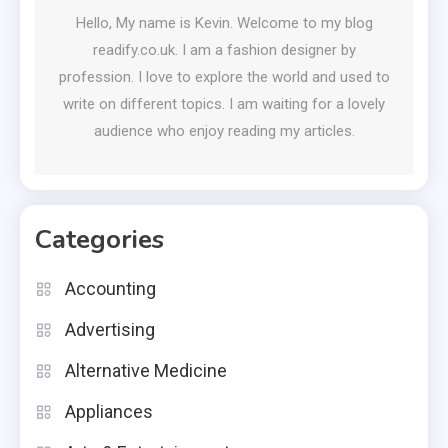
Hello, My name is Kevin. Welcome to my blog
readify.co.uk. I am a fashion designer by
profession. I love to explore the world and used to
write on different topics. I am waiting for a lovely
audience who enjoy reading my articles.
Categories
Accounting
Advertising
Alternative Medicine
Appliances