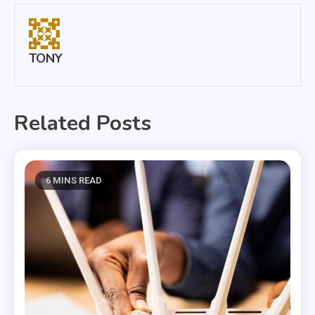
TONY
Related Posts
6 MINS READ