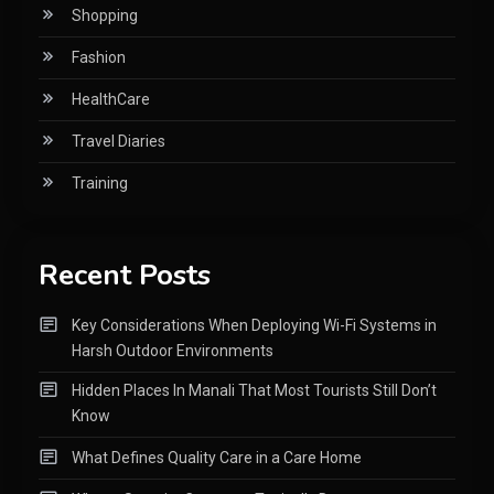
Shopping
Fashion
HealthCare
Travel Diaries
Training
Recent Posts
Key Considerations When Deploying Wi-Fi Systems in
Harsh Outdoor Environments
Hidden Places In Manali That Most Tourists Still Don’t
Know
What Defines Quality Care in a Care Home