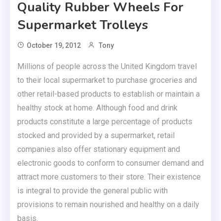
Quality Rubber Wheels For
Supermarket Trolleys
October 19, 2012
Tony
Millions of people across the United Kingdom travel
to their local supermarket to purchase groceries and
other retail-based products to establish or maintain a
healthy stock at home. Although food and drink
products constitute a large percentage of products
stocked and provided by a supermarket, retail
companies also offer stationary equipment and
electronic goods to conform to consumer demand and
attract more customers to their store. Their existence
is integral to provide the general public with
provisions to remain nourished and healthy on a daily
basis.