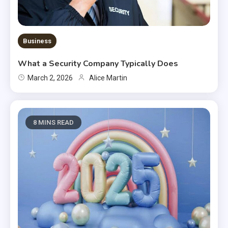
Business
What a Security Company Typically Does
March 2, 2026
Alice Martin
8 MINS READ