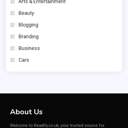
Arts & Entertainment
Beauty
Blogging
Branding
Business
Cars
About Us
Welcome to Readify.co.uk, your trusted source for