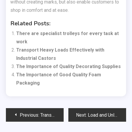
without creating marks, but also enable customers to
shop in comfort and at ease.
Related Posts:
There are specialist trolleys for every task at
work
Transport Heavy Loads Effectively with
Industrial Castors
The Importance of Quality Decorating Supplies
The Importance of Good Quality Foam
Packaging
Post
Previous:
Transport Heavy Loads Effectively with Industrial Castors
Next:
Load and Unload Roll Cages with Heavy Duty Castors
navigation