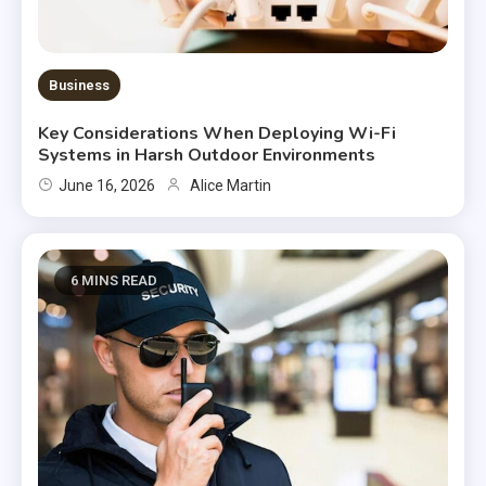
Business
Key Considerations When Deploying Wi-Fi
Systems in Harsh Outdoor Environments
June 16, 2026
Alice Martin
6 MINS READ