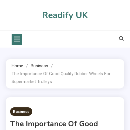
Skip
to
Readify UK
content
Home
Business
The Importance Of Good Quality Rubber Wheels For
Supermarket Trolleys
2 MINS READ
Business
The Importance Of Good