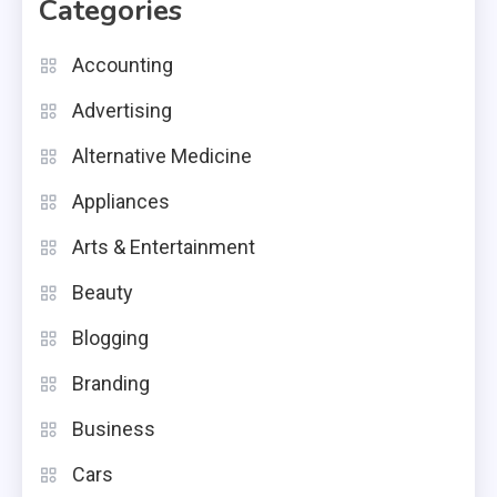
Categories
Accounting
Advertising
Alternative Medicine
Appliances
Arts & Entertainment
Beauty
Blogging
Branding
Business
Cars