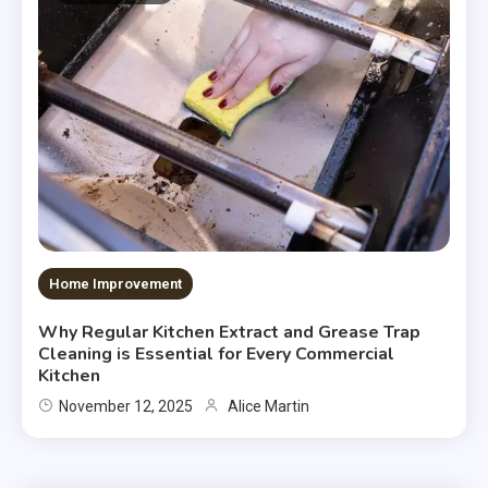
Home Improvement
Why Regular Kitchen Extract and Grease Trap
Cleaning is Essential for Every Commercial
Kitchen
November 12, 2025
Alice Martin