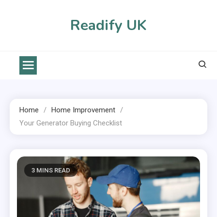
Skip
to
Readify UK
content
Home
Home Improvement
Your Generator Buying Checklist
3 MINS READ