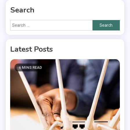
Search
Search
for:
Latest Posts
6 MINS READ