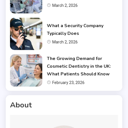
March 2, 2026
What a Security Company
Typically Does
March 2, 2026
The Growing Demand for
Cosmetic Dentistry in the UK:
What Patients Should Know
February 23, 2026
About