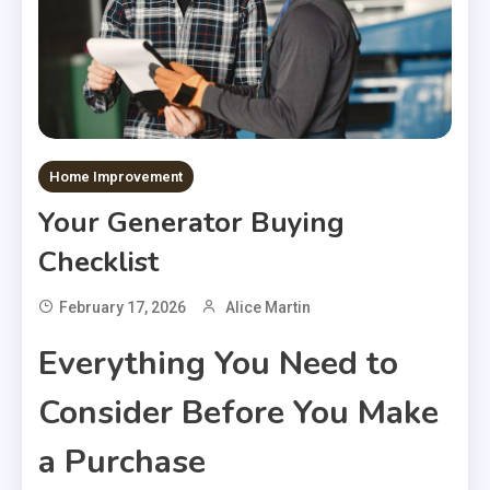
Home Improvement
Your Generator Buying
Checklist
February 17, 2026
Alice Martin
Everything You Need to
Consider Before You Make
a Purchase