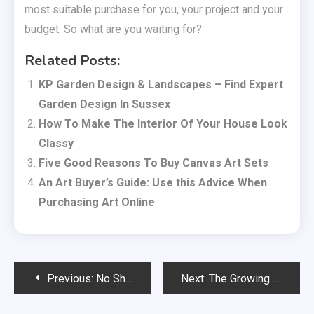
most suitable purchase for you, your project and your
budget. So what are you waiting for?
Related Posts:
KP Garden Design & Landscapes – Find Expert
Garden Design In Sussex
How To Make The Interior Of Your House Look
Classy
Five Good Reasons To Buy Canvas Art Sets
An Art Buyer’s Guide: Use this Advice When
Purchasing Art Online
Post
Previous:
No Shame, Just Senses Exploring Intimacy on Your Terms
Next:
The Growing Demand for Cosmetic Dentistry in the UK: What Patients Should Know
navigation