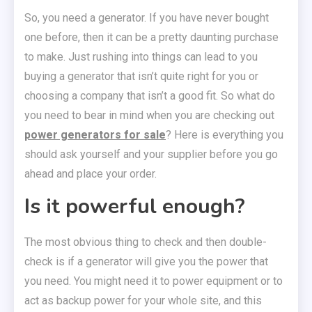
So, you need a generator. If you have never bought
one before, then it can be a pretty daunting purchase
to make. Just rushing into things can lead to you
buying a generator that isn’t quite right for you or
choosing a company that isn’t a good fit. So what do
you need to bear in mind when you are checking out
power generators for sale
? Here is everything you
should ask yourself and your supplier before you go
ahead and place your order.
Is it powerful enough?
The most obvious thing to check and then double-
check is if a generator will give you the power that
you need. You might need it to power equipment or to
act as backup power for your whole site, and this