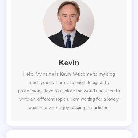
Kevin
Hello, My name is Kevin. Welcome to my blog
readify.co.uk. I am a fashion designer by
profession. I love to explore the world and used to
write on different topics. I am waiting for a lovely
audience who enjoy reading my articles.