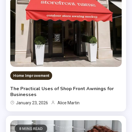
Home Improvement
The Practical Uses of Shop Front Awnings for
Businesses
January 23, 2026
Alice Martin
8 MINS READ