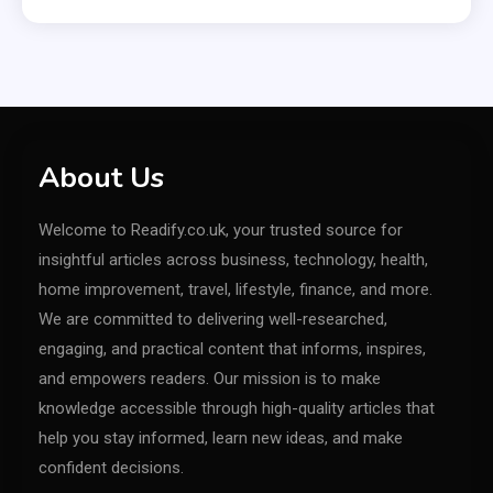
About Us
Welcome to Readify.co.uk, your trusted source for
insightful articles across business, technology, health,
home improvement, travel, lifestyle, finance, and more.
We are committed to delivering well-researched,
engaging, and practical content that informs, inspires,
and empowers readers. Our mission is to make
knowledge accessible through high-quality articles that
help you stay informed, learn new ideas, and make
confident decisions.