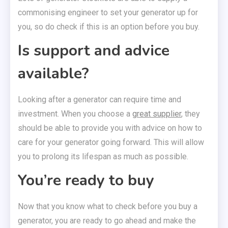
commonising engineer to set your generator up for
you, so do check if this is an option before you buy.
Is support and advice
available?
Looking after a generator can require time and
investment. When you choose a
great supplier
, they
should be able to provide you with advice on how to
care for your generator going forward. This will allow
you to prolong its lifespan as much as possible.
You’re ready to buy
Now that you know what to check before you buy a
generator, you are ready to go ahead and make the