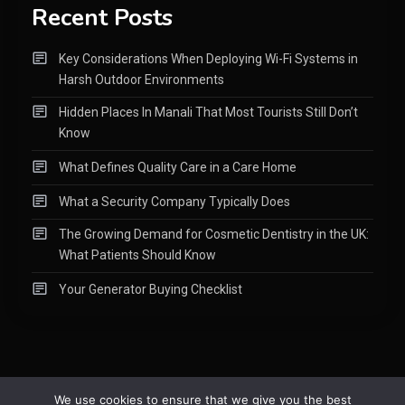
Recent Posts
Key Considerations When Deploying Wi-Fi Systems in
Harsh Outdoor Environments
Hidden Places In Manali That Most Tourists Still Don’t
Know
What Defines Quality Care in a Care Home
What a Security Company Typically Does
The Growing Demand for Cosmetic Dentistry in the UK:
What Patients Should Know
Your Generator Buying Checklist
We use cookies to ensure that we give you the best