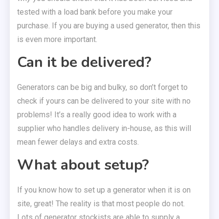
tested with a load bank before you make your
purchase. If you are buying a used generator, then this
is even more important.
Can it be delivered?
Generators can be big and bulky, so don’t forget to
check if yours can be delivered to your site with no
problems! It’s a really good idea to work with a
supplier who handles delivery in-house, as this will
mean fewer delays and extra costs.
What about setup?
If you know how to set up a generator when it is on
site, great! The reality is that most people do not.
Lots of generator stockists are able to supply a