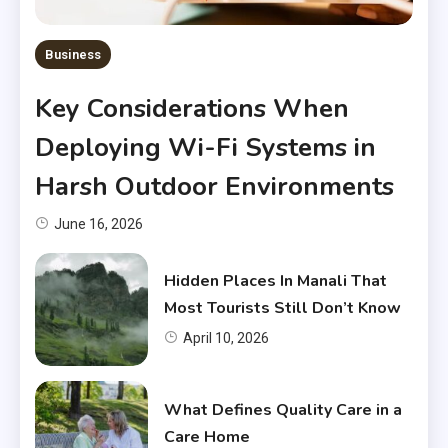
Business
Key Considerations When
Deploying Wi-Fi Systems in
Harsh Outdoor Environments
June 16, 2026
Hidden Places In Manali That
Most Tourists Still Don’t Know
April 10, 2026
What Defines Quality Care in a
Care Home