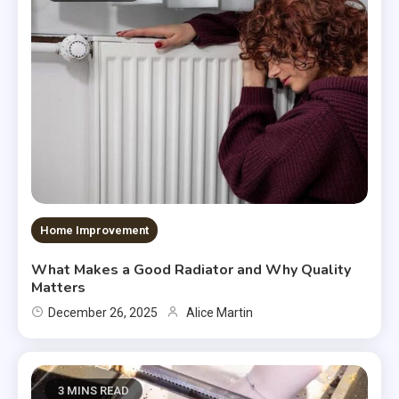
Home Improvement
What Makes a Good Radiator and Why Quality
Matters
December 26, 2025
Alice Martin
3 MINS READ