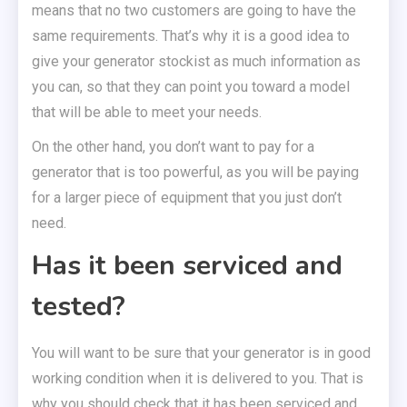
means that no two customers are going to have the
same requirements. That’s why it is a good idea to
give your generator stockist as much information as
you can, so that they can point you toward a model
that will be able to meet your needs.
On the other hand, you don’t want to pay for a
generator that is too powerful, as you will be paying
for a larger piece of equipment that you just don’t
need.
Has it been serviced and
tested?
You will want to be sure that your generator is in good
working condition when it is delivered to you. That is
why you should check that it has been serviced and