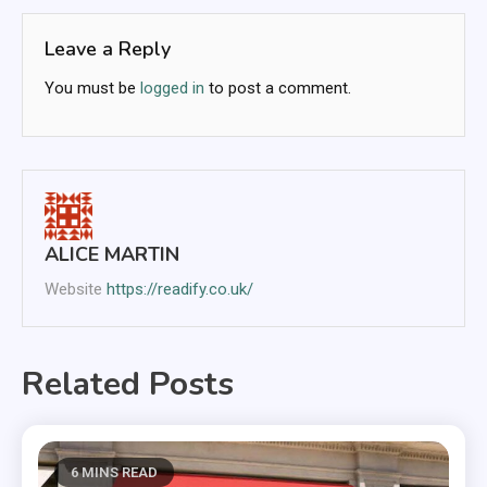
Leave a Reply
You must be
logged in
to post a comment.
ALICE MARTIN
Website
https://readify.co.uk/
Related Posts
6 MINS READ