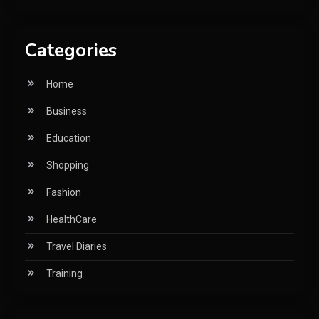
Categories
Home
Business
Education
Shopping
Fashion
HealthCare
Travel Diaries
Training