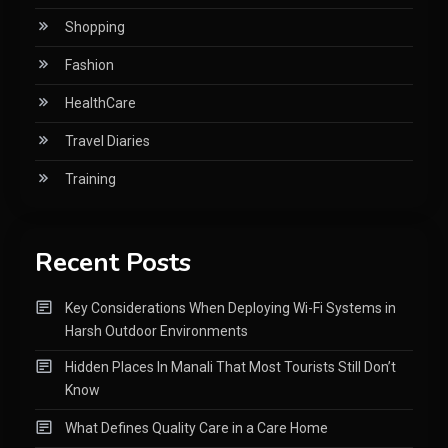
Shopping
Fashion
HealthCare
Travel Diaries
Training
Recent Posts
Key Considerations When Deploying Wi-Fi Systems in
Harsh Outdoor Environments
Hidden Places In Manali That Most Tourists Still Don’t
Know
What Defines Quality Care in a Care Home