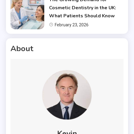
Cosmetic Dentistry in the UK:
What Patients Should Know
February 23, 2026
About
Kevin