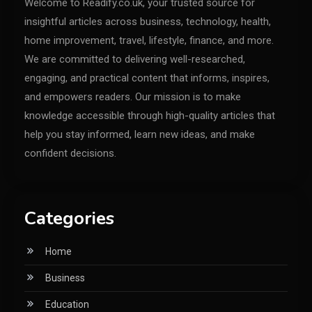
Welcome to Readify.co.uk, your trusted source for
insightful articles across business, technology, health,
home improvement, travel, lifestyle, finance, and more.
We are committed to delivering well-researched,
engaging, and practical content that informs, inspires,
and empowers readers. Our mission is to make
knowledge accessible through high-quality articles that
help you stay informed, learn new ideas, and make
confident decisions.
Categories
Home
Business
Education