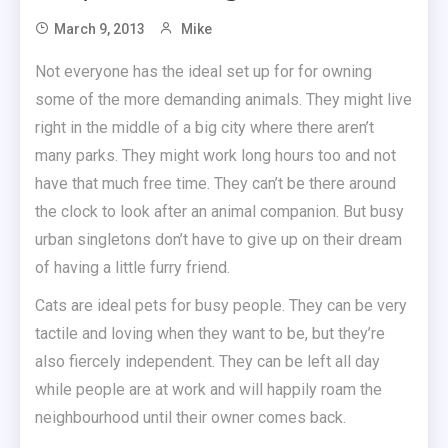
March 9, 2013
Mike
Not everyone has the ideal set up for for owning
some of the more demanding animals. They might live
right in the middle of a big city where there aren’t
many parks. They might work long hours too and not
have that much free time. They can’t be there around
the clock to look after an animal companion. But busy
urban singletons don’t have to give up on their dream
of having a little furry friend.
Cats are ideal pets for busy people. They can be very
tactile and loving when they want to be, but they’re
also fiercely independent. They can be left all day
while people are at work and will happily roam the
neighbourhood until their owner comes back.