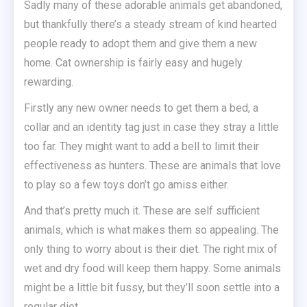
Sadly many of these adorable animals get abandoned,
but thankfully there’s a steady stream of kind hearted
people ready to adopt them and give them a new
home. Cat ownership is fairly easy and hugely
rewarding.
Firstly any new owner needs to get them a bed, a
collar and an identity tag just in case they stray a little
too far. They might want to add a bell to limit their
effectiveness as hunters. These are animals that love
to play so a few toys don’t go amiss either.
And that’s pretty much it. These are self sufficient
animals, which is what makes them so appealing. The
only thing to worry about is their diet. The right mix of
wet and dry food will keep them happy. Some animals
might be a little bit fussy, but they’ll soon settle into a
regular diet.