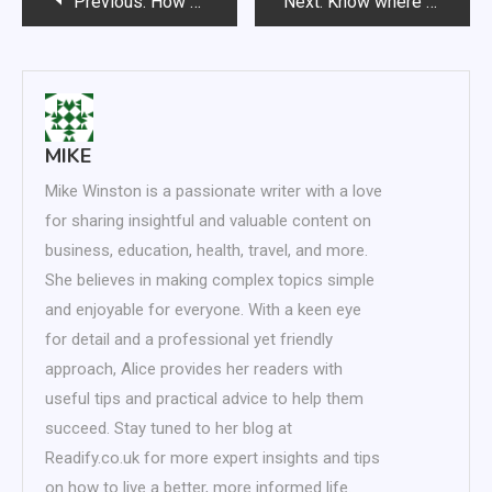
Previous:
How Specialist Vetinary Kibble Provides Flavoursome Food for Cats
Next:
Know where to turn for quality pet supplies
navigation
MIKE
Mike Winston is a passionate writer with a love
for sharing insightful and valuable content on
business, education, health, travel, and more.
She believes in making complex topics simple
and enjoyable for everyone. With a keen eye
for detail and a professional yet friendly
approach, Alice provides her readers with
useful tips and practical advice to help them
succeed. Stay tuned to her blog at
Readify.co.uk for more expert insights and tips
on how to live a better, more informed life.