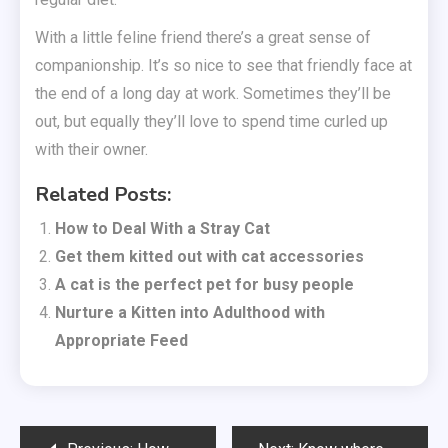
With a little feline friend there’s a great sense of
companionship. It’s so nice to see that friendly face at
the end of a long day at work. Sometimes they’ll be
out, but equally they’ll love to spend time curled up
with their owner.
Related Posts:
How to Deal With a Stray Cat
Get them kitted out with cat accessories
A cat is the perfect pet for busy people
Nurture a Kitten into Adulthood with
Appropriate Feed
Post