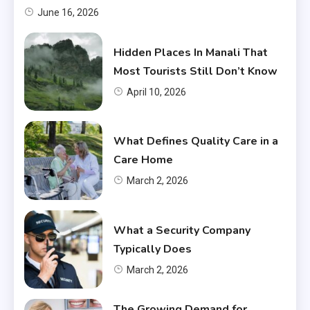
June 16, 2026
Hidden Places In Manali That
Most Tourists Still Don’t Know
April 10, 2026
What Defines Quality Care in a
Care Home
March 2, 2026
What a Security Company
Typically Does
March 2, 2026
The Growing Demand for