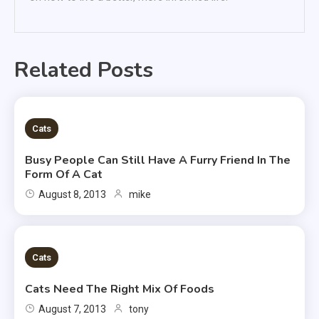
Related Posts
2 MINS READ
Cats
Busy People Can Still Have A Furry Friend In The
Form Of A Cat
August 8, 2013
mike
2 MINS READ
Cats
Cats Need The Right Mix Of Foods
August 7, 2013
tony