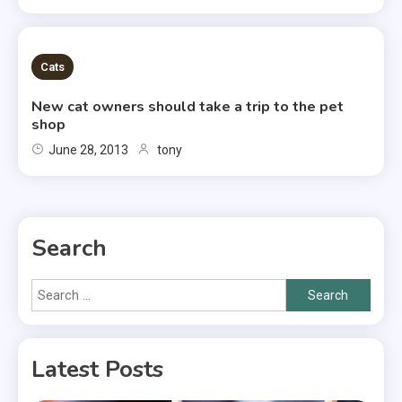
2 MINS READ
Cats
New cat owners should take a trip to the pet
shop
June 28, 2013
tony
Search
Search
for:
Latest Posts