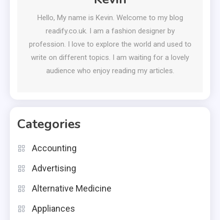
Hello, My name is Kevin. Welcome to my blog
readify.co.uk. I am a fashion designer by
profession. I love to explore the world and used to
write on different topics. I am waiting for a lovely
audience who enjoy reading my articles.
Categories
Accounting
Advertising
Alternative Medicine
Appliances