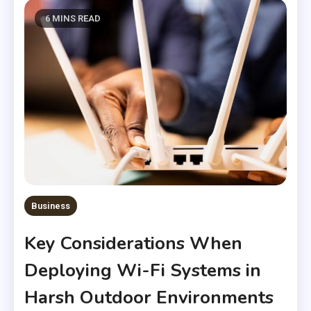
6 MINS READ
Business
Key Considerations When
Deploying Wi-Fi Systems in
Harsh Outdoor Environments