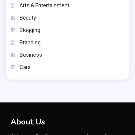
Arts & Entertainment
Beauty
Blogging
Branding
Business
Cars
About Us