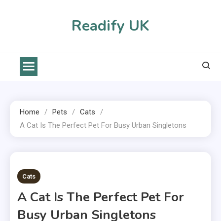
Skip
to
Readify UK
content
Home
Pets
Cats
A Cat Is The Perfect Pet For Busy Urban Singletons
2 MINS READ
Cats
A Cat Is The Perfect Pet For
Busy Urban Singletons