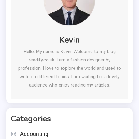
Kevin
Hello, My name is Kevin. Welcome to my blog
readify.co.uk. I am a fashion designer by
profession. I love to explore the world and used to
write on different topics. I am waiting for a lovely
audience who enjoy reading my articles.
Categories
Accounting