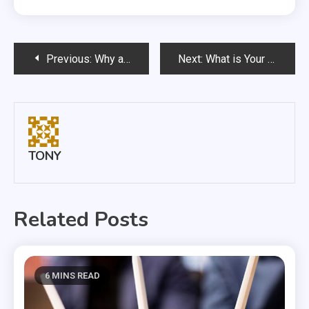
Post
Previous:
Why a Puppy is Good for Your Health
Next:
What is Your Dog Eating?
navigation
TONY
Related Posts
6 MINS READ