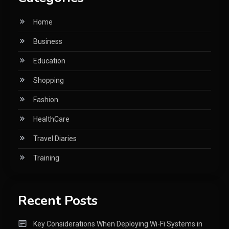
Home
Business
Education
Shopping
Fashion
HealthCare
Travel Diaries
Training
Recent Posts
Key Considerations When Deploying Wi-Fi Systems in