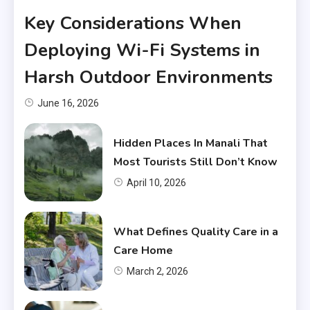
Key Considerations When
Deploying Wi-Fi Systems in
Harsh Outdoor Environments
June 16, 2026
Hidden Places In Manali That
Most Tourists Still Don’t Know
April 10, 2026
What Defines Quality Care in a
Care Home
March 2, 2026