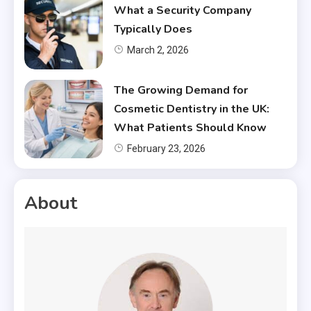
What a Security Company
Typically Does
March 2, 2026
The Growing Demand for
Cosmetic Dentistry in the UK:
What Patients Should Know
February 23, 2026
About