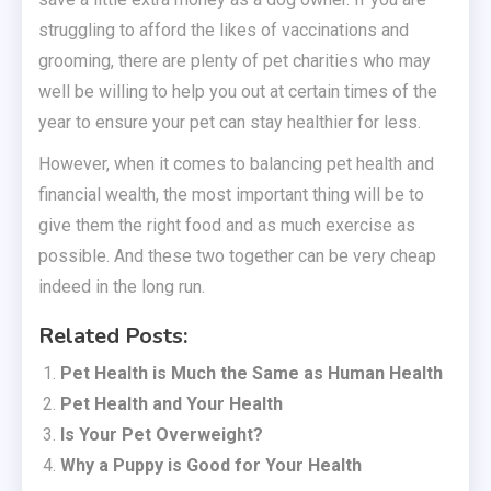
struggling to afford the likes of vaccinations and
grooming, there are plenty of pet charities who may
well be willing to help you out at certain times of the
year to ensure your pet can stay healthier for less.
However, when it comes to balancing pet health and
financial wealth, the most important thing will be to
give them the right food and as much exercise as
possible. And these two together can be very cheap
indeed in the long run.
Related Posts:
Pet Health is Much the Same as Human Health
Pet Health and Your Health
Is Your Pet Overweight?
Why a Puppy is Good for Your Health