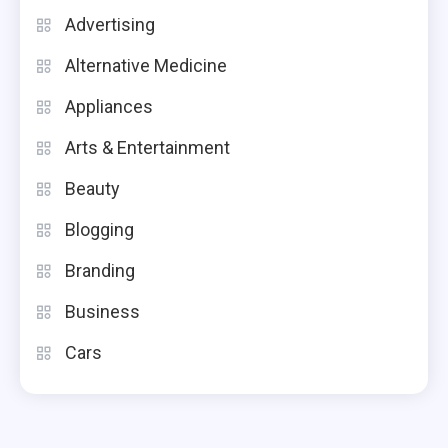
Advertising
Alternative Medicine
Appliances
Arts & Entertainment
Beauty
Blogging
Branding
Business
Cars