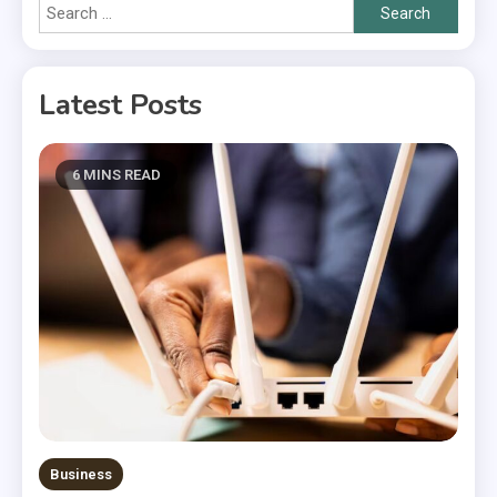
Search
for:
Latest Posts
6 MINS READ
Business