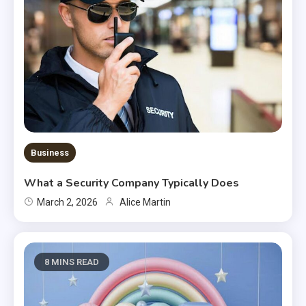
Business
What a Security Company Typically Does
March 2, 2026
Alice Martin
8 MINS READ