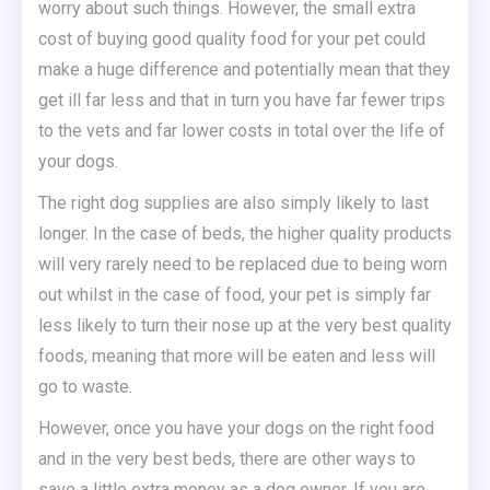
worry about such things. However, the small extra
cost of buying good quality food for your pet could
make a huge difference and potentially mean that they
get ill far less and that in turn you have far fewer trips
to the vets and far lower costs in total over the life of
your dogs.
The right dog supplies are also simply likely to last
longer. In the case of beds, the higher quality products
will very rarely need to be replaced due to being worn
out whilst in the case of food, your pet is simply far
less likely to turn their nose up at the very best quality
foods, meaning that more will be eaten and less will
go to waste.
However, once you have your dogs on the right food
and in the very best beds, there are other ways to
save a little extra money as a dog owner. If you are