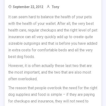
September 22, 2012
Tony
It can seem hard to balance the health of your pets
with the health of your wallet. After all, the very best
health care, regular checkups and the right level of pet
insurance can all very quickly add up to create quite
sizeable outgoings and that is before you have added
in extra costs for comfortable beds and all the very
best dog foods.
However, it is often actually these last two that are
the most important, and the two that are also most
often overlooked.
The reason that people overlook the need for the right
dog supplies and food is simple – if they are paying
for checkups and insurance, they will not need to