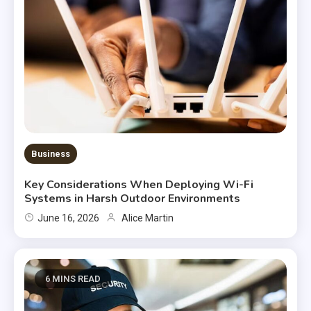
Business
Key Considerations When Deploying Wi-Fi
Systems in Harsh Outdoor Environments
June 16, 2026
Alice Martin
6 MINS READ