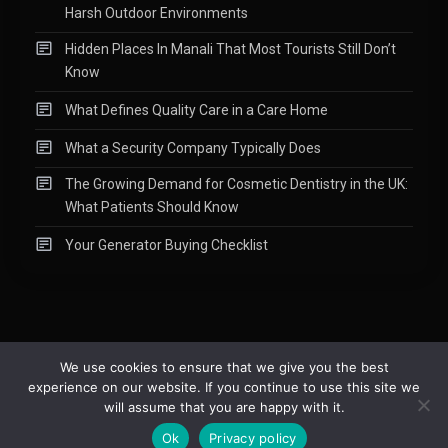
Harsh Outdoor Environments
Hidden Places In Manali That Most Tourists Still Don’t
Know
What Defines Quality Care in a Care Home
What a Security Company Typically Does
The Growing Demand for Cosmetic Dentistry in the UK:
What Patients Should Know
Your Generator Buying Checklist
We use cookies to ensure that we give you the best
experience on our website. If you continue to use this site we
Copyright © 2015-2026
Readify
|
About
|
Contact
|
Privacy Policy
|
will assume that you are happy with it.
Site Map
Ok
Privacy policy