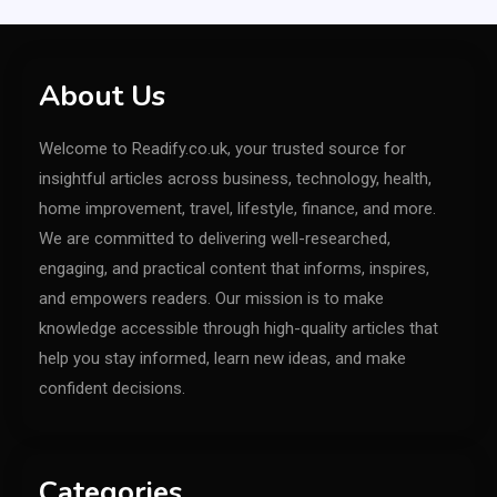
About Us
Welcome to Readify.co.uk, your trusted source for
insightful articles across business, technology, health,
home improvement, travel, lifestyle, finance, and more.
We are committed to delivering well-researched,
engaging, and practical content that informs, inspires,
and empowers readers. Our mission is to make
knowledge accessible through high-quality articles that
help you stay informed, learn new ideas, and make
confident decisions.
Categories