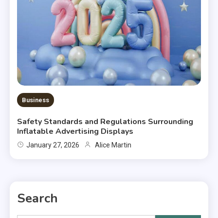
Business
Safety Standards and Regulations Surrounding
Inflatable Advertising Displays
January 27, 2026
Alice Martin
Search