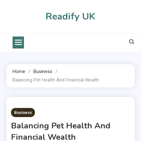
Skip
to
Readify UK
content
Home
Business
Balancing Pet Health And Financial Wealth
2 MINS READ
Business
Balancing Pet Health And
Financial Wealth