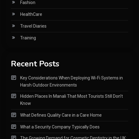
Fashion
HealthCare
Travel Diaries
Training
Recent Posts
Key Considerations When Deploying Wi-Fi Systems in
Harsh Outdoor Environments
Hidden Places In Manali That Most Tourists Still Don’t
Know
What Defines Quality Care in a Care Home
What a Security Company Typically Does
The Growing Demand for Cosmetic Dentistry in the UK: