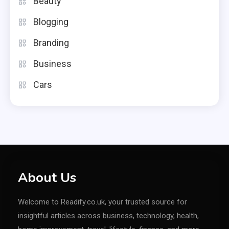
Beauty
Blogging
Branding
Business
Cars
About Us
Welcome to Readify.co.uk, your trusted source for
insightful articles across business, technology, health,