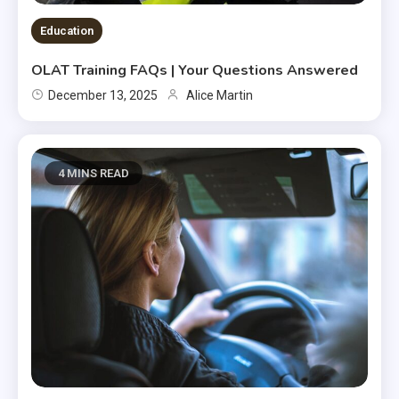
Education
OLAT Training FAQs | Your Questions Answered
December 13, 2025
Alice Martin
4 MINS READ