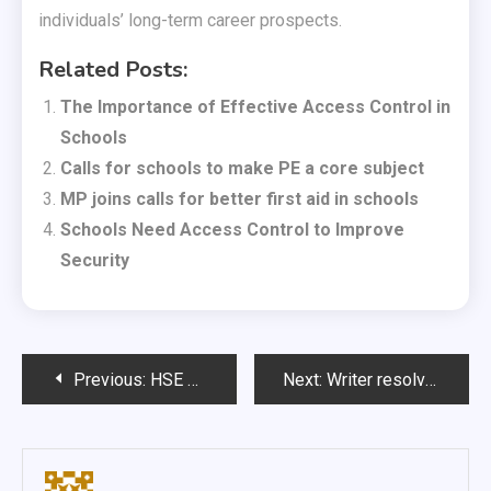
individuals’ long-term career prospects.
Related Posts:
The Importance of Effective Access Control in
Schools
Calls for schools to make PE a core subject
MP joins calls for better first aid in schools
Schools Need Access Control to Improve
Security
Post
Previous:
HSE figures show importance of first aid training
Next:
Writer resolves to give up meat and dairy
navigation