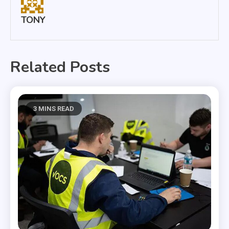
TONY
Related Posts
3 MINS READ