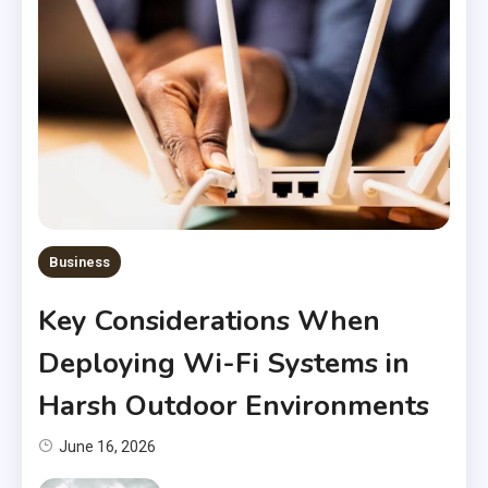
Business
Key Considerations When
Deploying Wi-Fi Systems in
Harsh Outdoor Environments
June 16, 2026