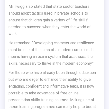
Mr Twigg also stated that state sector teachers
should adopt tactics used in private schools to
ensure that children gain a variety of ‘life skills’
needed to succeed when they enter the world of
work.
He remarked: “Developing character and resilience
must be one of the aims of a modern curriculum. It
means having an exam system that assesses the
skills necessary to thrive in the modern economy.”
For those who have already been through education
but who are eager to enhance their ability to give
engaging, confident and informative talks, it is now
possible to take advantage of free online
presentation skills training courses. Making use of
these learning programmes can really help to boost