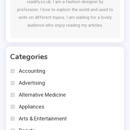
readify.co.uk. I am a fashion designer by
profession. I love to explore the world and used to
write on different topics. I am waiting for a lovely
audience who enjoy reading my articles.
Categories
Accounting
Advertising
Alternative Medicine
Appliances
Arts & Entertainment