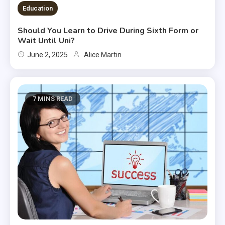
Education
Should You Learn to Drive During Sixth Form or
Wait Until Uni?
June 2, 2025
Alice Martin
7 MINS READ