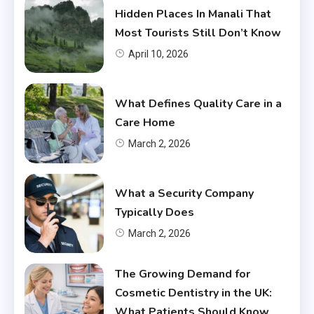
Hidden Places In Manali That
Most Tourists Still Don’t Know
April 10, 2026
What Defines Quality Care in a
Care Home
March 2, 2026
What a Security Company
Typically Does
March 2, 2026
The Growing Demand for
Cosmetic Dentistry in the UK:
What Patients Should Know