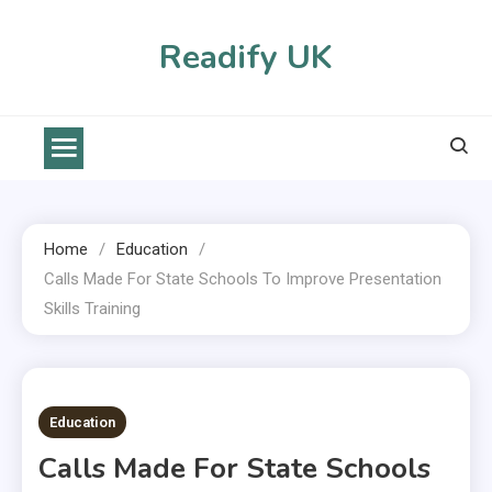
Skip
to
Readify UK
content
Home
Education
Calls Made For State Schools To Improve Presentation
Skills Training
2 MINS READ
Education
Calls Made For State Schools