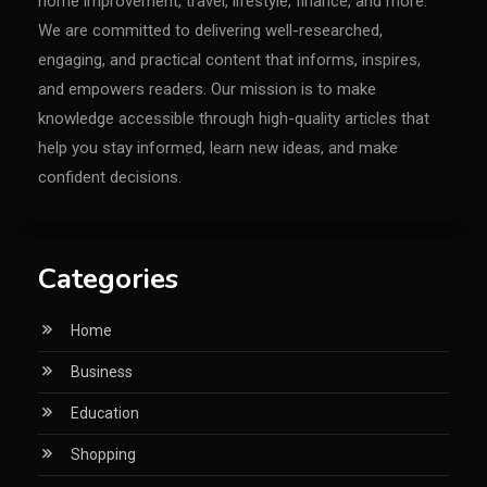
home improvement, travel, lifestyle, finance, and more.
We are committed to delivering well-researched,
engaging, and practical content that informs, inspires,
and empowers readers. Our mission is to make
knowledge accessible through high-quality articles that
help you stay informed, learn new ideas, and make
confident decisions.
Categories
Home
Business
Education
Shopping