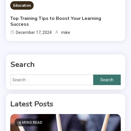
Education
Top Training Tips to Boost Your Learning
Success
December 17, 2024
mike
Search
Search
for:
Latest Posts
6 MINS READ