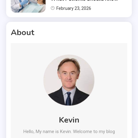
February 23, 2026
About
Kevin
Hello, My name is Kevin. Welcome to my blog