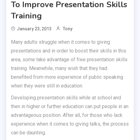
To Improve Presentation Skills
Training
January 23, 2013
Tony
Many adults struggle when it comes to giving
presentations and in order to boost their skills in this
area, some take advantage of free presentation skills
training. Meanwhile, many wish that they had
benefited from more experience of public speaking
when they were still in education.
Developing presentation skills while at school and
then in higher or further education can put people in an
advantageous position. After all, for those who lack
experience when it comes to giving talks, the process
can be daunting.