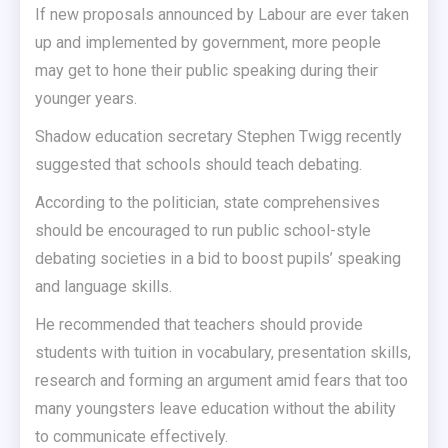
If new proposals announced by Labour are ever taken
up and implemented by government, more people
may get to hone their public speaking during their
younger years.
Shadow education secretary Stephen Twigg recently
suggested that schools should teach debating.
According to the politician, state comprehensives
should be encouraged to run public school-style
debating societies in a bid to boost pupils’ speaking
and language skills.
He recommended that teachers should provide
students with tuition in vocabulary, presentation skills,
research and forming an argument amid fears that too
many youngsters leave education without the ability
to communicate effectively.