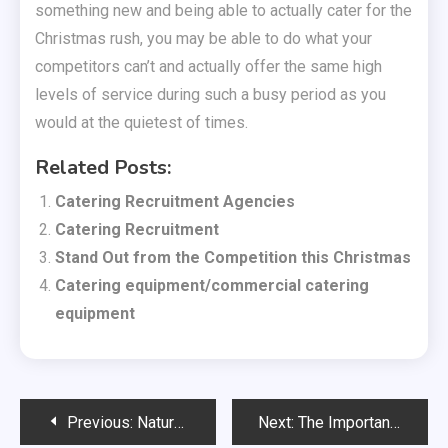
something new and being able to actually cater for the
Christmas rush, you may be able to do what your
competitors can’t and actually offer the same high
levels of service during such a busy period as you
would at the quietest of times.
Related Posts:
Catering Recruitment Agencies
Catering Recruitment
Stand Out from the Competition this Christmas
Catering equipment/commercial catering
equipment
Post
Previous:
Natural skin care products are just as effective
Next:
The Importance of High Quality Pens