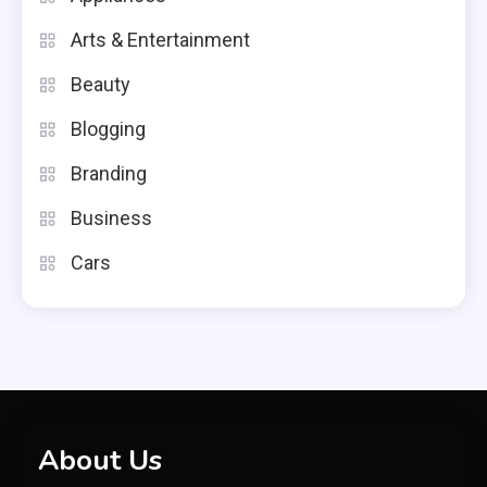
Arts & Entertainment
Beauty
Blogging
Branding
Business
Cars
About Us