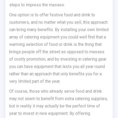
steps to impress the masses.
One option is to offer festive food and drink to
customers, and no matter what you sell, this approach
can bring many benefits. By installing your own limited
array of catering equipment you could well find that a
warming selection of food or drink is the thing that
brings people off the street as opposed to masses
of costly promotion, and by investing in catering gear
you can have equipment that lasts you all year round
rather than an approach that only benefits you for a
very limited part of the year.
Of course, those who already serve food and drink
may not seem to benefit from extra catering supplies,
but in reality it may actually be the perfect time of
year to invest in new equipment. By offering