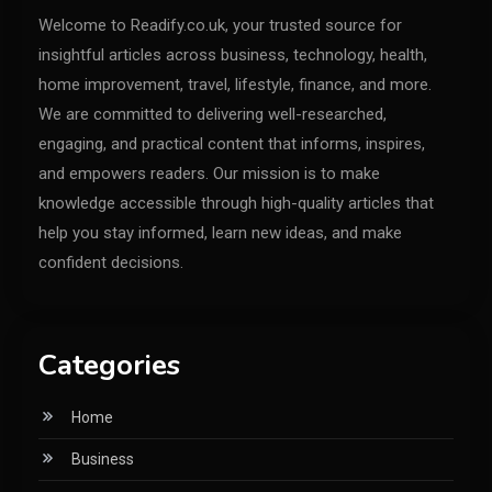
Welcome to Readify.co.uk, your trusted source for
insightful articles across business, technology, health,
home improvement, travel, lifestyle, finance, and more.
We are committed to delivering well-researched,
engaging, and practical content that informs, inspires,
and empowers readers. Our mission is to make
knowledge accessible through high-quality articles that
help you stay informed, learn new ideas, and make
confident decisions.
Categories
Home
Business