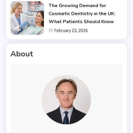
The Growing Demand for
Cosmetic Dentistry in the UK:
What Patients Should Know
February 23, 2026
About