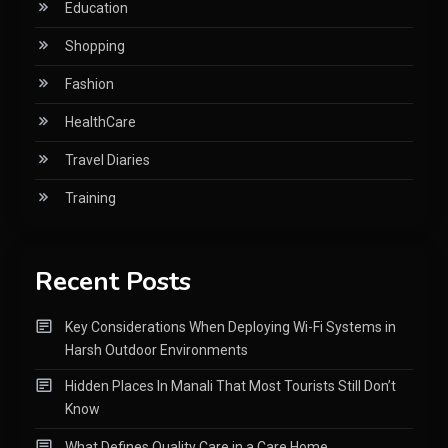
Education
Shopping
Fashion
HealthCare
Travel Diaries
Training
Recent Posts
Key Considerations When Deploying Wi-Fi Systems in
Harsh Outdoor Environments
Hidden Places In Manali That Most Tourists Still Don’t
Know
What Defines Quality Care in a Care Home