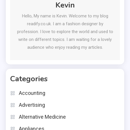
Kevin
Hello, My name is Kevin. Welcome to my blog
readify.co.uk. I am a fashion designer by
profession. I love to explore the world and used to
write on different topics. I am waiting for a lovely
audience who enjoy reading my articles.
Categories
Accounting
Advertising
Alternative Medicine
Appliances