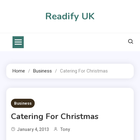
Skip
to
Readify UK
content
Home
Business
Catering For Christmas
2 MINS READ
Business
Catering For Christmas
January 4, 2013
Tony