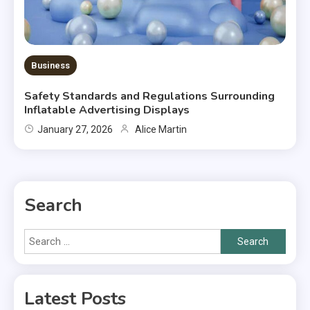
Business
Safety Standards and Regulations Surrounding
Inflatable Advertising Displays
January 27, 2026
Alice Martin
Search
Search
for:
Latest Posts