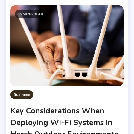
6 MINS READ
Business
Key Considerations When
Deploying Wi-Fi Systems in