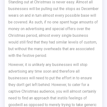
Standing out at Christmas is never easy. Almost all
businesses will be pulling out the stops as December
wears on and in turn almost every possible base will
be covered. As such, if no one spent huge amounts of
money on advertising and special offers over the
Christmas period, almost every single business
would still find that they had similar levels of custom,
but without the many overheads that are associated
with the festive period.
However, it is unlikely any businesses will stop
advertising any time soon and therefore all
businesses will need to put the effort in to ensure
they don’t get left behind. However, to cater for a
captive Christmas audience, you will almost certainly
need to find an approach that instils feelings of
goodwill as opposed to merely trying to take generic