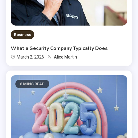
Business
What a Security Company Typically Does
March 2, 2026
Alice Martin
8 MINS READ