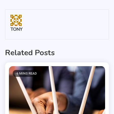
navigation
TONY
Related Posts
6 MINS READ