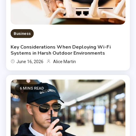
Business
Key Considerations When Deploying Wi-Fi
Systems in Harsh Outdoor Environments
June 16, 2026
Alice Martin
6 MINS READ