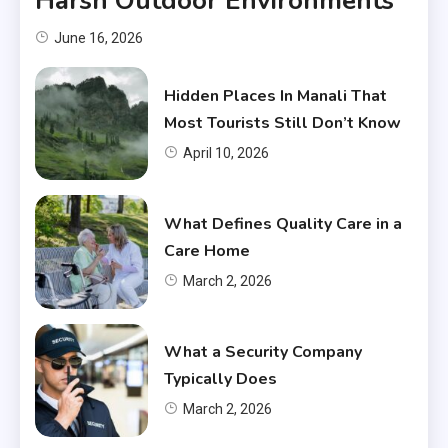
Harsh Outdoor Environments
June 16, 2026
Hidden Places In Manali That
Most Tourists Still Don’t Know
April 10, 2026
What Defines Quality Care in a
Care Home
March 2, 2026
What a Security Company
Typically Does
March 2, 2026