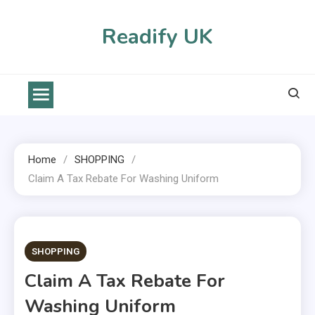
Skip
to
Readify UK
content
Home
SHOPPING
Claim A Tax Rebate For Washing Uniform
2 MINS READ
SHOPPING
Claim A Tax Rebate For
Washing Uniform