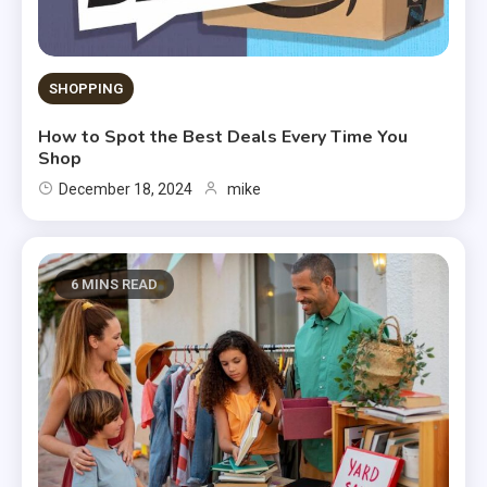
SHOPPING
How to Spot the Best Deals Every Time You
Shop
December 18, 2024
mike
6 MINS READ