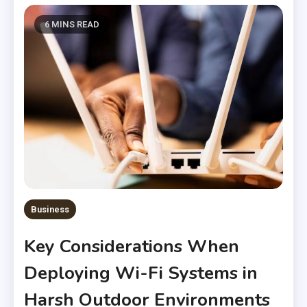
6 MINS READ
Business
Key Considerations When
Deploying Wi-Fi Systems in
Harsh Outdoor Environments