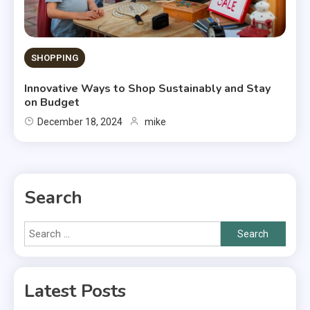
SHOPPING
Innovative Ways to Shop Sustainably and Stay
on Budget
December 18, 2024
mike
Search
Search
for:
Latest Posts