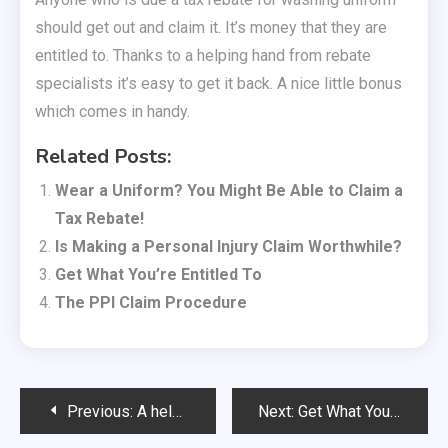
should get out and claim it. It’s money that they are
entitled to. Thanks to a helping hand from rebate
specialists it’s easy to get it back. A nice little bonus
which comes in handy.
Related Posts:
Wear a Uniform? You Might Be Able to Claim a
Tax Rebate!
Is Making a Personal Injury Claim Worthwhile?
Get What You’re Entitled To
The PPI Claim Procedure
Post
Previous:
A helping hand with an emergency tax refund
Next:
Get What You’re Entitled To