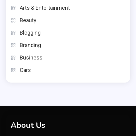
Arts & Entertainment
Beauty
Blogging
Branding
Business
Cars
About Us