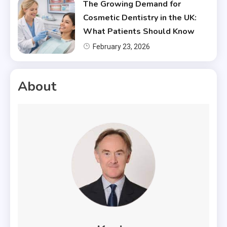
The Growing Demand for
Cosmetic Dentistry in the UK:
What Patients Should Know
February 23, 2026
About