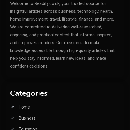
Welcome to Readify.co.uk, your trusted source for
insightful articles across business, technology, health,
home improvement, travel, lifestyle, finance, and more.
We are committed to delivering well-researched,
engaging, and practical content that informs, inspires,
and empowers readers. Our mission is to make
knowledge accessible through high-quality articles that
help you stay informed, learn new ideas, and make
confident decisions.
Categories
Home
Business
Education