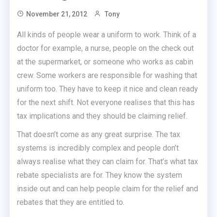
November 21, 2012
Tony
All kinds of people wear a uniform to work. Think of a
doctor for example, a nurse, people on the check out
at the supermarket, or someone who works as cabin
crew. Some workers are responsible for washing that
uniform too. They have to keep it nice and clean ready
for the next shift. Not everyone realises that this has
tax implications and they should be claiming relief.
That doesn’t come as any great surprise. The tax
systems is incredibly complex and people don’t
always realise what they can claim for. That’s what tax
rebate specialists are for. They know the system
inside out and can help people claim for the relief and
rebates that they are entitled to.