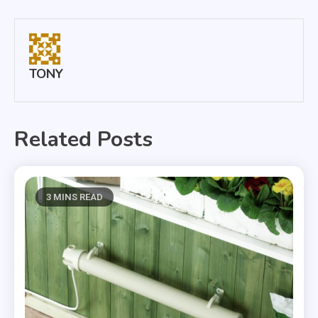
navigation
TONY
Related Posts
3 MINS READ