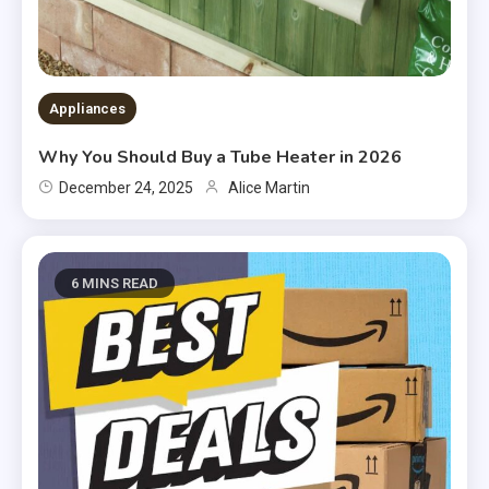
Appliances
Why You Should Buy a Tube Heater in 2026
December 24, 2025
Alice Martin
6 MINS READ