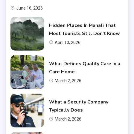
June 16, 2026
Hidden Places In Manali That
Most Tourists Still Don’t Know
April 10, 2026
What Defines Quality Care in a
Care Home
March 2, 2026
What a Security Company
Typically Does
March 2, 2026