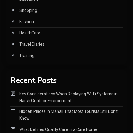
Shopping
Fashion
HealthCare
Travel Diaries
Training
Recent Posts
Key Considerations When Deploying Wi-Fi Systems in
Harsh Outdoor Environments
Hidden Places In Manali That Most Tourists Still Don’t
Know
What Defines Quality Care in a Care Home