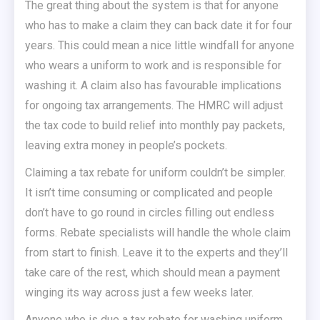
The great thing about the system is that for anyone
who has to make a claim they can back date it for four
years. This could mean a nice little windfall for anyone
who wears a uniform to work and is responsible for
washing it. A claim also has favourable implications
for ongoing tax arrangements. The HMRC will adjust
the tax code to build relief into monthly pay packets,
leaving extra money in people’s pockets.
Claiming a tax rebate for uniform couldn’t be simpler.
It isn’t time consuming or complicated and people
don’t have to go round in circles filling out endless
forms. Rebate specialists will handle the whole claim
from start to finish. Leave it to the experts and they’ll
take care of the rest, which should mean a payment
winging its way across just a few weeks later.
Anyone who is due a tax rebate for washing uniform