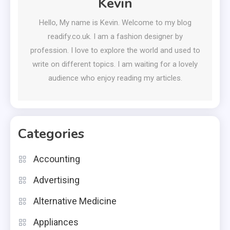
Kevin
Hello, My name is Kevin. Welcome to my blog
readify.co.uk. I am a fashion designer by
profession. I love to explore the world and used to
write on different topics. I am waiting for a lovely
audience who enjoy reading my articles.
Categories
Accounting
Advertising
Alternative Medicine
Appliances