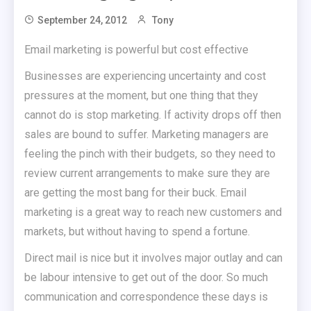
September 24, 2012
Tony
Email marketing is powerful but cost effective
Businesses are experiencing uncertainty and cost
pressures at the moment, but one thing that they
cannot do is stop marketing. If activity drops off then
sales are bound to suffer. Marketing managers are
feeling the pinch with their budgets, so they need to
review current arrangements to make sure they are
are getting the most bang for their buck. Email
marketing is a great way to reach new customers and
markets, but without having to spend a fortune.
Direct mail is nice but it involves major outlay and can
be labour intensive to get out of the door. So much
communication and correspondence these days is