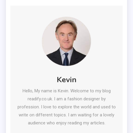
Kevin
Hello, My name is Kevin. Welcome to my blog
readify.co.uk. I am a fashion designer by
profession. I love to explore the world and used to
write on different topics. I am waiting for a lovely
audience who enjoy reading my articles.