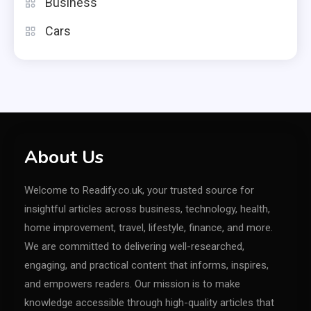
Business
Cars
About Us
Welcome to Readify.co.uk, your trusted source for
insightful articles across business, technology, health,
home improvement, travel, lifestyle, finance, and more.
We are committed to delivering well-researched,
engaging, and practical content that informs, inspires,
and empowers readers. Our mission is to make
knowledge accessible through high-quality articles that