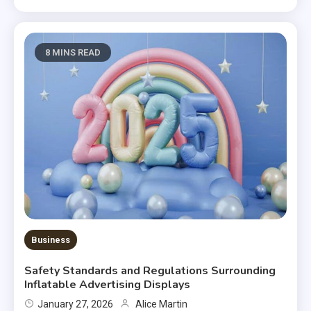
8 MINS READ
Business
Safety Standards and Regulations Surrounding
Inflatable Advertising Displays
January 27, 2026
Alice Martin