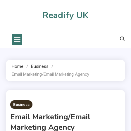
Skip
to
Readify UK
content
Home
Business
Email Marketing/email Marketing Agency
2 MINS READ
Business
Email Marketing/email
Marketing Agency