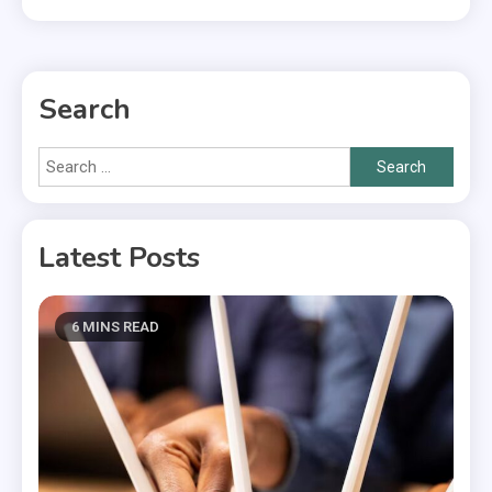
Search
Search
for:
Latest Posts
6 MINS READ