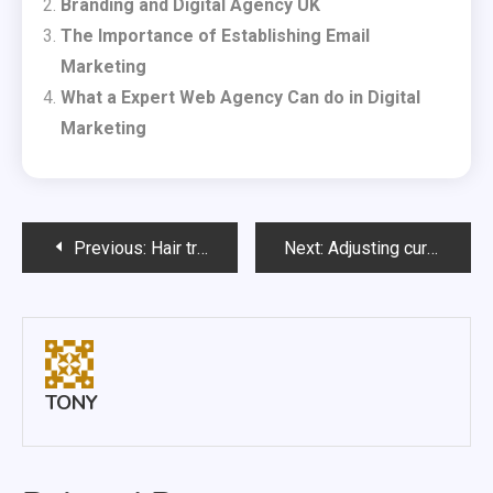
Branding and Digital Agency UK
The Importance of Establishing Email
Marketing
What a Expert Web Agency Can do in Digital
Marketing
Post
Previous:
Hair transplant/hair transplant surgery
Next:
Adjusting curtains could help to deter burglars
navigation
TONY