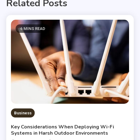
Related Posts
6 MINS READ
Business
Key Considerations When Deploying Wi-Fi
Systems in Harsh Outdoor Environments