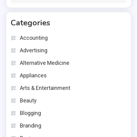
Categories
Accounting
Advertising
Alternative Medicine
Appliances
Arts & Entertainment
Beauty
Blogging
Branding