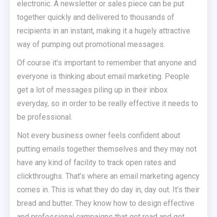
electronic. A newsletter or sales piece can be put
together quickly and delivered to thousands of
recipients in an instant, making it a hugely attractive
way of pumping out promotional messages.
Of course it’s important to remember that anyone and
everyone is thinking about email marketing. People
get a lot of messages piling up in their inbox
everyday, so in order to be really effective it needs to
be professional.
Not every business owner feels confident about
putting emails together themselves and they may not
have any kind of facility to track open rates and
clickthroughs. That’s where an email marketing agency
comes in. This is what they do day in, day out. It’s their
bread and butter. They know how to design effective
and professional campaigns that get read and get