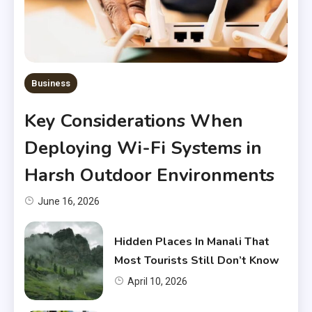
Business
Key Considerations When
Deploying Wi-Fi Systems in
Harsh Outdoor Environments
June 16, 2026
Hidden Places In Manali That
Most Tourists Still Don’t Know
April 10, 2026