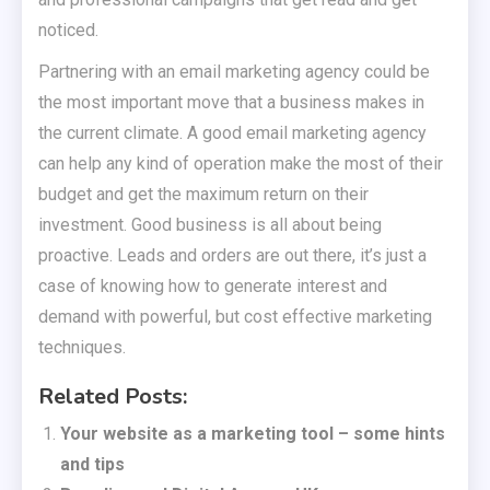
noticed.
Partnering with an email marketing agency could be
the most important move that a business makes in
the current climate. A good email marketing agency
can help any kind of operation make the most of their
budget and get the maximum return on their
investment. Good business is all about being
proactive. Leads and orders are out there, it’s just a
case of knowing how to generate interest and
demand with powerful, but cost effective marketing
techniques.
Related Posts:
Your website as a marketing tool – some hints
and tips