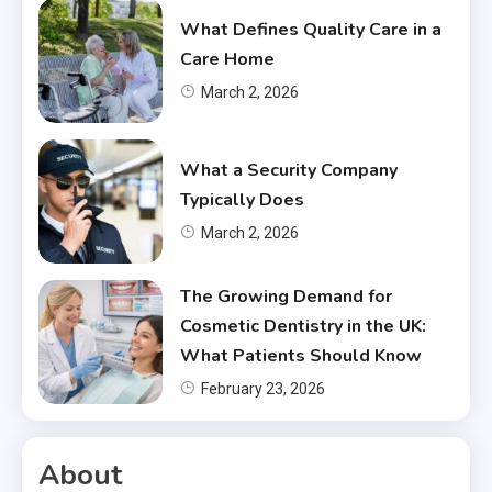
What Defines Quality Care in a
Care Home
March 2, 2026
What a Security Company
Typically Does
March 2, 2026
The Growing Demand for
Cosmetic Dentistry in the UK:
What Patients Should Know
February 23, 2026
About