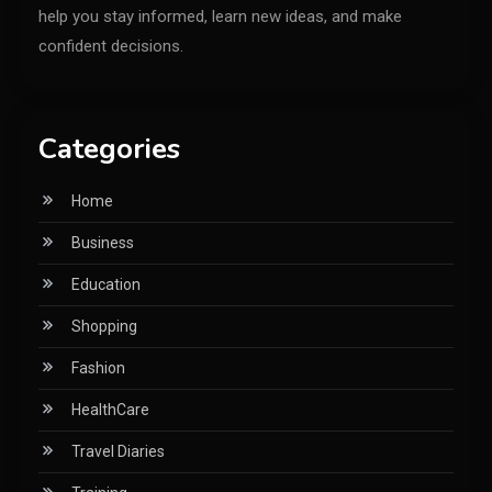
help you stay informed, learn new ideas, and make
confident decisions.
Categories
Home
Business
Education
Shopping
Fashion
HealthCare
Travel Diaries