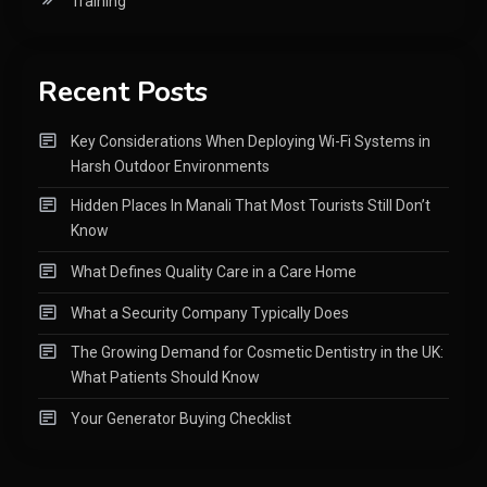
Training
Recent Posts
Key Considerations When Deploying Wi-Fi Systems in
Harsh Outdoor Environments
Hidden Places In Manali That Most Tourists Still Don’t
Know
What Defines Quality Care in a Care Home
What a Security Company Typically Does
The Growing Demand for Cosmetic Dentistry in the UK:
What Patients Should Know
Your Generator Buying Checklist