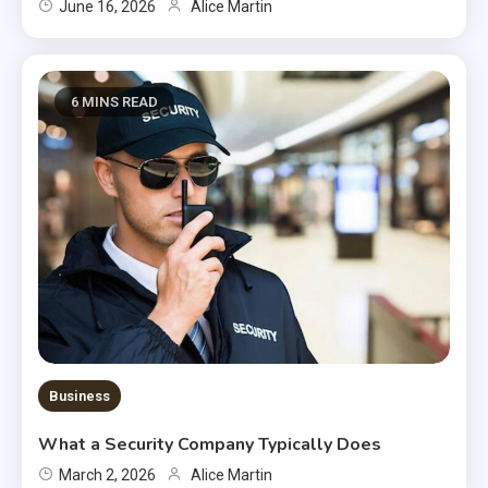
June 16, 2026
Alice Martin
6 MINS READ
Business
What a Security Company Typically Does
March 2, 2026
Alice Martin