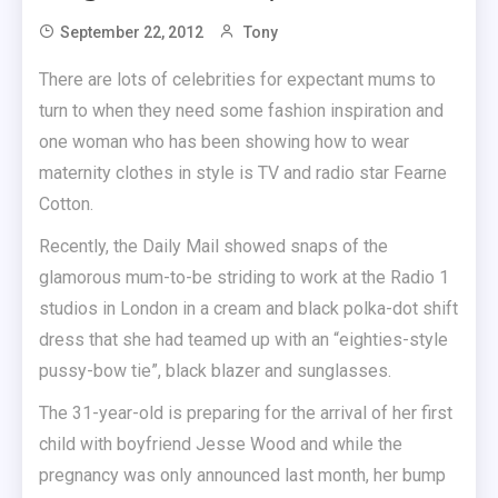
September 22, 2012
Tony
There are lots of celebrities for expectant mums to
turn to when they need some fashion inspiration and
one woman who has been showing how to wear
maternity clothes in style is TV and radio star Fearne
Cotton.
Recently, the Daily Mail showed snaps of the
glamorous mum-to-be striding to work at the Radio 1
studios in London in a cream and black polka-dot shift
dress that she had teamed up with an “eighties-style
pussy-bow tie”, black blazer and sunglasses.
The 31-year-old is preparing for the arrival of her first
child with boyfriend Jesse Wood and while the
pregnancy was only announced last month, her bump