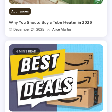
Appliances
Why You Should Buy a Tube Heater in 2026
December 24, 2025
Alice Martin
6 MINS READ