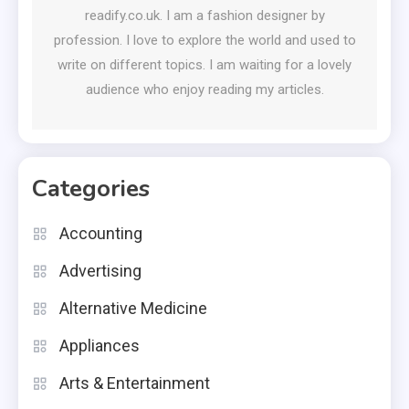
readify.co.uk. I am a fashion designer by
profession. I love to explore the world and used to
write on different topics. I am waiting for a lovely
audience who enjoy reading my articles.
Categories
Accounting
Advertising
Alternative Medicine
Appliances
Arts & Entertainment