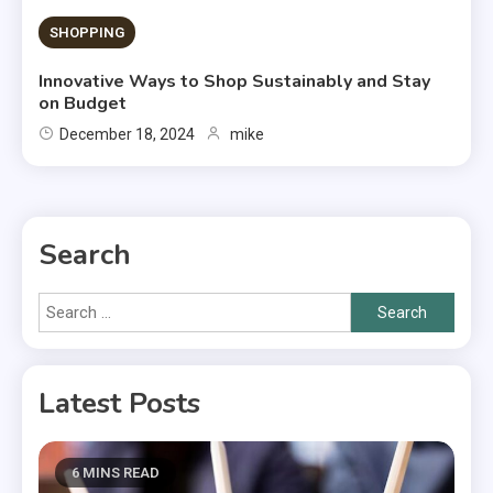
SHOPPING
Innovative Ways to Shop Sustainably and Stay
on Budget
December 18, 2024
mike
Search
Search
for:
Latest Posts
6 MINS READ