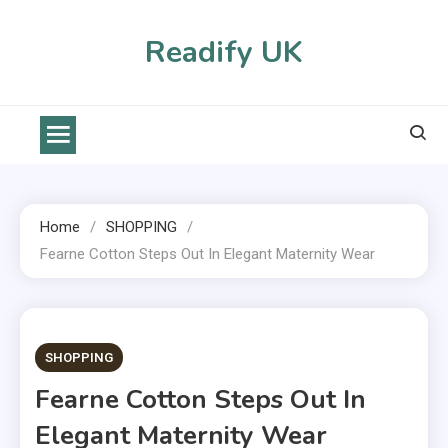
Skip
to
Readify UK
content
Home
SHOPPING
Fearne Cotton Steps Out In Elegant Maternity Wear
2 MINS READ
SHOPPING
Fearne Cotton Steps Out In
Elegant Maternity Wear