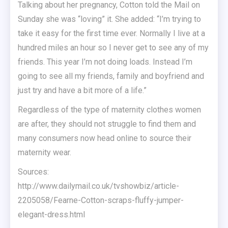
Talking about her pregnancy, Cotton told the Mail on
Sunday she was “loving” it. She added: “I’m trying to
take it easy for the first time ever. Normally I live at a
hundred miles an hour so I never get to see any of my
friends. This year I’m not doing loads. Instead I’m
going to see all my friends, family and boyfriend and
just try and have a bit more of a life.”
Regardless of the type of maternity clothes women
are after, they should not struggle to find them and
many consumers now head online to source their
maternity wear.
Sources:
http://www.dailymail.co.uk/tvshowbiz/article-
2205058/Fearne-Cotton-scraps-fluffy-jumper-
elegant-dress.html