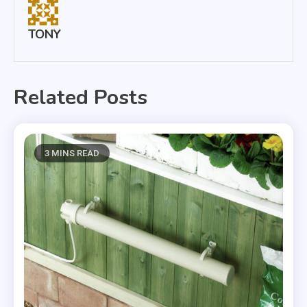
TONY
Related Posts
3 MINS READ