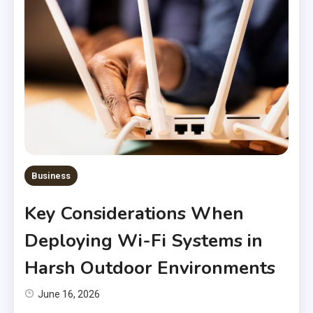
Business
Key Considerations When
Deploying Wi-Fi Systems in
Harsh Outdoor Environments
June 16, 2026