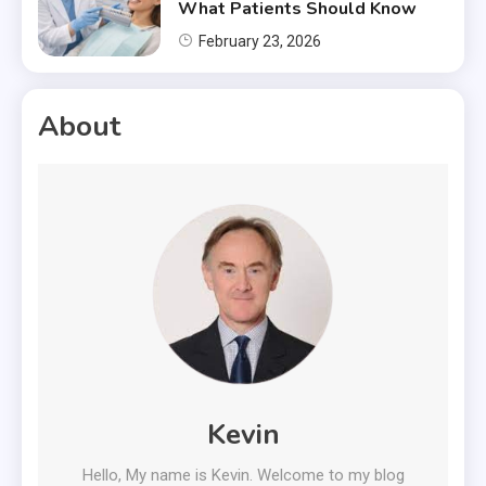
What Patients Should Know
February 23, 2026
About
Kevin
Hello, My name is Kevin. Welcome to my blog