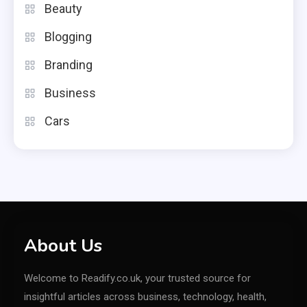
Beauty
Blogging
Branding
Business
Cars
About Us
Welcome to Readify.co.uk, your trusted source for
insightful articles across business, technology, health,