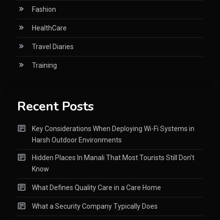
Fashion
HealthCare
Travel Diaries
Training
Recent Posts
Key Considerations When Deploying Wi-Fi Systems in
Harsh Outdoor Environments
Hidden Places In Manali That Most Tourists Still Don’t
Know
What Defines Quality Care in a Care Home
What a Security Company Typically Does