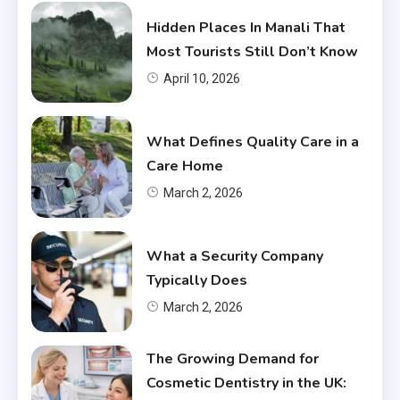
Hidden Places In Manali That
Most Tourists Still Don’t Know
April 10, 2026
What Defines Quality Care in a
Care Home
March 2, 2026
What a Security Company
Typically Does
March 2, 2026
The Growing Demand for
Cosmetic Dentistry in the UK: