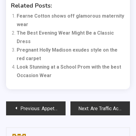
Related Posts:
Fearne Cotton shows off glamorous maternity
wear
The Best Evening Wear Might Be a Classic
Dress
Pregnant Holly Madison exudes style on the
red carpet
Look Stunning at a School Prom with the best
Occasion Wear
Post
Previous:
Appetite for IT outsourcing remains strong
Next:
Are Traffic Accident Claims Now Harder to Make?
navigation