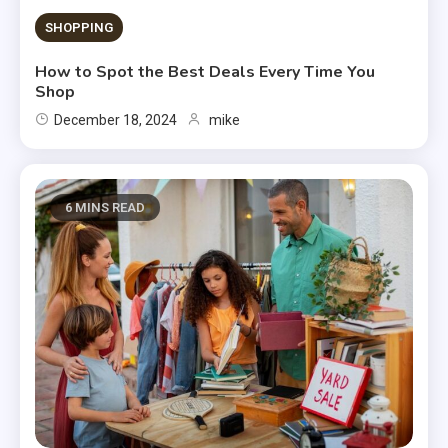
SHOPPING
How to Spot the Best Deals Every Time You
Shop
December 18, 2024
mike
6 MINS READ