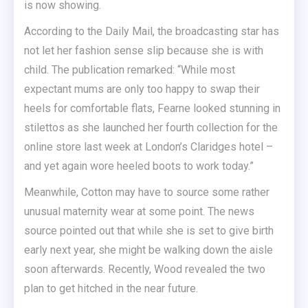
is now showing.
According to the Daily Mail, the broadcasting star has
not let her fashion sense slip because she is with
child. The publication remarked: “While most
expectant mums are only too happy to swap their
heels for comfortable flats, Fearne looked stunning in
stilettos as she launched her fourth collection for the
online store last week at London’s Claridges hotel –
and yet again wore heeled boots to work today.”
Meanwhile, Cotton may have to source some rather
unusual maternity wear at some point. The news
source pointed out that while she is set to give birth
early next year, she might be walking down the aisle
soon afterwards. Recently, Wood revealed the two
plan to get hitched in the near future.