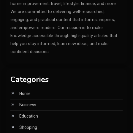
home improvement, travel, lifestyle, finance, and more.
We are committed to delivering well-researched,
engaging, and practical content that informs, inspires,
and empowers readers. Our mission is to make
knowledge accessible through high-quality articles that
help you stay informed, learn new ideas, and make
confident decisions.
Categories
Home
Business
Education
Shopping