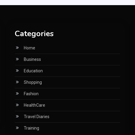
Categories
Home
Business
Education
Shopping
Fashion
HealthCare
Travel Diaries
Training