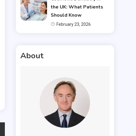
the UK: What Patients
Should Know
February 23, 2026
About