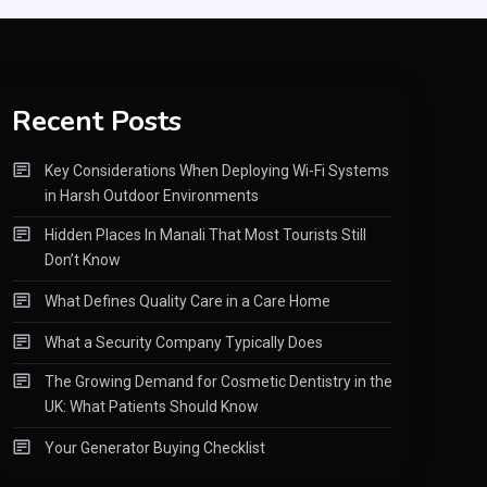
Recent Posts
Key Considerations When Deploying Wi-Fi Systems
in Harsh Outdoor Environments
Hidden Places In Manali That Most Tourists Still
Don’t Know
What Defines Quality Care in a Care Home
What a Security Company Typically Does
The Growing Demand for Cosmetic Dentistry in the
UK: What Patients Should Know
Your Generator Buying Checklist