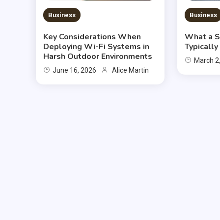
Business
Business
Key Considerations When
What a S
Deploying Wi-Fi Systems in
Typicall
Harsh Outdoor Environments
March 2
June 16, 2026
Alice Martin