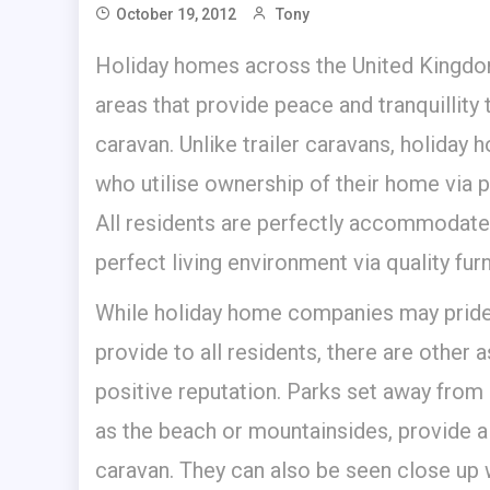
October 19, 2012
Tony
Holiday homes across the United Kingdom
areas that provide peace and tranquillity
caravan. Unlike trailer caravans, holiday 
who utilise ownership of their home via p
All residents are perfectly accommodated
perfect living environment via quality fur
While holiday home companies may pride
provide to all residents, there are other
positive reputation. Parks set away from
as the beach or mountainsides, provide a
caravan. They can also be seen close up 