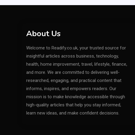
About Us
Welcome to Readify.co.uk, your trusted source for
insightful articles across business, technology,
health, home improvement, travel, lifestyle, finance,
and more. We are committed to delivering well-
researched, engaging, and practical content that
informs, inspires, and empowers readers. Our
mission is to make knowledge accessible through
high-quality articles that help you stay informed,
learn new ideas, and make confident decisions.