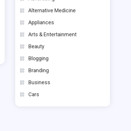
Alternative Medicine
Appliances
Arts & Entertainment
Beauty
Blogging
Branding
Business
Cars