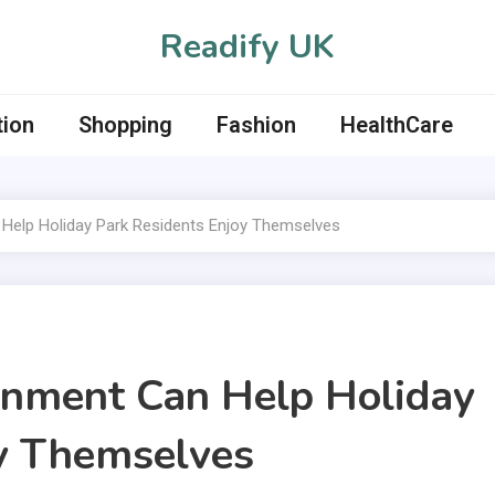
Readify UK
tion
Shopping
Fashion
HealthCare
Help Holiday Park Residents Enjoy Themselves
inment Can Help Holiday
oy Themselves