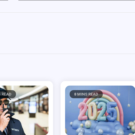
S READ
8 MINS READ