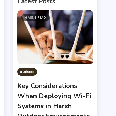
Latest Posts
6 MINS READ
Business
Key Considerations
When Deploying Wi-Fi
Systems in Harsh