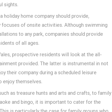
l sights.
 a holiday home company should provide,
 focuses of onsite activities. Although swimming
allations to any park, companies should provide
idents of all ages.
les, prospective residents will look at the all-
tainment provided. The latter is instrumental in not
joy their company during a scheduled leisure
to enjoy themselves.
 such as treasure hunts and arts and crafts, to family
oke and bingo, it is important to cater for the
This is particularly the case for family groups who