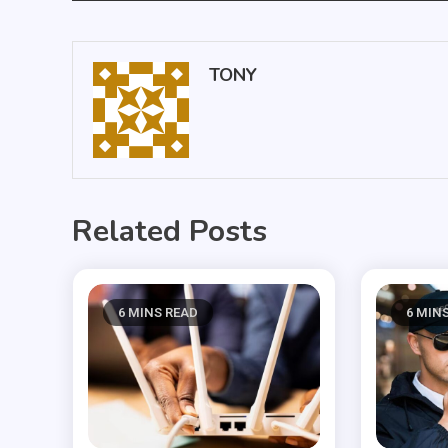
navigation
TONY
Related Posts
6 MINS READ
6 MIN