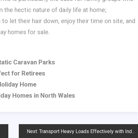
 the hectic nature of daily life at home;
to let their hair down, enjoy their time on site, and
ay homes for sale.
Static Caravan Parks
ect for Retirees
 Holiday Home
liday Homes in North Wales
Next:
Transport Heavy Loads Effectively with Industrial Castors