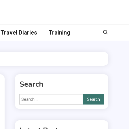
Travel Diaries
Training
Search
Search
for: