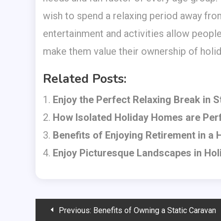
wish to spend a relaxing period away from
entertainment and activities allow people 
make them value their ownership of holid
Related Posts:
Enjoy the Perfect Relaxing Break in 
How Isolated Holiday Homes are Perf
Benefits of Enjoying Retirement in a
Enjoy Picturesque Landscapes in Ho
Post
Previous:
Benefits of Owning a Static Caravan