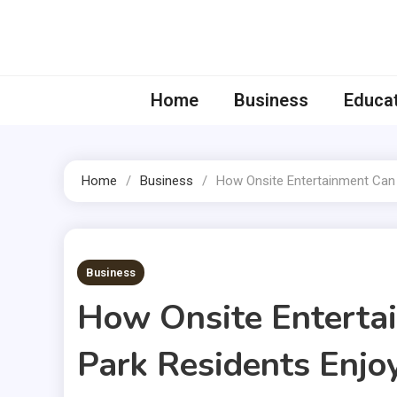
Skip
to
content
Home
Business
Educa
Home
Business
How Onsite Entertainment Can 
2 MINS READ
Business
How Onsite Enterta
Park Residents Enj