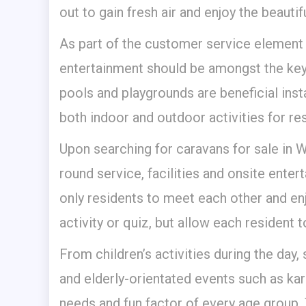
out to gain fresh air and enjoy the beautifu
As part of the customer service element
entertainment should be amongst the key
pools and playgrounds are beneficial inst
both indoor and outdoor activities for res
Upon searching for caravans for sale in Wa
round service, facilities and onsite enter
only residents to meet each other and en
activity or quiz, but allow each resident 
From children’s activities during the day,
and elderly-orientated events such as kara
needs and fun factor of every age group. 