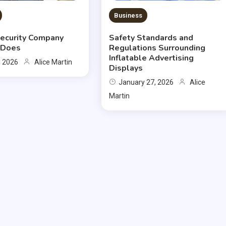
Business
ecurity Company
Safety Standards and
y Does
Regulations Surrounding
Inflatable Advertising
, 2026
Alice Martin
Displays
January 27, 2026
Alice
Martin