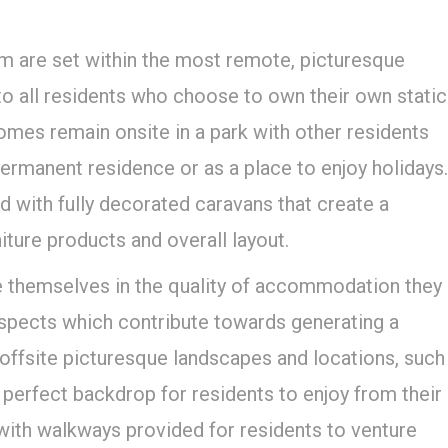
 are set within the most remote, picturesque
 to all residents who choose to own their own static
homes remain onsite in a park with other residents
ermanent residence or as a place to enjoy holidays.
 with fully decorated caravans that create a
niture products and overall layout.
 themselves in the quality of accommodation they
 aspects which contribute towards generating a
 offsite picturesque landscapes and locations, such
 perfect backdrop for residents to enjoy from their
with walkways provided for residents to venture