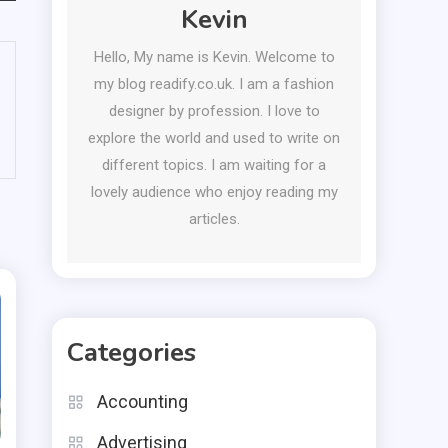
Kevin
Hello, My name is Kevin. Welcome to
my blog readify.co.uk. I am a fashion
designer by profession. I love to
explore the world and used to write on
different topics. I am waiting for a
lovely audience who enjoy reading my
articles.
Categories
Accounting
Advertising