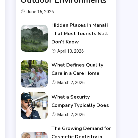
Outdoor Environments
June 16, 2026
Hidden Places In Manali
That Most Tourists Still
Don’t Know
April 10, 2026
What Defines Quality
Care in a Care Home
March 2, 2026
What a Security
Company Typically Does
March 2, 2026
The Growing Demand for
Cosmetic Dentistry in