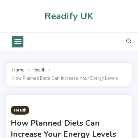
Skip
to
Readify UK
content
Home
Health
How Planned Diets Can Increase Your Energy Levels
2 MINS READ
Health
How Planned Diets Can
Increase Your Energy Levels