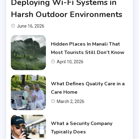
Deploying Wi-Fi Systems in
Harsh Outdoor Environments
June 16, 2026
Hidden Places In Manali That
Most Tourists Still Don’t Know
April 10, 2026
What Defines Quality Care in a
Care Home
March 2, 2026
What a Security Company
Typically Does