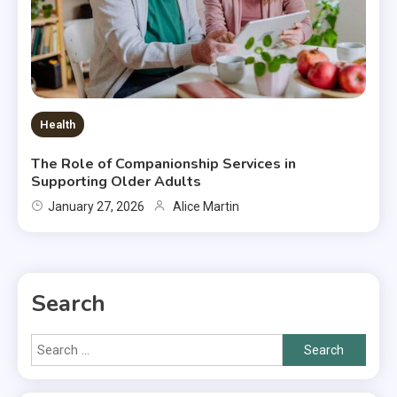
Health
The Role of Companionship Services in
Supporting Older Adults
January 27, 2026
Alice Martin
Search
Search
for: