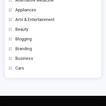
Alternative Medicine
Appliances
Arts & Entertainment
Beauty
Blogging
Branding
Business
Cars