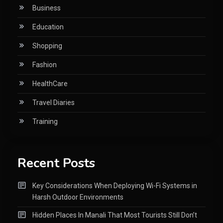
Business
Education
Shopping
Fashion
HealthCare
Travel Diaries
Training
Recent Posts
Key Considerations When Deploying Wi-Fi Systems in
Harsh Outdoor Environments
Hidden Places In Manali That Most Tourists Still Don’t