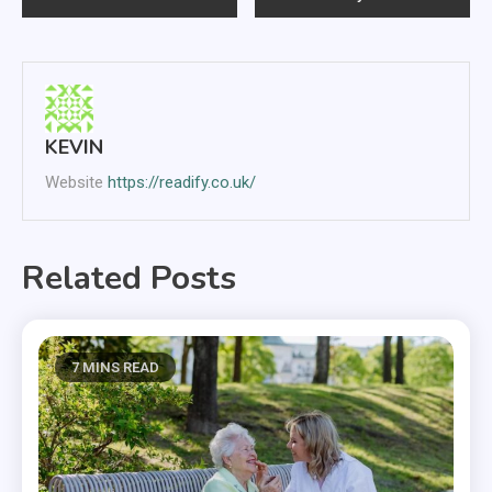
navigation
KEVIN
Website
https://readify.co.uk/
Related Posts
7 MINS READ