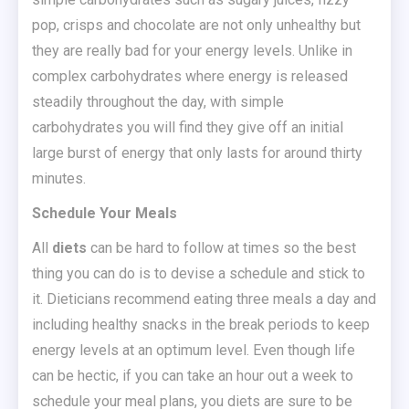
pop, crisps and chocolate are not only unhealthy but
they are really bad for your energy levels. Unlike in
complex carbohydrates where energy is released
steadily throughout the day, with simple
carbohydrates you will find they give off an initial
large burst of energy that only lasts for around thirty
minutes.
Schedule Your Meals
All
diets
can be hard to follow at times so the best
thing you can do is to devise a schedule and stick to
it. Dieticians recommend eating three meals a day and
including healthy snacks in the break periods to keep
energy levels at an optimum level. Even though life
can be hectic, if you can take an hour out a week to
schedule your meal plans, you diets are sure to be