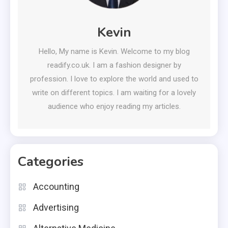
Kevin
Hello, My name is Kevin. Welcome to my blog
readify.co.uk. I am a fashion designer by
profession. I love to explore the world and used to
write on different topics. I am waiting for a lovely
audience who enjoy reading my articles.
Categories
Accounting
Advertising