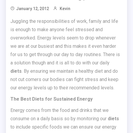
January 12, 2012
Kevin
Juggling the responsibilities of work, family and life
is enough to make anyone feel stressed and
overworked. Energy levels seem to drop whenever
we are at our busiest and this makes it even harder
for us to get through our day to day routines. There is
a solution though and it is all to do with our daily
diets
. By ensuring we maintain a healthy diet and do
not cut corners our bodies can fight stress and keep
our energy levels up to their recommended levels.
The Best Diets for Sustained Energy
Energy comes from the food and drinks that we
consume on a daily basis so by monitoring our
diets
to include specific foods we can ensure our energy