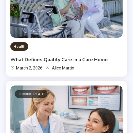
Health
What Defines Quality Care in a Care Home
March 2, 2026
Alice Martin
3 MINS READ