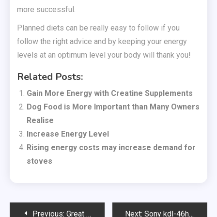
more successful.
Planned diets can be really easy to follow if you
follow the right advice and by keeping your energy
levels at an optimum level your body will thank you!
Related Posts:
Gain More Energy with Creatine Supplements
Dog Food is More Important than Many Owners
Realise
Increase Energy Level
Rising energy costs may increase demand for
stoves
Post
Previous:
Great Value Beach Holidays to Lanzarote
Next:
Sony kdl-46hx823