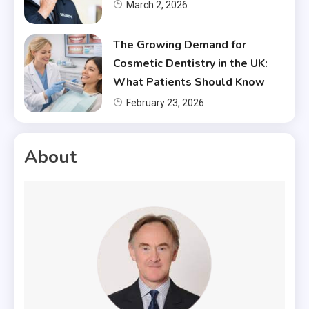
March 2, 2026
The Growing Demand for
Cosmetic Dentistry in the UK:
What Patients Should Know
February 23, 2026
About