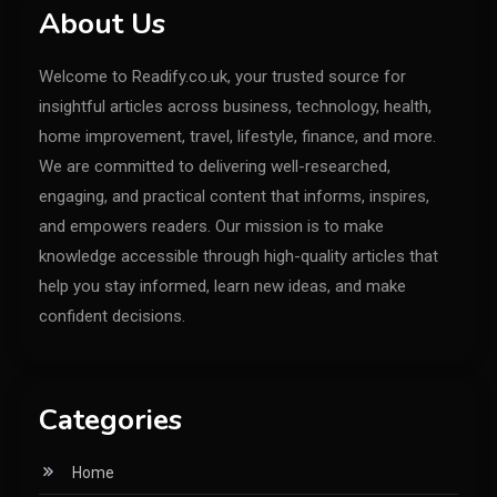
About Us
Welcome to Readify.co.uk, your trusted source for
insightful articles across business, technology, health,
home improvement, travel, lifestyle, finance, and more.
We are committed to delivering well-researched,
engaging, and practical content that informs, inspires,
and empowers readers. Our mission is to make
knowledge accessible through high-quality articles that
help you stay informed, learn new ideas, and make
confident decisions.
Categories
Home