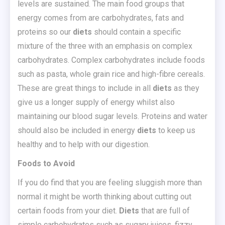
levels are sustained. The main food groups that
energy comes from are carbohydrates, fats and
proteins so our
diets
should contain a specific
mixture of the three with an emphasis on complex
carbohydrates. Complex carbohydrates include foods
such as pasta, whole grain rice and high-fibre cereals.
These are great things to include in all
diets
as they
give us a longer supply of energy whilst also
maintaining our blood sugar levels. Proteins and water
should also be included in energy
diets
to keep us
healthy and to help with our digestion.
Foods to Avoid
If you do find that you are feeling sluggish more than
normal it might be worth thinking about cutting out
certain foods from your diet.
Diets
that are full of
simple carbohydrates such as sugary juices, fizzy