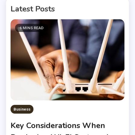
Latest Posts
6 MINS READ
Business
Key Considerations When