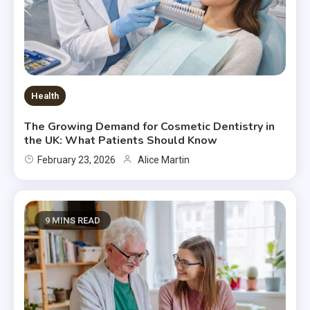
Health
The Growing Demand for Cosmetic Dentistry in
the UK: What Patients Should Know
February 23, 2026
Alice Martin
9 MINS READ