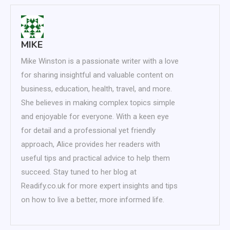
MIKE
Mike Winston is a passionate writer with a love
for sharing insightful and valuable content on
business, education, health, travel, and more.
She believes in making complex topics simple
and enjoyable for everyone. With a keen eye
for detail and a professional yet friendly
approach, Alice provides her readers with
useful tips and practical advice to help them
succeed. Stay tuned to her blog at
Readify.co.uk for more expert insights and tips
on how to live a better, more informed life.