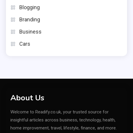
Blogging
Branding
Business
Cars
About Us
Welcome to Readify.co.uk, your trusted source for
insightful articles across business, technology, health,
home improvement, travel, lifestyle, finance, and more.