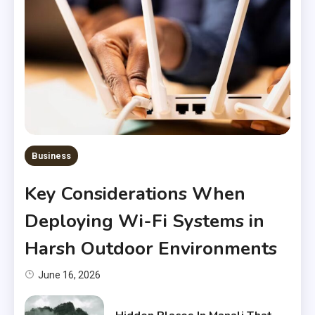
Business
Key Considerations When
Deploying Wi-Fi Systems in
Harsh Outdoor Environments
June 16, 2026