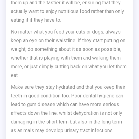
them up and the tastier it will be, ensuring that they
actually want to enjoy nutritious food rather than only
eating it if they have to.
No matter what you feed your cats or dogs, always
keep an eye on their waistline. If they start putting on
weight, do something about it as soon as possible,
whether that is playing with them and walking them
more, or just simply cutting back on what you let them
eat.
Make sure they stay hydrated and that you keep their
teeth in good condition too. Poor dental hygiene can
lead to gum disease which can have more serious
affects down the line, whilst dehydration is not only
damaging in the short term but also in the long term
as animals may develop urinary tract infections.