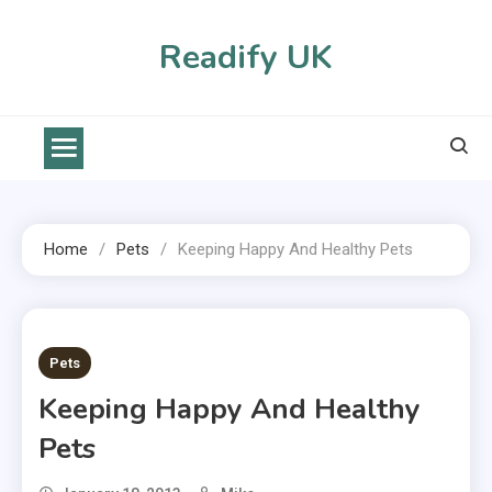
Skip
to
Readify UK
content
Home
Pets
Keeping Happy And Healthy Pets
2 MINS READ
Pets
Keeping Happy And Healthy
Pets