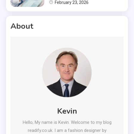
February 23, 2026
About
Kevin
Hello, My name is Kevin. Welcome to my blog
readify.co.uk. I am a fashion designer by