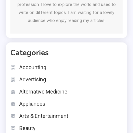
profession. I love to explore the world and used to
write on different topics. I am waiting for a lovely
audience who enjoy reading my articles.
Categories
Accounting
Advertising
Alternative Medicine
Appliances
Arts & Entertainment
Beauty