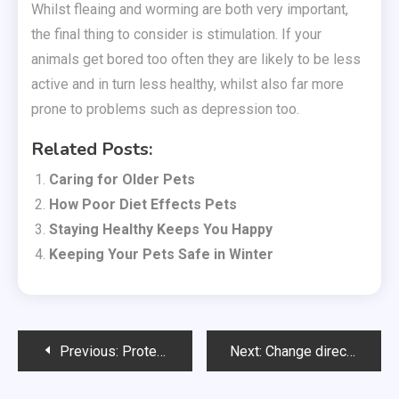
Whilst fleaing and worming are both very important,
the final thing to consider is stimulation. If your
animals get bored too often they are likely to be less
active and in turn less healthy, whilst also far more
prone to problems such as depression too.
Related Posts:
Caring for Older Pets
How Poor Diet Effects Pets
Staying Healthy Keeps You Happy
Keeping Your Pets Safe in Winter
Post
Previous:
Protecting Pedigree Pets
Next:
Change direction thanks to maritime training
navigation