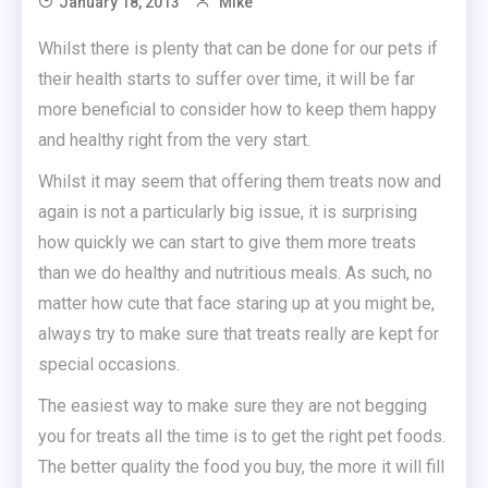
January 18, 2013
Mike
Whilst there is plenty that can be done for our pets if
their health starts to suffer over time, it will be far
more beneficial to consider how to keep them happy
and healthy right from the very start.
Whilst it may seem that offering them treats now and
again is not a particularly big issue, it is surprising
how quickly we can start to give them more treats
than we do healthy and nutritious meals. As such, no
matter how cute that face staring up at you might be,
always try to make sure that treats really are kept for
special occasions.
The easiest way to make sure they are not begging
you for treats all the time is to get the right pet foods.
The better quality the food you buy, the more it will fill