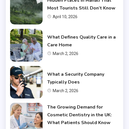
Hidden Places In Manali That
Most Tourists Still Don’t Know
April 10, 2026
What Defines Quality Care in a
Care Home
March 2, 2026
What a Security Company
Typically Does
March 2, 2026
The Growing Demand for
Cosmetic Dentistry in the UK:
What Patients Should Know