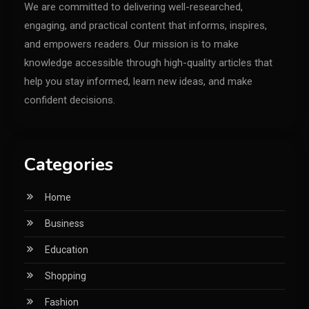
We are committed to delivering well-researched,
engaging, and practical content that informs, inspires,
and empowers readers. Our mission is to make
knowledge accessible through high-quality articles that
help you stay informed, learn new ideas, and make
confident decisions.
Categories
Home
Business
Education
Shopping
Fashion