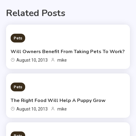
Related Posts
2 MINS READ
Pets
Will Owners Benefit From Taking Pets To Work?
August 10, 2013
mike
2 MINS READ
Pets
The Right Food Will Help A Puppy Grow
August 10, 2013
mike
2 MINS READ
Pets