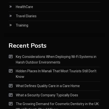
HealthCare
Travel Diaries
Training
Recent Posts
Key Considerations When Deploying Wi-Fi Systems in
Harsh Outdoor Environments
Hidden Places In Manali That Most Tourists Still Don’t
Know
What Defines Quality Care in a Care Home
What a Security Company Typically Does
The Growing Demand for Cosmetic Dentistry in the UK: