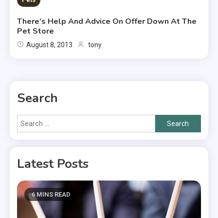
There’s Help And Advice On Offer Down At The
Pet Store
August 8, 2013
tony
Search
Search
for:
Latest Posts
6 MINS READ