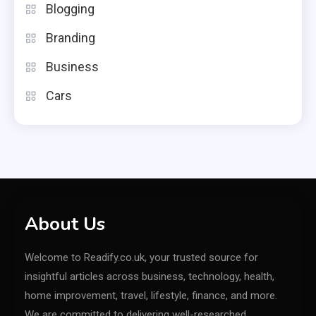
Blogging
Branding
Business
Cars
About Us
Welcome to Readify.co.uk, your trusted source for
insightful articles across business, technology, health,
home improvement, travel, lifestyle, finance, and more.
We are committed to delivering well-researched,