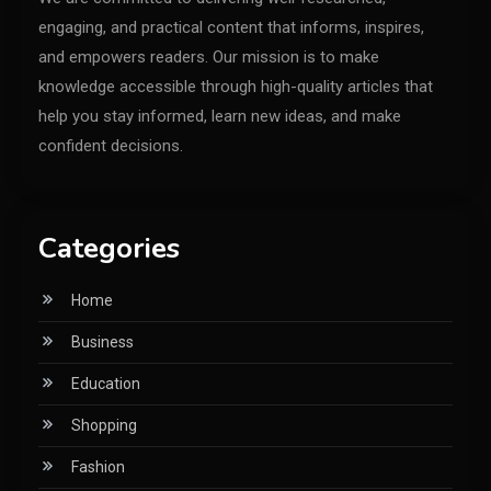
engaging, and practical content that informs, inspires,
and empowers readers. Our mission is to make
knowledge accessible through high-quality articles that
help you stay informed, learn new ideas, and make
confident decisions.
Categories
Home
Business
Education
Shopping
Fashion