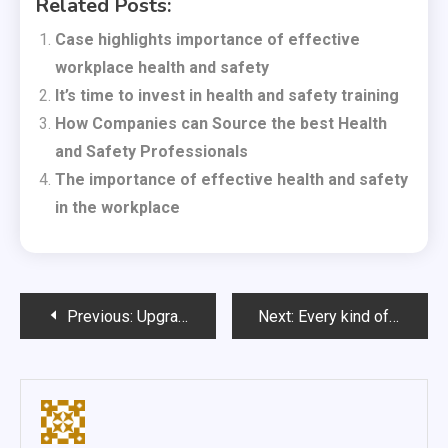
Related Posts:
Case highlights importance of effective
workplace health and safety
It’s time to invest in health and safety training
How Companies can Source the best Health
and Safety Professionals
The importance of effective health and safety
in the workplace
Post
Previous:
Upgrade responsibly thanks to laptop trade in
Next:
Every kind of rider needs the right cycle clothes
navigation