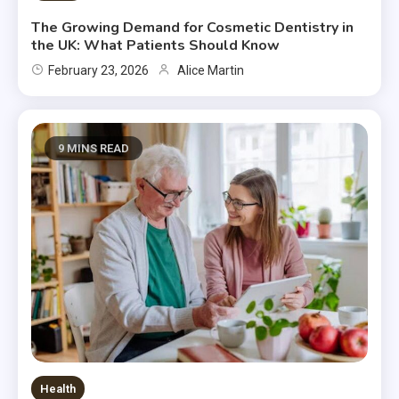
The Growing Demand for Cosmetic Dentistry in
the UK: What Patients Should Know
February 23, 2026
Alice Martin
9 MINS READ
Health