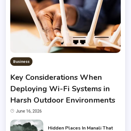
Business
Key Considerations When
Deploying Wi-Fi Systems in
Harsh Outdoor Environments
June 16, 2026
Hidden Places In Manali That