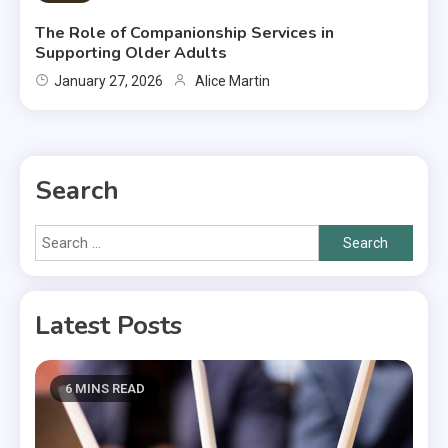
The Role of Companionship Services in
Supporting Older Adults
January 27, 2026
Alice Martin
Search
Search
for:
Latest Posts
6 MINS READ