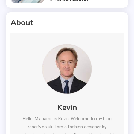
About
Kevin
Hello, My name is Kevin. Welcome to my blog
readify.co.uk. I am a fashion designer by