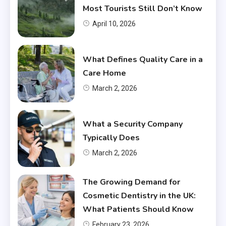
Most Tourists Still Don’t Know
April 10, 2026
What Defines Quality Care in a
Care Home
March 2, 2026
What a Security Company
Typically Does
March 2, 2026
The Growing Demand for
Cosmetic Dentistry in the UK:
What Patients Should Know
February 23, 2026