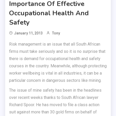
Importance Of Effective
Occupational Health And
Safety
January 11, 2013
Tony
Risk management is an issue that all South African
firms must take seriously and so it is no surprise that
there is demand for occupational health and safety
courses in the country. Meanwhile, although protecting
worker wellbeing is vital in all industries, it can be a
particular concern in dangerous sectors like mining.
The issue of mine safety has been in the headlines
over recent weeks thanks to South African lawyer
Richard Spoor. He has moved to file a class action
suit against more than 30 gold firms on behalf of