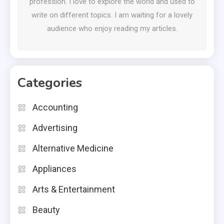
profession. I love to explore the world and used to
write on different topics. I am waiting for a lovely
audience who enjoy reading my articles.
Categories
Accounting
Advertising
Alternative Medicine
Appliances
Arts & Entertainment
Beauty