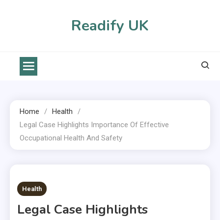
Skip
to
Readify UK
content
Home
Health
Legal Case Highlights Importance Of Effective
Occupational Health And Safety
2 MINS READ
Health
Legal Case Highlights