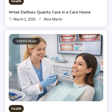
Health
What Defines Quality Care in a Care Home
March 2, 2026
Alice Martin
3 MINS READ
Health