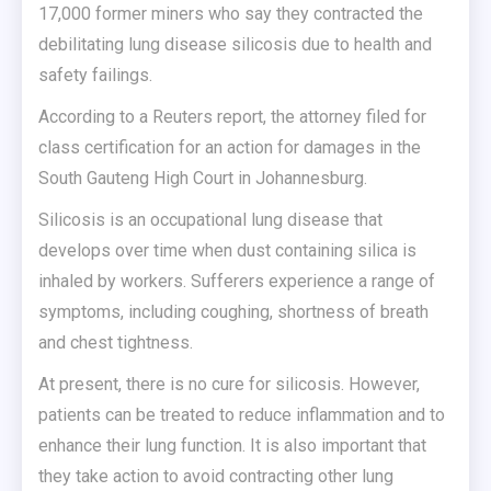
17,000 former miners who say they contracted the
debilitating lung disease silicosis due to health and
safety failings.
According to a Reuters report, the attorney filed for
class certification for an action for damages in the
South Gauteng High Court in Johannesburg.
Silicosis is an occupational lung disease that
develops over time when dust containing silica is
inhaled by workers. Sufferers experience a range of
symptoms, including coughing, shortness of breath
and chest tightness.
At present, there is no cure for silicosis. However,
patients can be treated to reduce inflammation and to
enhance their lung function. It is also important that
they take action to avoid contracting other lung