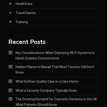
HealthCare
Travel Diaries
Training
Recent Posts
Key Considerations When Deploying Wi-Fi Systems in
Harsh Outdoor Environments
Hidden Places In Manali That Most Tourists Still Don’t
Know
What Defines Quality Care in a Care Home
What a Security Company Typically Does
The Growing Demand for Cosmetic Dentistry in the UK:
What Patients Should Know