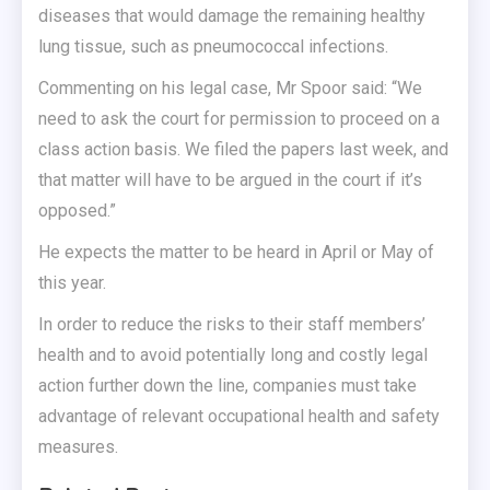
diseases that would damage the remaining healthy
lung tissue, such as pneumococcal infections.
Commenting on his legal case, Mr Spoor said: “We
need to ask the court for permission to proceed on a
class action basis. We filed the papers last week, and
that matter will have to be argued in the court if it’s
opposed.”
He expects the matter to be heard in April or May of
this year.
In order to reduce the risks to their staff members’
health and to avoid potentially long and costly legal
action further down the line, companies must take
advantage of relevant occupational health and safety
measures.