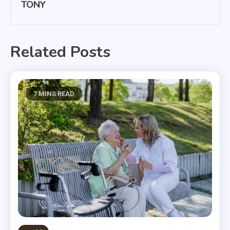
TONY
Related Posts
7 MINS READ