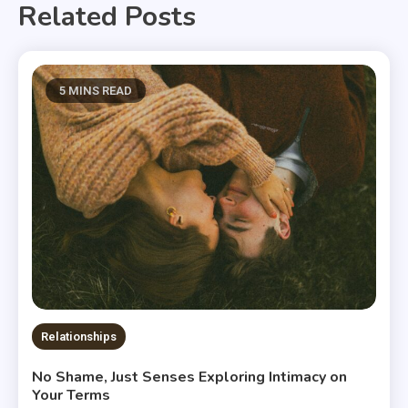
Related Posts
5 MINS READ
Relationships
No Shame, Just Senses Exploring Intimacy on
Your Terms