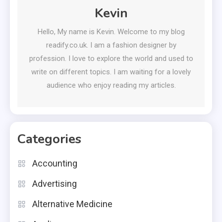
Kevin
Hello, My name is Kevin. Welcome to my blog
readify.co.uk. I am a fashion designer by
profession. I love to explore the world and used to
write on different topics. I am waiting for a lovely
audience who enjoy reading my articles.
Categories
Accounting
Advertising
Alternative Medicine