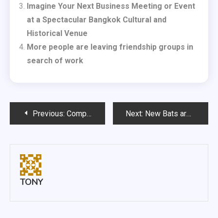
Imagine Your Next Business Meeting or Event
at a Spectacular Bangkok Cultural and
Historical Venue
More people are leaving friendship groups in
search of work
Post
Previous:
Complying with Trading Standards
Next:
New Bats are Integral for Cricketers
navigation
TONY