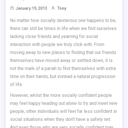
January 19, 2013
Tony
No matter how socially dexterous one happens to be,
there can still be times in life when we find ourselves
lacking close friends and yearning for social
interaction with people we truly click with. From
moving away to new places to finding that our friends
themselves have moved away or settled down, it is
not the mark of a pariah to find themselves with extra
time on their hands, but instead a natural progression
of life.
However, whilst the more socially confident people
may feel happy heading out alone to try and meet new
people, other individuals will feel far less confident in
social situations when they don’t have a safety net.
And even those who are very socially confident may