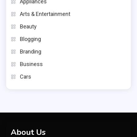
Appliances
Arts & Entertainment
Beauty
Blogging
Branding
Business
Cars
About Us