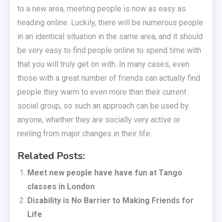
to a new area, meeting people is now as easy as
heading online. Luckily, there will be numerous people
in an identical situation in the same area, and it should
be very easy to find people online to spend time with
that you will truly get on with. In many cases, even
those with a great number of friends can actually find
people they warm to even more than their current
social group, so such an approach can be used by
anyone, whether they are socially very active or
reeling from major changes in their life.
Related Posts:
Meet new people have have fun at Tango
classes in London
Disability is No Barrier to Making Friends for
Life