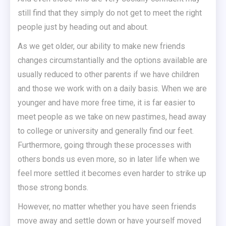
still find that they simply do not get to meet the right
people just by heading out and about.
As we get older, our ability to make new friends
changes circumstantially and the options available are
usually reduced to other parents if we have children
and those we work with on a daily basis. When we are
younger and have more free time, it is far easier to
meet people as we take on new pastimes, head away
to college or university and generally find our feet.
Furthermore, going through these processes with
others bonds us even more, so in later life when we
feel more settled it becomes even harder to strike up
those strong bonds.
However, no matter whether you have seen friends
move away and settle down or have yourself moved