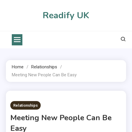
Skip
to
Readify UK
content
Home
Relationships
Meeting New People Can Be Easy
2 MINS READ
Relationships
Meeting New People Can Be
Easy