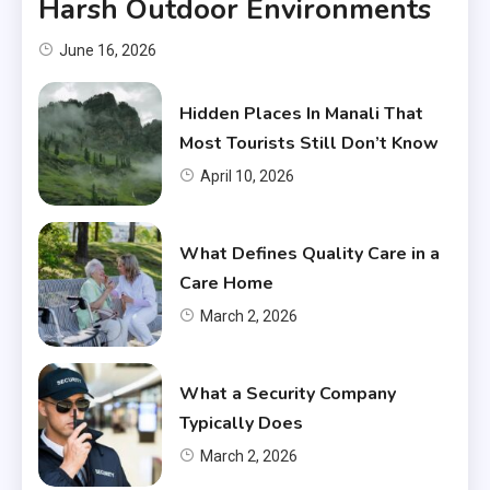
Harsh Outdoor Environments
June 16, 2026
Hidden Places In Manali That
Most Tourists Still Don’t Know
April 10, 2026
What Defines Quality Care in a
Care Home
March 2, 2026
What a Security Company
Typically Does
March 2, 2026