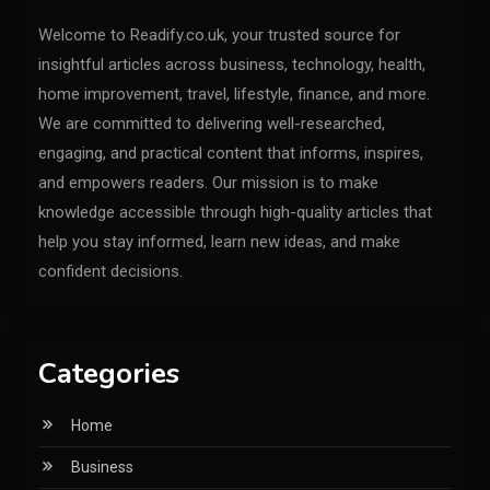
Welcome to Readify.co.uk, your trusted source for
insightful articles across business, technology, health,
home improvement, travel, lifestyle, finance, and more.
We are committed to delivering well-researched,
engaging, and practical content that informs, inspires,
and empowers readers. Our mission is to make
knowledge accessible through high-quality articles that
help you stay informed, learn new ideas, and make
confident decisions.
Categories
Home
Business