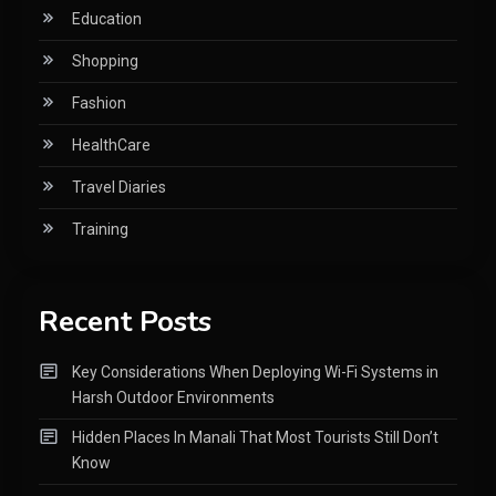
Education
Shopping
Fashion
HealthCare
Travel Diaries
Training
Recent Posts
Key Considerations When Deploying Wi-Fi Systems in
Harsh Outdoor Environments
Hidden Places In Manali That Most Tourists Still Don’t
Know