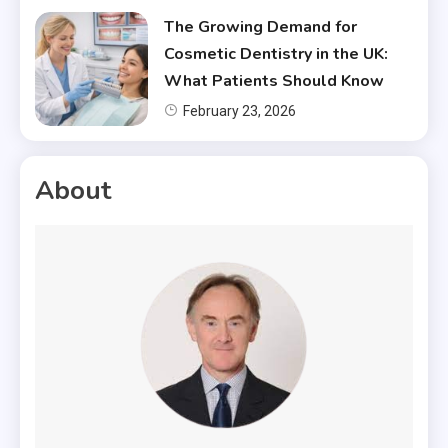
The Growing Demand for
Cosmetic Dentistry in the UK:
What Patients Should Know
February 23, 2026
About