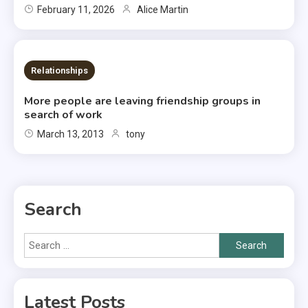
February 11, 2026
Alice Martin
2 MINS READ
Relationships
More people are leaving friendship groups in
search of work
March 13, 2013
tony
Search
Search
for:
Latest Posts