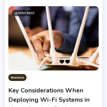
6 MINS READ
Business
Key Considerations When
Deploying Wi-Fi Systems in