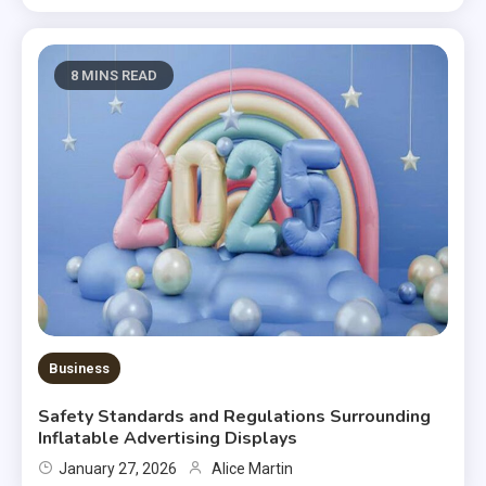
8 MINS READ
Business
Safety Standards and Regulations Surrounding
Inflatable Advertising Displays
January 27, 2026
Alice Martin