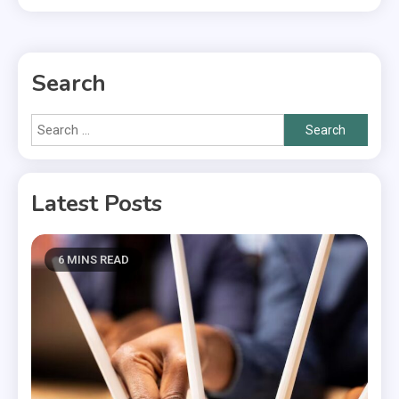
Search
Search
for:
Latest Posts
6 MINS READ