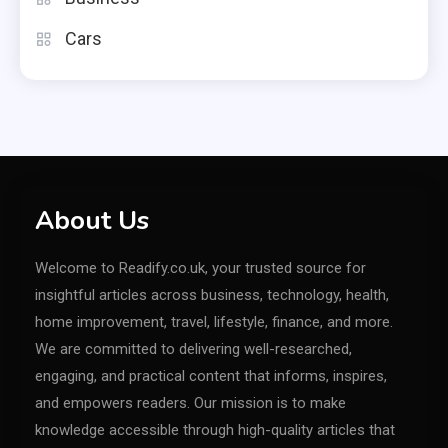
Cars
About Us
Welcome to Readify.co.uk, your trusted source for
insightful articles across business, technology, health,
home improvement, travel, lifestyle, finance, and more.
We are committed to delivering well-researched,
engaging, and practical content that informs, inspires,
and empowers readers. Our mission is to make
knowledge accessible through high-quality articles that