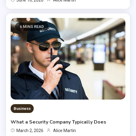
6 MINS READ
Business
What a Security Company Typically Does
March 2, 2026
Alice Martin