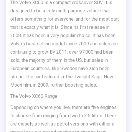
The Volvo XC60 is a compact crossover SUV. It is
designed to be a truly multi-purpose vehicle that
offers something for everyone, and for the most part
that is exactly what it is.
Since its first release in
2008, it has been a very popular choice. It has been
Volvo’s best selling model since 2009 and sales are
continuing to grow. By 2011, over 97,000 had been
sold, the majority of them in the US, but sales in
European countries, like Sweden have also been
strong. The car featured in The Twilight Saga: New
Moon film, in 2009, further boosting sales.
The Volvo XC60 Range
Depending on where you live, there are five engines
to choose from ranging from two to 3.5 litres. There
are diesels as well as petrol versions with either a