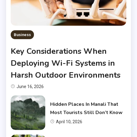
Business
Key Considerations When
Deploying Wi-Fi Systems in
Harsh Outdoor Environments
June 16, 2026
Hidden Places In Manali That
Most Tourists Still Don’t Know
April 10, 2026