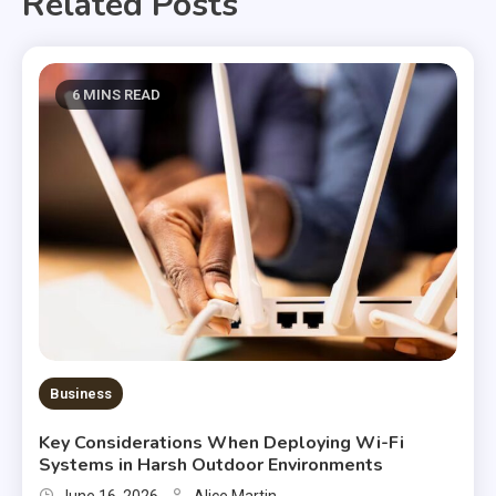
Related Posts
6 MINS READ
Business
Key Considerations When Deploying Wi-Fi
Systems in Harsh Outdoor Environments
June 16, 2026
Alice Martin