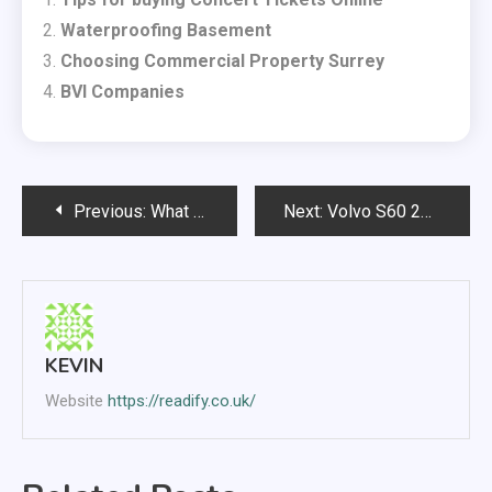
Waterproofing Basement
Choosing Commercial Property Surrey
BVI Companies
Post
Previous:
What is the Most Humane Way to Get Rid of Pests?
Next:
Volvo S60 2013 – a fast and reliable car
navigation
KEVIN
Website
https://readify.co.uk/