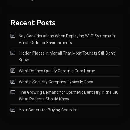
Recent Posts
Key Considerations When Deploying Wi-Fi Systems in
Harsh Outdoor Environments
Hidden Places In Manali That Most Tourists Still Don’t
Know
What Defines Quality Care in a Care Home
What a Security Company Typically Does
The Growing Demand for Cosmetic Dentistry in the UK:
What Patients Should Know
Your Generator Buying Checklist