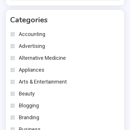
Categories
Accounting
Advertising
Alternative Medicine
Appliances
Arts & Entertainment
Beauty
Blogging
Branding
Business