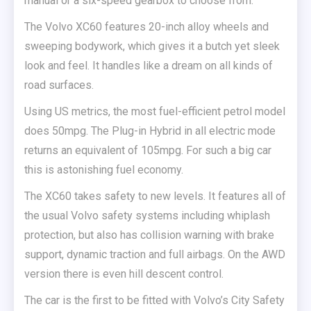
manual or a six-speed gearbox to choose from.
The Volvo XC60 features 20-inch alloy wheels and
sweeping bodywork, which gives it a butch yet sleek
look and feel. It handles like a dream on all kinds of
road surfaces.
Using US metrics, the most fuel-efficient petrol model
does 50mpg. The Plug-in Hybrid in all electric mode
returns an equivalent of 105mpg. For such a big car
this is astonishing fuel economy.
The XC60 takes safety to new levels. It features all of
the usual Volvo safety systems including whiplash
protection, but also has collision warning with brake
support, dynamic traction and full airbags. On the AWD
version there is even hill descent control.
The car is the first to be fitted with Volvo’s City Safety