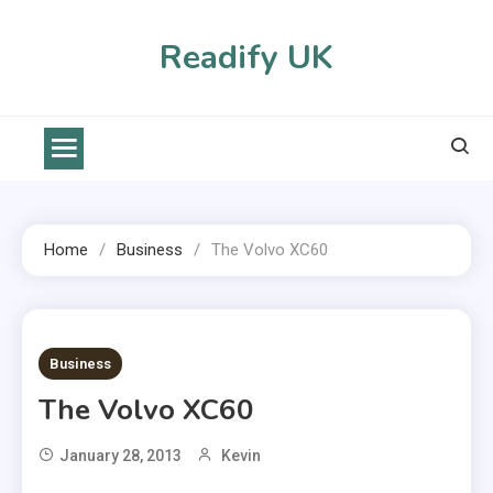
Skip
to
Readify UK
content
Home
Business
The Volvo XC60
2 MINS READ
Business
The Volvo XC60
January 28, 2013
Kevin