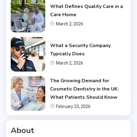
What Defines Quality Care in a
Care Home
March 2, 2026
What a Security Company
Typically Does
March 2, 2026
The Growing Demand for
Cosmetic Dentistry in the UK:
What Patients Should Know
February 23, 2026
About