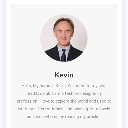
Kevin
Hello, My name is Kevin. Welcome to my blog
readify.co.uk. I am a fashion designer by
profession. I love to explore the world and used to
write on different topics. I am waiting for a lovely
audience who enjoy reading my articles.