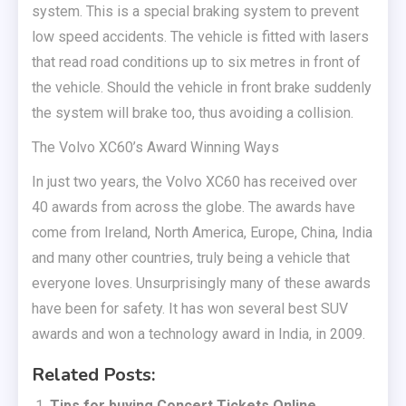
system. This is a special braking system to prevent
low speed accidents. The vehicle is fitted with lasers
that read road conditions up to six metres in front of
the vehicle. Should the vehicle in front brake suddenly
the system will brake too, thus avoiding a collision.
The Volvo XC60’s Award Winning Ways
In just two years, the Volvo XC60 has received over
40 awards from across the globe. The awards have
come from Ireland, North America, Europe, China, India
and many other countries, truly being a vehicle that
everyone loves. Unsurprisingly many of these awards
have been for safety. It has won several best SUV
awards and won a technology award in India, in 2009.
Related Posts:
Tips for buying Concert Tickets Online