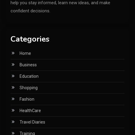
help you stay informed, learn new ideas, and make
confident decisions.
Categories
Home
Business
Education
Shopping
Fashion
HealthCare
Travel Diaries
Training