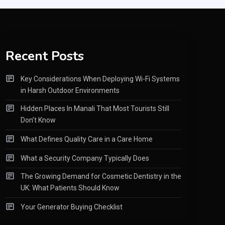
Recent Posts
Key Considerations When Deploying Wi-Fi Systems
in Harsh Outdoor Environments
Hidden Places In Manali That Most Tourists Still
Don’t Know
What Defines Quality Care in a Care Home
What a Security Company Typically Does
The Growing Demand for Cosmetic Dentistry in the
UK: What Patients Should Know
Your Generator Buying Checklist