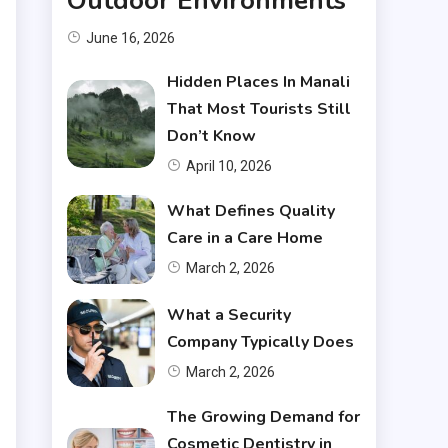
Outdoor Environments
June 16, 2026
Hidden Places In Manali
That Most Tourists Still
Don’t Know
April 10, 2026
What Defines Quality
Care in a Care Home
March 2, 2026
What a Security
Company Typically Does
March 2, 2026
The Growing Demand for
Cosmetic Dentistry in