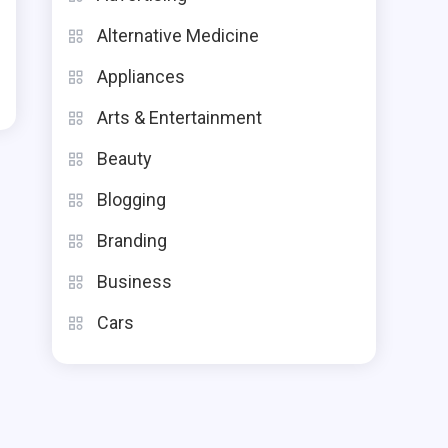
Alternative Medicine
Appliances
Arts & Entertainment
Beauty
Blogging
Branding
Business
Cars