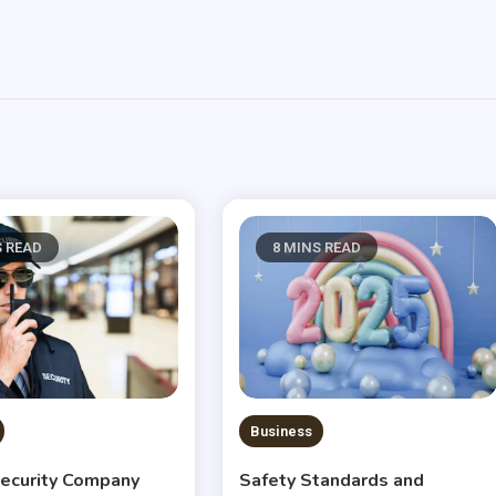
S READ
8 MINS READ
Business
ecurity Company
Safety Standards and