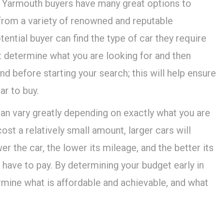
 Yarmouth buyers have many great options to
from a variety of renowned and reputable
ential buyer can find the type of car they require
t determine what you are looking for and then
d before starting your search; this will help ensure
ar to buy.
an vary greatly depending on exactly what you are
ost a relatively small amount, larger cars will
r the car, the lower its mileage, and the better its
have to pay. By determining your budget early in
rmine what is affordable and achievable, and what