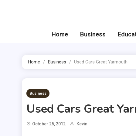
Skip
to
content
Home
Business
Educa
Home
Business
Used Cars Great Yarmouth
2 MINS READ
Business
Used Cars Great Ya
October 25, 2012
Kevin