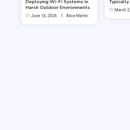
Deploying Wi-Fi Systems in
Typicall
Harsh Outdoor Environments
March 2
June 16, 2026
Alice Martin