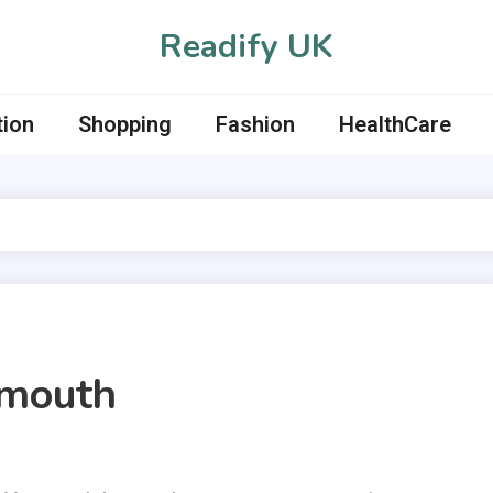
Readify UK
tion
Shopping
Fashion
HealthCare
rmouth