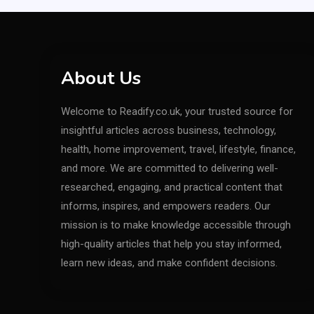
About Us
Welcome to Readify.co.uk, your trusted source for
insightful articles across business, technology,
health, home improvement, travel, lifestyle, finance,
and more. We are committed to delivering well-
researched, engaging, and practical content that
informs, inspires, and empowers readers. Our
mission is to make knowledge accessible through
high-quality articles that help you stay informed,
learn new ideas, and make confident decisions.