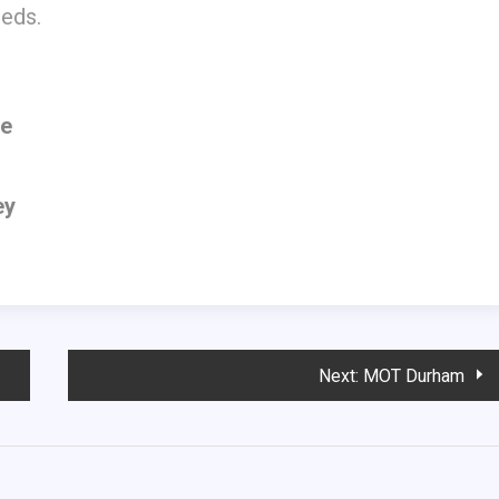
eeds.
ne
ey
Next:
MOT Durham