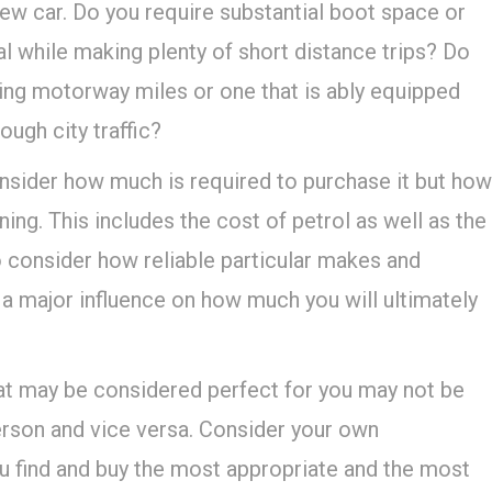
w car. Do you require substantial boot space or
 while making plenty of short distance trips? Do
ring motorway miles or one that is ably equipped
ough city traffic?
nsider how much is required to purchase it but how
ning. This includes the cost of petrol as well as the
so consider how reliable particular makes and
 a major influence on how much you will ultimately
What may be considered perfect for you may not be
person and vice versa. Consider your own
u find and buy the most appropriate and the most