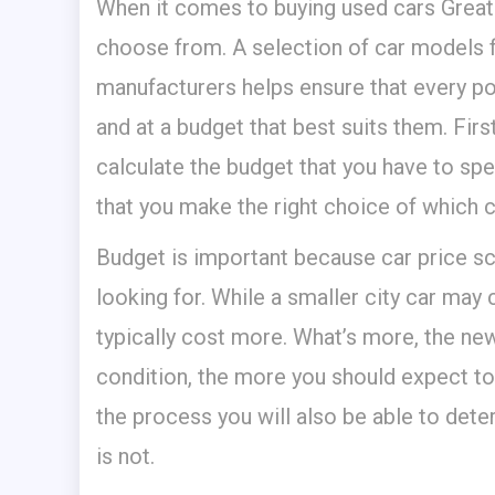
When it comes to buying used cars Great
choose from. A selection of car models 
manufacturers helps ensure that every pot
and at a budget that best suits them.
Firs
calculate the budget that you have to spen
that you make the right choice of which c
Budget is important because car price sc
looking for. While a smaller city car may c
typically cost more. What’s more, the newe
condition, the more you should expect to 
the process you will also be able to dete
is not.