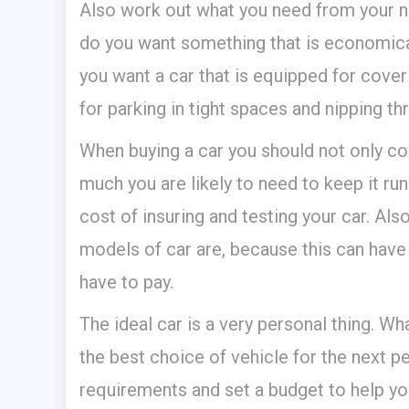
Also work out what you need from your ne
do you want something that is economical
you want a car that is equipped for cove
for parking in tight spaces and nipping thr
When buying a car you should not only co
much you are likely to need to keep it run
cost of insuring and testing your car. Al
models of car are, because this can have
have to pay.
The ideal car is a very personal thing. 
the best choice of vehicle for the next 
requirements and set a budget to help yo