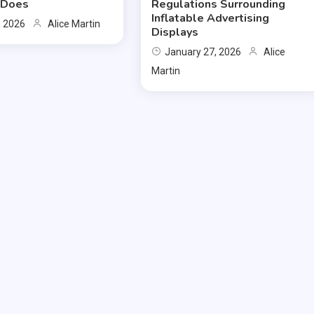
y Does
Regulations Surrounding
Inflatable Advertising
, 2026
Alice Martin
Displays
January 27, 2026
Alice
Martin