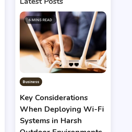
Latest Posts
6 MINS READ
Business
Key Considerations
When Deploying Wi-Fi
Systems in Harsh