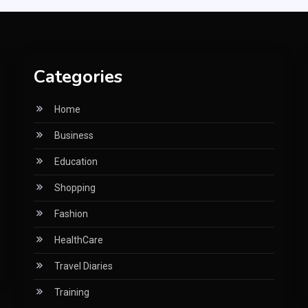
Categories
Home
Business
Education
Shopping
Fashion
HealthCare
Travel Diaries
Training