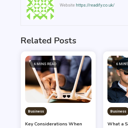
Website
https://readify.co.uk/
Related Posts
6 MINS READ
6 MIN
Business
Business
Key Considerations When
What a S