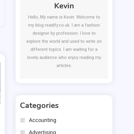
Kevin
Hello, My name is Kevin. Welcome to
my blog readify.co.uk. I am a fashion
designer by profession. I love to
explore the world and used to write on
different topics. I am waiting for a
lovely audience who enjoy reading my
articles.
Categories
Accounting
Advertising