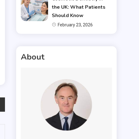
the UK: What Patients
Should Know
February 23, 2026
About