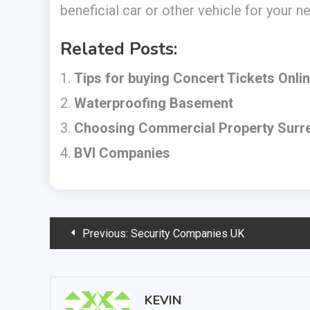
beneficial car or other vehicle for your n
Related Posts:
Tips for buying Concert Tickets Onli
Waterproofing Basement
Choosing Commercial Property Surr
BVI Companies
Post
Previous:
Security Companies UK
navigation
KEVIN