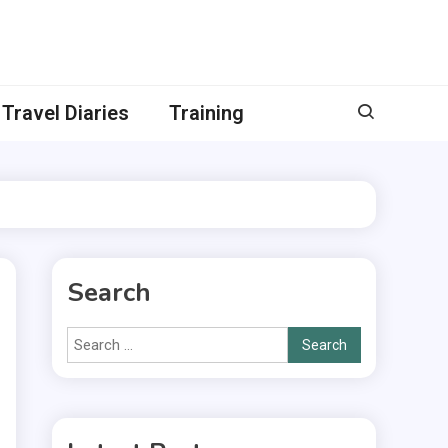
Travel Diaries
Training
Search
Search
for: