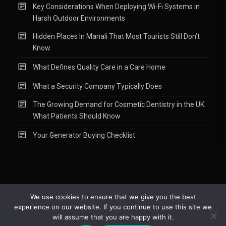
Key Considerations When Deploying Wi-Fi Systems in
Harsh Outdoor Environments
Hidden Places In Manali That Most Tourists Still Don’t
Know
What Defines Quality Care in a Care Home
What a Security Company Typically Does
The Growing Demand for Cosmetic Dentistry in the UK:
What Patients Should Know
Your Generator Buying Checklist
We use cookies to ensure that we give you the best
experience on our website. If you continue to use this site we
Copyright © 2015-2026
Readify
|
About
|
Contact
|
Privacy Policy
|
will assume that you are happy with it.