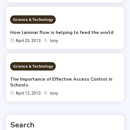
2 MINS READ
Science & Technology
How laminar flow is helping to feed the world
April 25, 2013
tony
2 MINS READ
Science & Technology
The Importance of Effective Access Control in
Schools
April 12, 2013
tony
Search