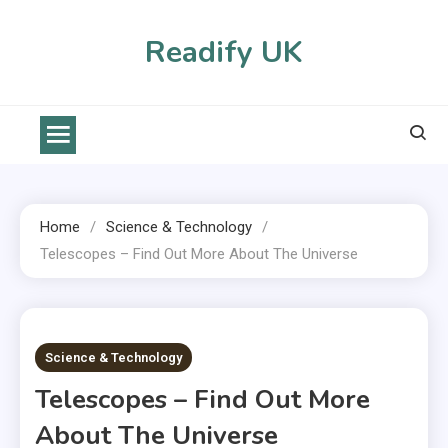
Skip
to
Readify UK
content
Home
Science & Technology
Telescopes – Find Out More About The Universe
2 MINS READ
Science & Technology
Telescopes – Find Out More
About The Universe