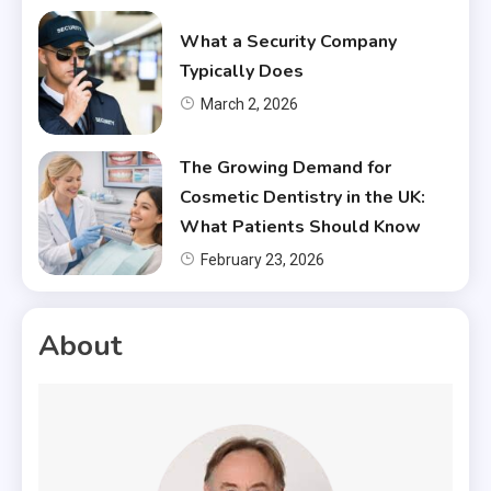
What a Security Company
Typically Does
March 2, 2026
The Growing Demand for
Cosmetic Dentistry in the UK:
What Patients Should Know
February 23, 2026
About