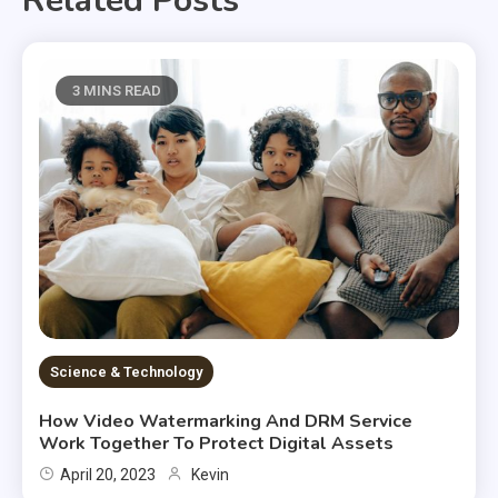
Related Posts
3 MINS READ
Science & Technology
How Video Watermarking And DRM Service
Work Together To Protect Digital Assets
April 20, 2023
Kevin