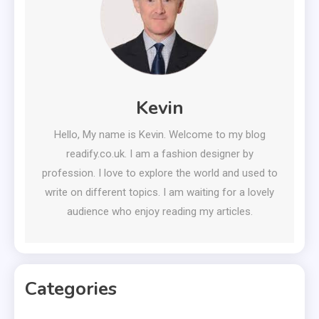
Kevin
Hello, My name is Kevin. Welcome to my blog
readify.co.uk. I am a fashion designer by
profession. I love to explore the world and used to
write on different topics. I am waiting for a lovely
audience who enjoy reading my articles.
Categories