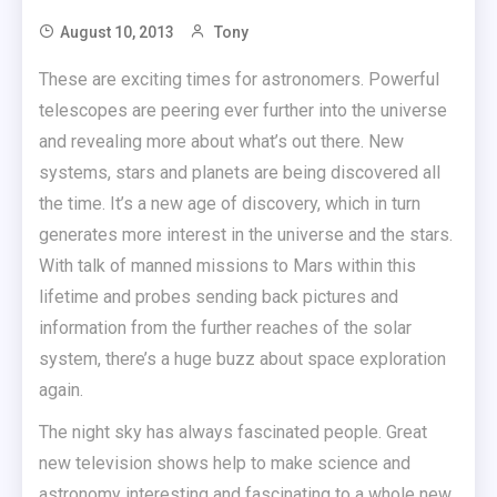
August 10, 2013
Tony
These are exciting times for astronomers. Powerful
telescopes are peering ever further into the universe
and revealing more about what’s out there. New
systems, stars and planets are being discovered all
the time. It’s a new age of discovery, which in turn
generates more interest in the universe and the stars.
With talk of manned missions to Mars within this
lifetime and probes sending back pictures and
information from the further reaches of the solar
system, there’s a huge buzz about space exploration
again.
The night sky has always fascinated people. Great
new television shows help to make science and
astronomy interesting and fascinating to a whole new