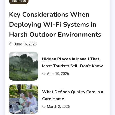
Business
Key Considerations When
Deploying Wi-Fi Systems in
Harsh Outdoor Environments
June 16, 2026
Hidden Places In Manali That
Most Tourists Still Don’t Know
April 10, 2026
What Defines Quality Care in a
Care Home
March 2, 2026