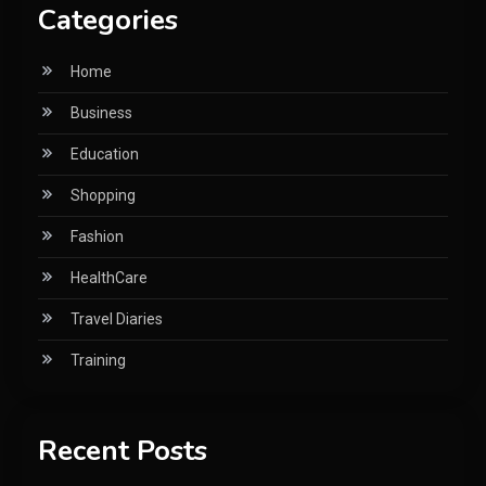
Categories
Home
Business
Education
Shopping
Fashion
HealthCare
Travel Diaries
Training
Recent Posts