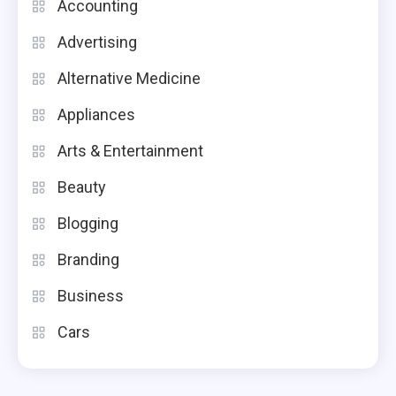
Accounting
Advertising
Alternative Medicine
Appliances
Arts & Entertainment
Beauty
Blogging
Branding
Business
Cars