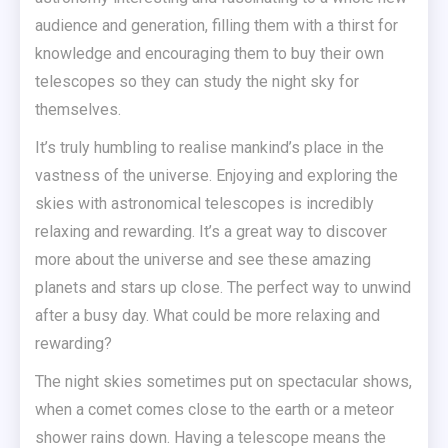
audience and generation, filling them with a thirst for
knowledge and encouraging them to buy their own
telescopes so they can study the night sky for
themselves.
It’s truly humbling to realise mankind’s place in the
vastness of the universe. Enjoying and exploring the
skies with astronomical telescopes is incredibly
relaxing and rewarding. It’s a great way to discover
more about the universe and see these amazing
planets and stars up close. The perfect way to unwind
after a busy day. What could be more relaxing and
rewarding?
The night skies sometimes put on spectacular shows,
when a comet comes close to the earth or a meteor
shower rains down. Having a telescope means the