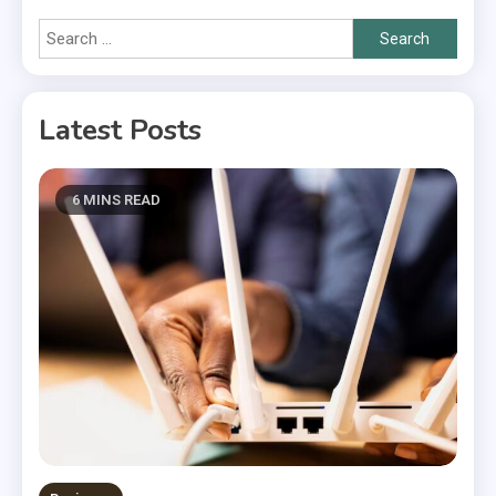
Search
for:
Latest Posts
6 MINS READ