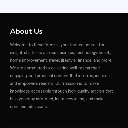
About Us
Welcome to Readify.co.uk, your trusted source for
insightful articles across business, technology, health,
home improvement, travel, lifestyle, finance, and more.
We are committed to delivering well-researched,
engaging, and practical content that informs, inspires,
and empowers readers. Our mission is to make
knowledge accessible through high-quality articles that
help you stay informed, learn new ideas, and make
confident decisions.