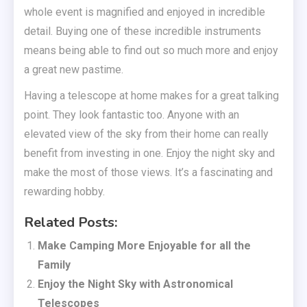
whole event is magnified and enjoyed in incredible
detail. Buying one of these incredible instruments
means being able to find out so much more and enjoy
a great new pastime.
Having a telescope at home makes for a great talking
point. They look fantastic too. Anyone with an
elevated view of the sky from their home can really
benefit from investing in one. Enjoy the night sky and
make the most of those views. It’s a fascinating and
rewarding hobby.
Related Posts:
Make Camping More Enjoyable for all the
Family
Enjoy the Night Sky with Astronomical
Telescopes