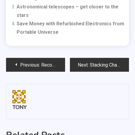
Astronomical telescopes – get closer to the
stars
Save Money with Refurbished Electronics from
Portable Universe
Post
Previous:
Recover Faster Thanks To Wimbledon Physiotherapy
Next:
Stacking Chairs Need To Be Lightweight And Durable
navigation
TONY