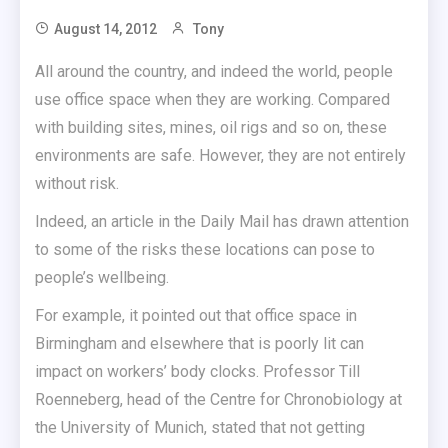
August 14, 2012
Tony
All around the country, and indeed the world, people
use office space when they are working. Compared
with building sites, mines, oil rigs and so on, these
environments are safe. However, they are not entirely
without risk.
Indeed, an article in the Daily Mail has drawn attention
to some of the risks these locations can pose to
people’s wellbeing.
For example, it pointed out that office space in
Birmingham and elsewhere that is poorly lit can
impact on workers’ body clocks. Professor Till
Roenneberg, head of the Centre for Chronobiology at
the University of Munich, stated that not getting