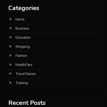
Categories
Home
Business
Education
Shopping
Fashion
HealthCare
Travel Diaries
Training
Recent Posts