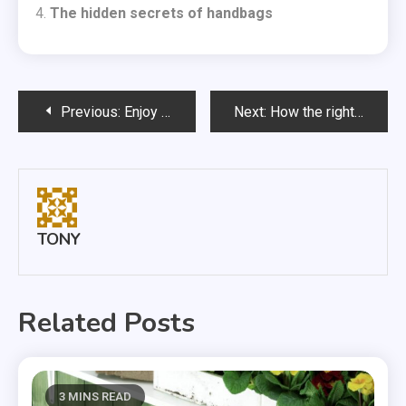
The hidden secrets of handbags
Post
Previous:
Enjoy delivery Sushi at home
Next:
How the right offices can boost productivity
navigation
TONY
Related Posts
3 MINS READ