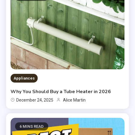
Appliances
Why You Should Buy a Tube Heater in 2026
December 24, 2025
Alice Martin
6 MINS READ