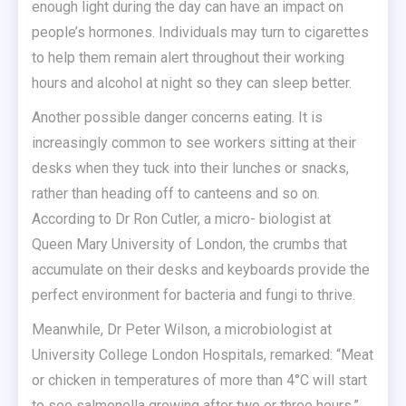
enough light during the day can have an impact on
people’s hormones. Individuals may turn to cigarettes
to help them remain alert throughout their working
hours and alcohol at night so they can sleep better.
Another possible danger concerns eating. It is
increasingly common to see workers sitting at their
desks when they tuck into their lunches or snacks,
rather than heading off to canteens and so on.
According to Dr Ron Cutler, a micro- biologist at
Queen Mary University of London, the crumbs that
accumulate on their desks and keyboards provide the
perfect environment for bacteria and fungi to thrive.
Meanwhile, Dr Peter Wilson, a microbiologist at
University College London Hospitals, remarked: “Meat
or chicken in temperatures of more than 4°C will start
to see salmonella growing after two or three hours.”