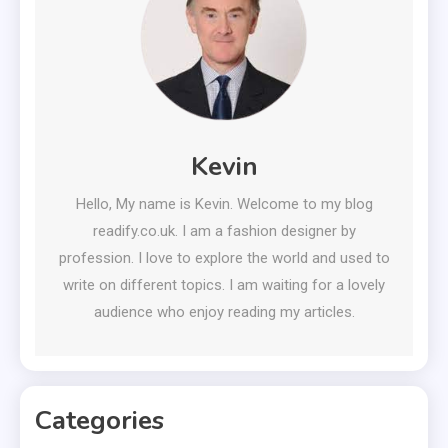
Kevin
Hello, My name is Kevin. Welcome to my blog
readify.co.uk. I am a fashion designer by
profession. I love to explore the world and used to
write on different topics. I am waiting for a lovely
audience who enjoy reading my articles.
Categories