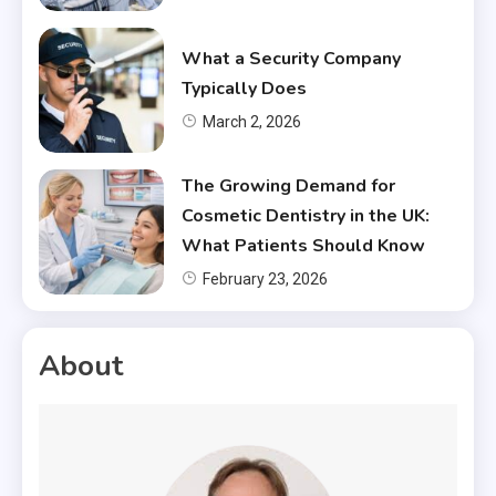
What a Security Company
Typically Does
March 2, 2026
The Growing Demand for
Cosmetic Dentistry in the UK:
What Patients Should Know
February 23, 2026
About