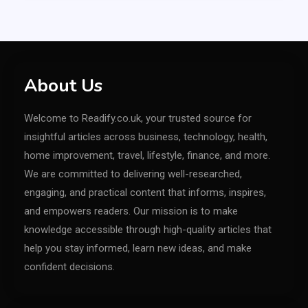
About Us
Welcome to Readify.co.uk, your trusted source for
insightful articles across business, technology, health,
home improvement, travel, lifestyle, finance, and more.
We are committed to delivering well-researched,
engaging, and practical content that informs, inspires,
and empowers readers. Our mission is to make
knowledge accessible through high-quality articles that
help you stay informed, learn new ideas, and make
confident decisions.