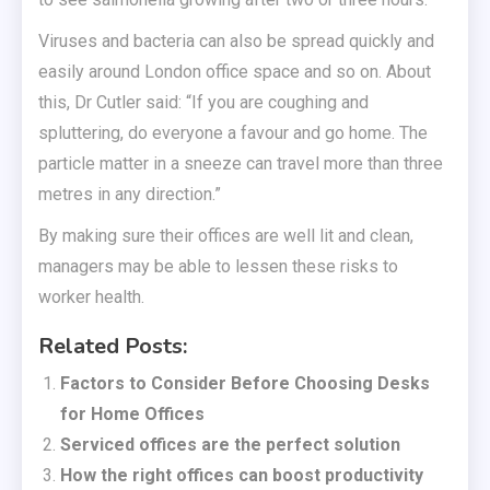
Viruses and bacteria can also be spread quickly and
easily around London office space and so on. About
this, Dr Cutler said: “If you are coughing and
spluttering, do everyone a favour and go home. The
particle matter in a sneeze can travel more than three
metres in any direction.”
By making sure their offices are well lit and clean,
managers may be able to lessen these risks to
worker health.
Related Posts:
Factors to Consider Before Choosing Desks
for Home Offices
Serviced offices are the perfect solution
How the right offices can boost productivity