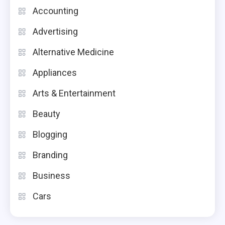
Accounting
Advertising
Alternative Medicine
Appliances
Arts & Entertainment
Beauty
Blogging
Branding
Business
Cars