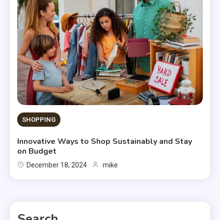
SHOPPING
Innovative Ways to Shop Sustainably and Stay
on Budget
December 18, 2024
mike
Search