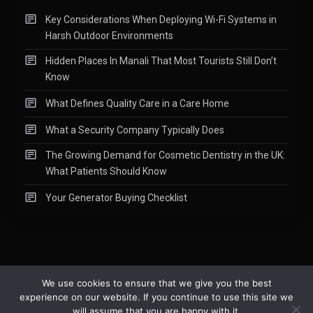
Key Considerations When Deploying Wi-Fi Systems in
Harsh Outdoor Environments
Hidden Places In Manali That Most Tourists Still Don’t
Know
What Defines Quality Care in a Care Home
What a Security Company Typically Does
The Growing Demand for Cosmetic Dentistry in the UK:
What Patients Should Know
Your Generator Buying Checklist
We use cookies to ensure that we give you the best
experience on our website. If you continue to use this site we
Copyright © 2015-2026
Readify
|
About
|
Contact
|
Privacy Policy
|
will assume that you are happy with it.