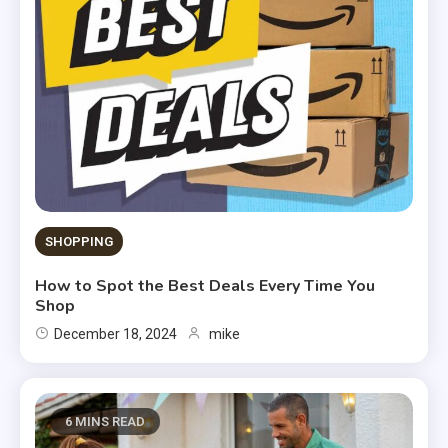
SHOPPING
How to Spot the Best Deals Every Time You
Shop
December 18, 2024
mike
6 MINS READ