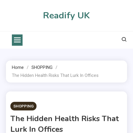
Skip
to
Readify UK
content
Home
SHOPPING
The Hidden Health Risks That Lurk In Offices
2 MINS READ
SHOPPING
The Hidden Health Risks That
Lurk In Offices