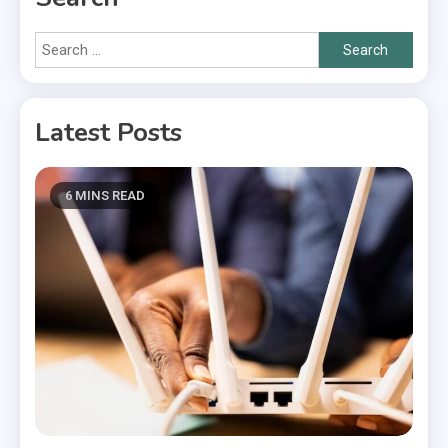
Search
for:
Latest Posts
6 MINS READ