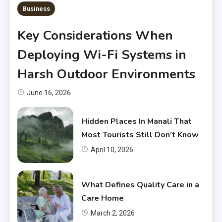
Business
Key Considerations When
Deploying Wi-Fi Systems in
Harsh Outdoor Environments
June 16, 2026
Hidden Places In Manali That
Most Tourists Still Don’t Know
April 10, 2026
What Defines Quality Care in a
Care Home
March 2, 2026