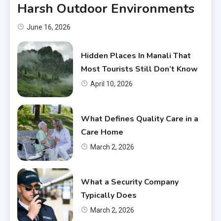
Harsh Outdoor Environments
June 16, 2026
Hidden Places In Manali That
Most Tourists Still Don’t Know
April 10, 2026
What Defines Quality Care in a
Care Home
March 2, 2026
What a Security Company
Typically Does
March 2, 2026