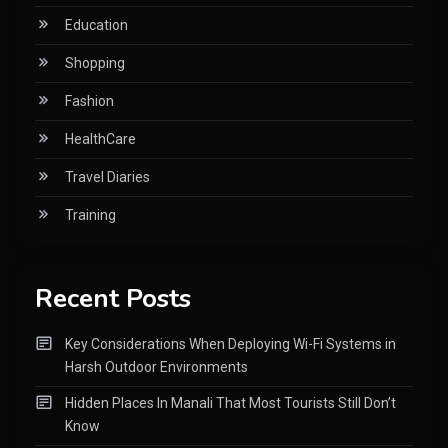
Education
Shopping
Fashion
HealthCare
Travel Diaries
Training
Recent Posts
Key Considerations When Deploying Wi-Fi Systems in
Harsh Outdoor Environments
Hidden Places In Manali That Most Tourists Still Don’t
Know