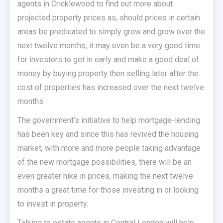
agents in Cricklewood to find out more about
projected property prices as, should prices in certain
areas be predicated to simply grow and grow over the
next twelve months, it may even be a very good time
for investors to get in early and make a good deal of
money by buying property then selling later after the
cost of properties has increased over the next twelve
months.
The government’s initiative to help mortgage-lending
has been key and since this has revived the housing
market, with more and more people taking advantage
of the new mortgage possibilities, there will be an
even greater hike in prices, making the next twelve
months a great time for those investing in or looking
to invest in property.
Talking to estate agents in Central London will help