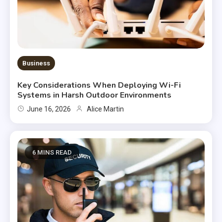
Business
Key Considerations When Deploying Wi-Fi
Systems in Harsh Outdoor Environments
June 16, 2026
Alice Martin
6 MINS READ