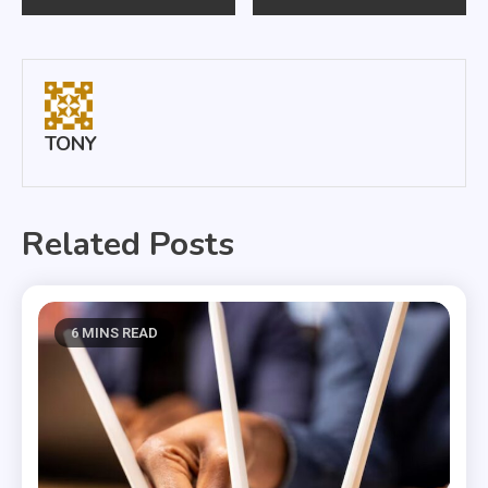
navigation
TONY
Related Posts
6 MINS READ