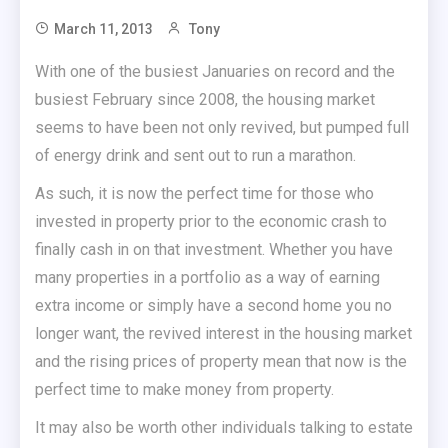
March 11, 2013
Tony
With one of the busiest Januaries on record and the
busiest February since 2008, the housing market
seems to have been not only revived, but pumped full
of energy drink and sent out to run a marathon.
As such, it is now the perfect time for those who
invested in property prior to the economic crash to
finally cash in on that investment. Whether you have
many properties in a portfolio as a way of earning
extra income or simply have a second home you no
longer want, the revived interest in the housing market
and the rising prices of property mean that now is the
perfect time to make money from property.
It may also be worth other individuals talking to estate