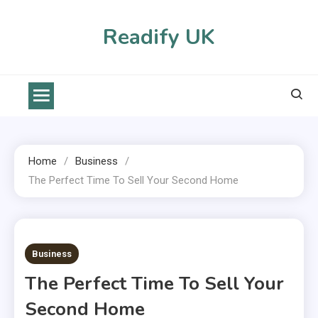
Skip
to
Readify UK
content
Home
Business
The Perfect Time To Sell Your Second Home
2 MINS READ
Business
The Perfect Time To Sell Your
Second Home