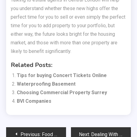
you understand whether these new highs offer the
perfect time for you to sell or even simply the perfect
time for you to add property to your portfolio, but
either way, the future looks bright for the housing
market, and those with more than one property are
likely to benefit significantly.
Related Posts:
Tips for buying Concert Tickets Online
Waterproofing Basement
Choosing Commercial Property Surrey
BVI Companies
Post
Previous:
Food safety standards are at the heart of the catering industry
Next:
Dealing With Emergencies More Effectively