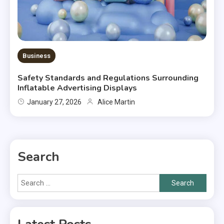
Business
Safety Standards and Regulations Surrounding
Inflatable Advertising Displays
January 27, 2026
Alice Martin
Search
Search
for: