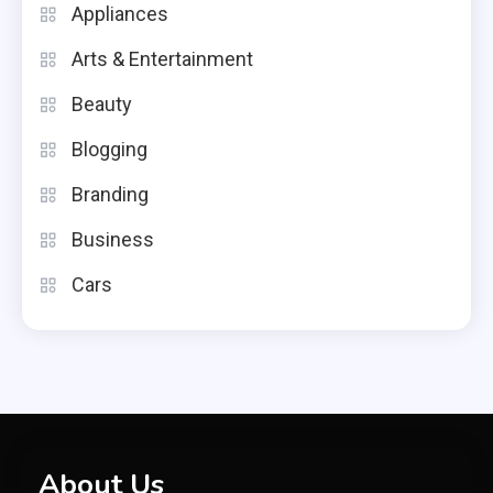
Appliances
Arts & Entertainment
Beauty
Blogging
Branding
Business
Cars
About Us