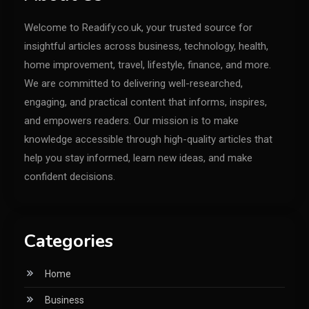
Welcome to Readify.co.uk, your trusted source for
insightful articles across business, technology, health,
home improvement, travel, lifestyle, finance, and more.
We are committed to delivering well-researched,
engaging, and practical content that informs, inspires,
and empowers readers. Our mission is to make
knowledge accessible through high-quality articles that
help you stay informed, learn new ideas, and make
confident decisions.
Categories
Home
Business