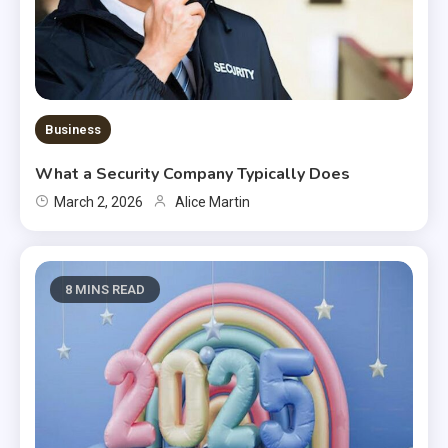
Business
What a Security Company Typically Does
March 2, 2026
Alice Martin
8 MINS READ