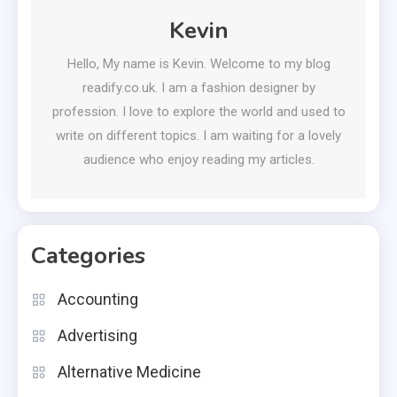
Kevin
Hello, My name is Kevin. Welcome to my blog
readify.co.uk. I am a fashion designer by
profession. I love to explore the world and used to
write on different topics. I am waiting for a lovely
audience who enjoy reading my articles.
Categories
Accounting
Advertising
Alternative Medicine