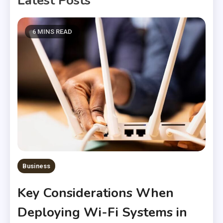
Latest Posts
6 MINS READ
Business
Key Considerations When
Deploying Wi-Fi Systems in