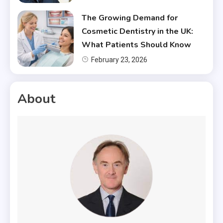
The Growing Demand for
Cosmetic Dentistry in the UK:
What Patients Should Know
February 23, 2026
About